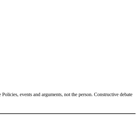
Policies, events and arguments, not the person. Constructive debate