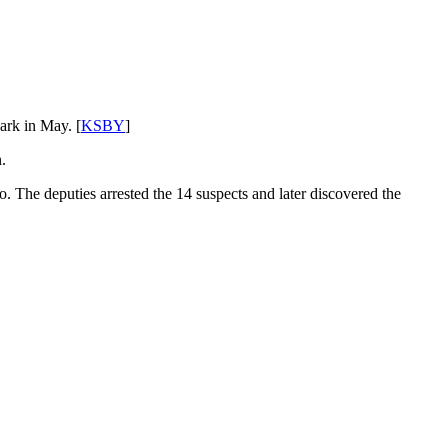
ark in May. [
KSBY
]
.
 The deputies arrested the 14 suspects and later discovered the