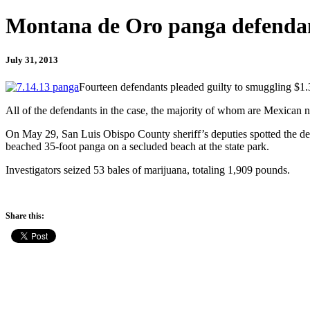
Montana de Oro panga defendan
July 31, 2013
Fourteen defendants pleaded guilty to smuggling $1.3
All of the defendants in the case, the majority of whom are Mexican na
On May 29, San Luis Obispo County sheriff’s deputies spotted the def
beached 35-foot panga on a secluded beach at the state park.
Investigators seized 53 bales of marijuana, totaling 1,909 pounds.
Share this: