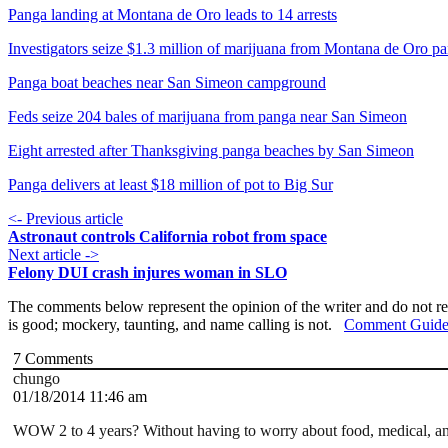
Panga landing at Montana de Oro leads to 14 arrests
Investigators seize $1.3 million of marijuana from Montana de Oro p
Panga boat beaches near San Simeon campground
Feds seize 204 bales of marijuana from panga near San Simeon
Eight arrested after Thanksgiving panga beaches by San Simeon
Panga delivers at least $18 million of pot to Big Sur
<- Previous article
Astronaut controls California robot from space
Next article ->
Felony DUI crash injures woman in SLO
The comments below represent the opinion of the writer and do not re
is good; mockery, taunting, and name calling is not.
Comment Guide
7
Comments
chungo
01/18/2014 11:46 am
WOW 2 to 4 years? Without having to worry about food, medical, a