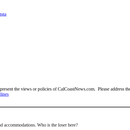
anga
present the views or policies of CalCoastNews.com. Please address the 
lines
nd accommodations. Who is the loser here?