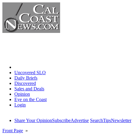
Home
Uncovered SLO
Daily Briefs
Discovered
Sales and Deals
Opinion
Eye on the Coast
Login
Share Your Opinion
Subscribe
Advertise
Search
Tips
Newsletter
Front Page
»