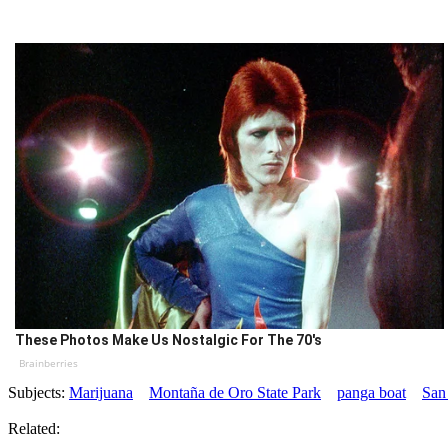
These Photos Make Us Nostalgic For The 70's
Brainberries
Subjects:
Marijuana
Montaña de Oro State Park
panga boat
San
Related: