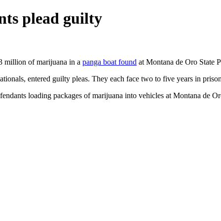
ts plead guilty
 million of marijuana in a
panga boat found
at Montana de Oro State P
tionals, entered guilty pleas. They each face two to five years in prison
endants loading packages of marijuana into vehicles at Montana de Oro.