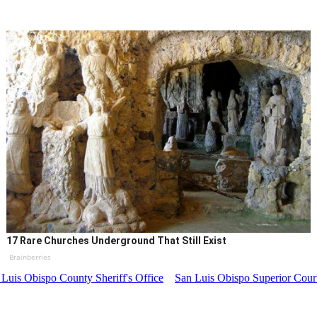
17 Rare Churches Underground That Still Exist
Brainberries
 Luis Obispo County Sheriff's Office
San Luis Obispo Superior Cour