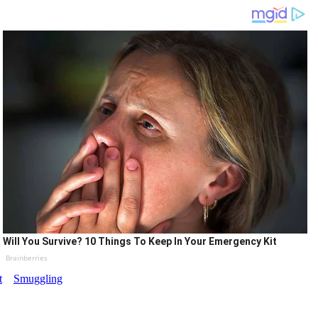
Will You Survive? 10 Things To Keep In Your Emergency Kit
Brainberries
t
Smuggling