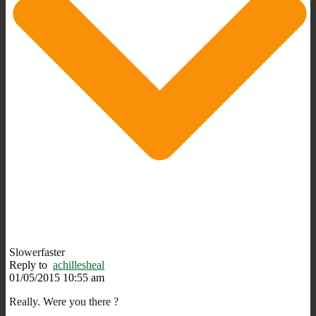
Slowerfaster
Reply to
achillesheal
01/05/2015 10:55 am
Really. Were you there ?