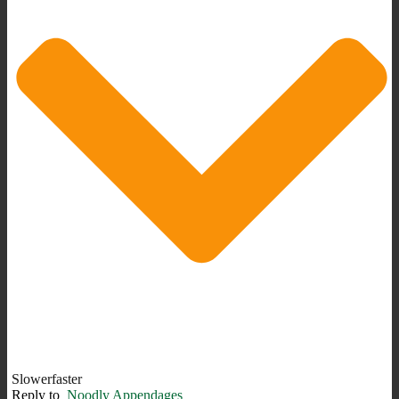
Slowerfaster
Reply to
Noodly Appendages