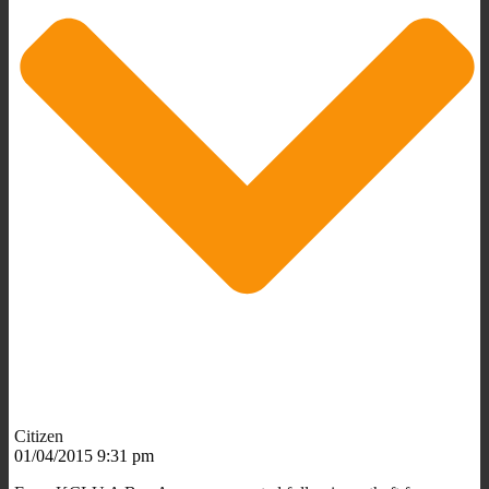
Citizen
01/04/2015 9:31 pm