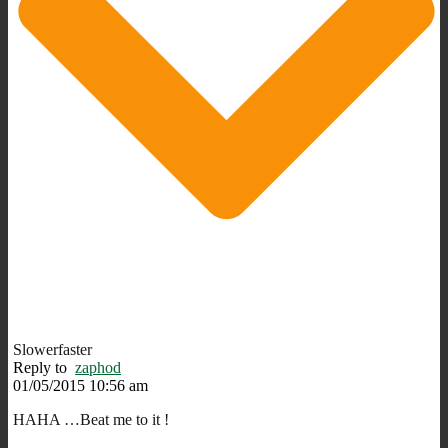
Slowerfaster
Reply to
zaphod
01/05/2015 10:56 am
HAHA …Beat me to it !