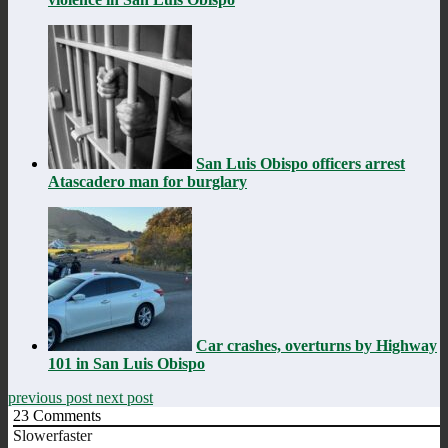
San Luis Obispo officers arrest
Atascadero man for burglary
Car crashes, overturns by Highway
101 in San Luis Obispo
previous post
next post
23
Comments
Slowerfaster