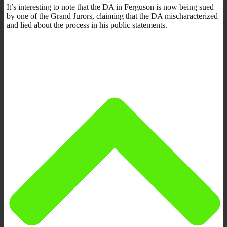
It’s interesting to note that the DA in Ferguson is now being sued
by one of the Grand Jurors, claiming that the DA mischaracterized
and lied about the process in his public statements.