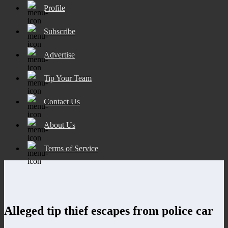
Profile
Subscribe
Advertise
Tip Your Team
Contact Us
About Us
Terms of Service
Alleged tip thief escapes from police car