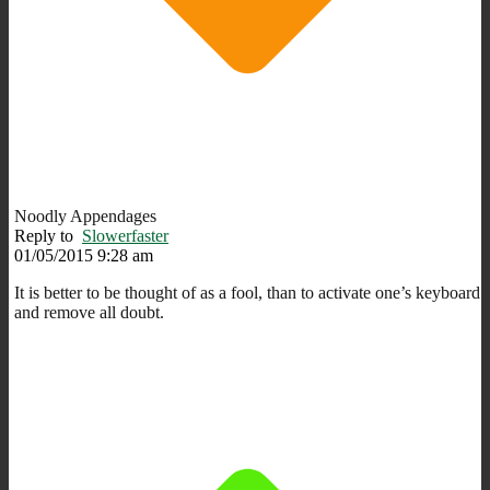
Noodly Appendages
Reply to
Slowerfaster
01/05/2015 9:28 am
It is better to be thought of as a fool, than to activate one’s keyboard
and remove all doubt.