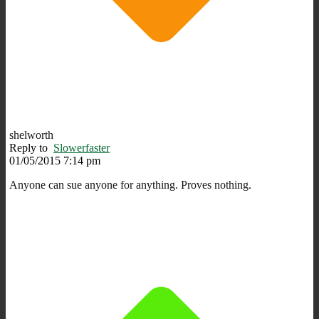
shelworth
Reply to
Slowerfaster
01/05/2015 7:14 pm
Anyone can sue anyone for anything. Proves nothing.