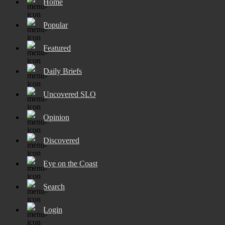
Home
Popular
Featured
Daily Briefs
Uncovered SLO
Opinion
Discovered
Eye on the Coast
Search
Login