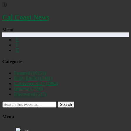
Cal Coast News
Menu
Categories
Featured
(19253)
Daily Briefs
(15391)
Uncovered SLO
(2884)
Opinion
(1556)
Discovered
(537)
Search
Menu