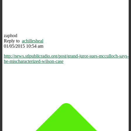
zaphod
Reply to
achillesheal
01/05/2015 10:54 am
http://news.stlpublicradio.org/post/grand-juror-sues-mcculloch-says-
he-mischaracterized-wilson-case