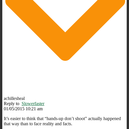
achillesheal
Reply to
Slowerfaster
01/05/2015 10:21 am
It’s easier to think that “hands-up don’t shoot” actually happened
that way than to face reality and facts.