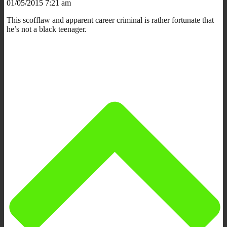
01/05/2015 7:21 am
This scofflaw and apparent career criminal is rather fortunate that
he’s not a black teenager.