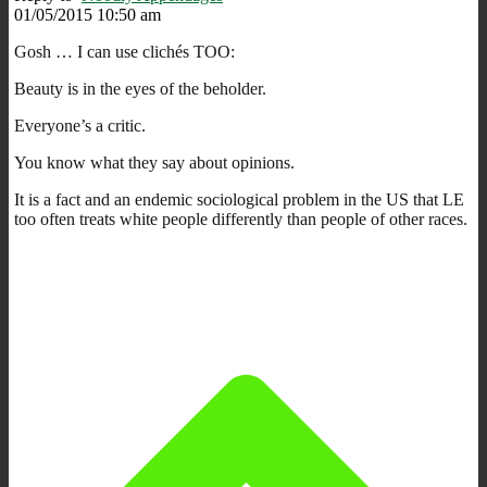
01/05/2015 10:50 am
Gosh … I can use clichés TOO:
Beauty is in the eyes of the beholder.
Everyone’s a critic.
You know what they say about opinions.
It is a fact and an endemic sociological problem in the US that LE
too often treats white people differently than people of other races.