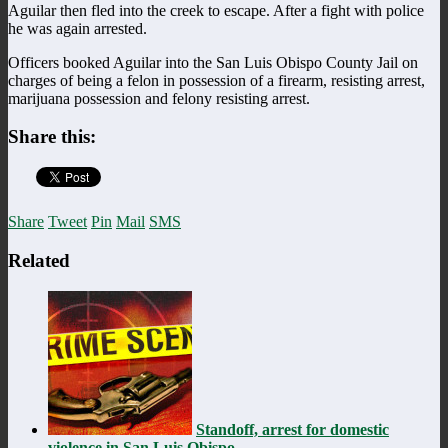
Aguilar then fled into the creek to escape. After a fight with police
he was again arrested.
Officers booked Aguilar into the San Luis Obispo County Jail on
charges of being a felon in possession of a firearm, resisting arrest,
marijuana possession and felony resisting arrest.
Share this:
Share
Tweet
Pin
Mail
SMS
Related
Standoff, arrest for domestic
violence in San Luis Obispo