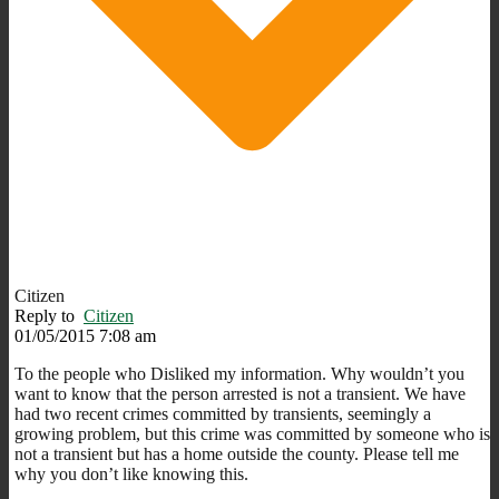
Citizen
Reply to
Citizen
01/05/2015 7:08 am
To the people who Disliked my information. Why wouldn’t you
want to know that the person arrested is not a transient. We have
had two recent crimes committed by transients, seemingly a
growing problem, but this crime was committed by someone who is
not a transient but has a home outside the county. Please tell me
why you don’t like knowing this.