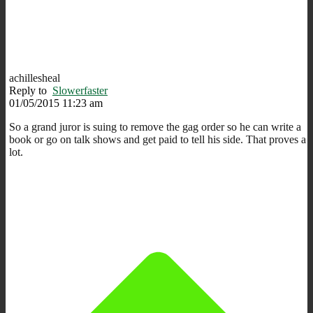
achillesheal
Reply to
Slowerfaster
01/05/2015 11:23 am
So a grand juror is suing to remove the gag order so he can write a
book or go on talk shows and get paid to tell his side. That proves a
lot.