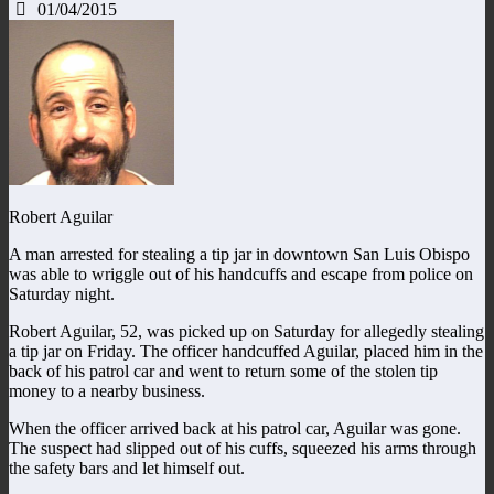
01/04/2015
Robert Aguilar
A man arrested for stealing a tip jar in downtown San Luis Obispo
was able to wriggle out of his handcuffs and escape from police on
Saturday night.
Robert Aguilar, 52, was picked up on Saturday for allegedly stealing
a tip jar on Friday. The officer handcuffed Aguilar, placed him in the
back of his patrol car and went to return some of the stolen tip
money to a nearby business.
When the officer arrived back at his patrol car, Aguilar was gone.
The suspect had slipped out of his cuffs, squeezed his arms through
the safety bars and let himself out.