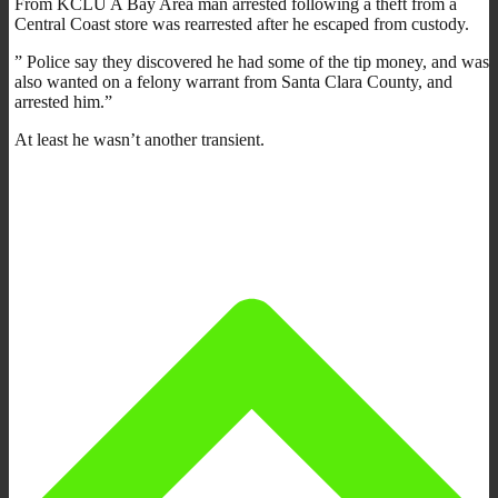
From KCLU A Bay Area man arrested following a theft from a
Central Coast store was rearrested after he escaped from custody.
” Police say they discovered he had some of the tip money, and was
also wanted on a felony warrant from Santa Clara County, and
arrested him.”
At least he wasn’t another transient.