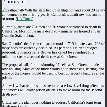
03/31/2015
With the state tied up in litigation and about 20 newly
condemned men arriving yearly, California’s death row has run out
of room. [
LA Times
]
Currently, there are 731 men and 20 women sentenced to death in
California. Most of the male death row inmates are housed at San
Quentin State Prison.
San Quentin’s death row can accommodate 715 inmates, and 708 of
those beds are currently occupied. As part of his current budget
proposal, Governor Jerry Brown has called for spending $3.2
million to create a second death row at San Quentin.
The proposal calls for transforming 97 cells at San Quentin to death
row housing. Most of the funds would go to increasing staffing, and
some of the money would be used to beef up security features at the
prison.
A new law that requires the state to release low-level drug offenders
and thieves will allow prison officials to make room for the second
death row.
Critics say the plan does nothing to address California’s long-term
death row issues.