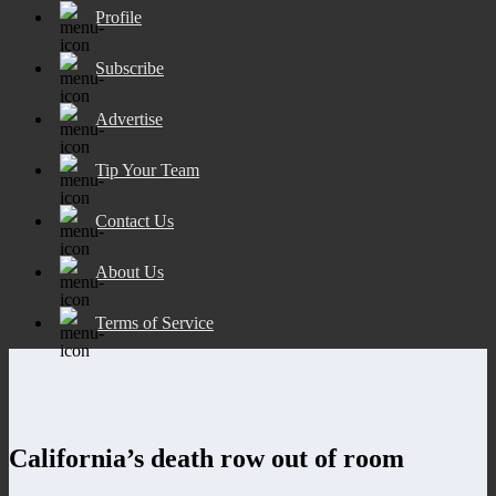
Profile
Subscribe
Advertise
Tip Your Team
Contact Us
About Us
Terms of Service
California’s death row out of room