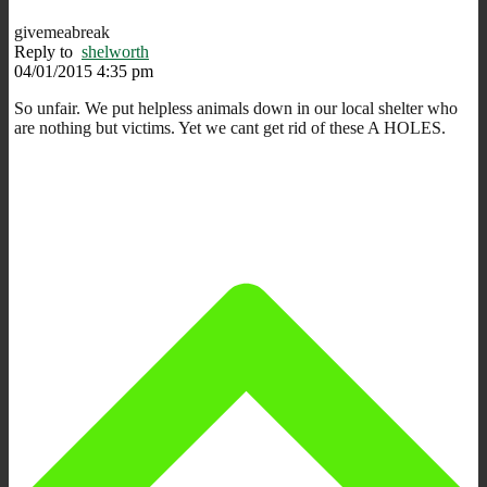
givemeabreak
Reply to
shelworth
04/01/2015 4:35 pm
So unfair. We put helpless animals down in our local shelter who
are nothing but victims. Yet we cant get rid of these A HOLES.