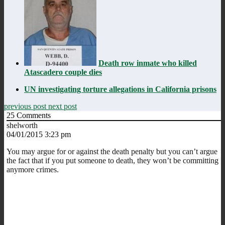
Death row inmate who killed
Atascadero couple dies
UN investigating torture allegations in California prisons
previous post
next post
25
Comments
shelworth
04/01/2015 3:23 pm
You may argue for or against the death penalty but you can’t argue
the fact that if you put someone to death, they won’t be committing
anymore crimes.