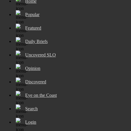
Home
Popular
Featured
Daily Briefs
Uncovered SLO
Opinion
Discovered
Eye on the Coast
Search
Login