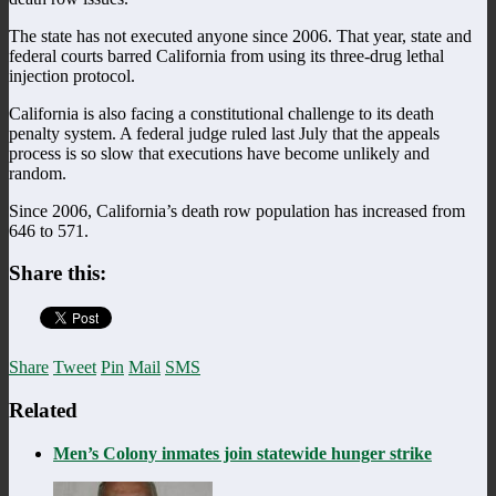
The state has not executed anyone since 2006. That year, state and
federal courts barred California from using its three-drug lethal
injection protocol.
California is also facing a constitutional challenge to its death
penalty system. A federal judge ruled last July that the appeals
process is so slow that executions have become unlikely and
random.
Since 2006, California’s death row population has increased from
646 to 571.
Share this:
Share
Tweet
Pin
Mail
SMS
Related
Men’s Colony inmates join statewide hunger strike