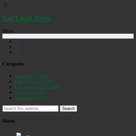
Cal Coast News
Menu
Categories
Featured
(19248)
Daily Briefs
(15386)
Uncovered SLO
(2884)
Opinion
(1556)
Discovered
(537)
Search
Menu