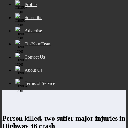
Profile
Subscribe
Advertise
Tip Your Team
Contact Us
About Us
Terms of Service
Person killed, two suffer major injuries in
Highway 46 crash