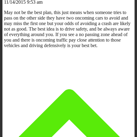
11/14/2015 9:53 am
May not be the best plan, this just means when someone tries to
pass on the other side they have two oncoming cars to avoid and
may miss the first one but your odds of avoiding a crash are likely
not as good. The best idea is to drive safety, and be always aware
of everything around you. If you see a no passing zone ahead of
you and there is oncoming traffic pay close attention to those
vehicles and driving defensively is your best bet.