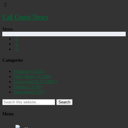
Cal Coast News
Menu
Categories
Featured
(19262)
Daily Briefs
(15398)
Uncovered SLO
(2885)
Opinion
(1556)
Discovered
(537)
Search
Menu