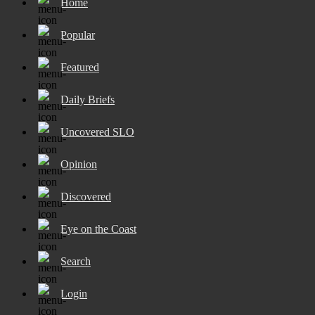
Home
Popular
Featured
Daily Briefs
Uncovered SLO
Opinion
Discovered
Eye on the Coast
Search
Login