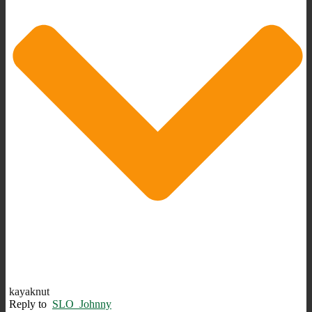
kayaknut
Reply to
SLO_Johnny