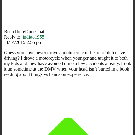
BeenThereDoneThat
Reply to
indigo1955
11/14/2015 2:55 pm
Guess you have never drove a motorcycle or heard of defensive
driving? I drove a motorcycle when younger and taught it to both
my kids and they have avoided quite a few accidents already. Look
it up sometime at the DMV when your head isn’t buried in a book
reading about things vs hands on experience.