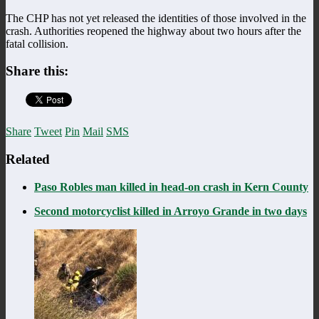
The CHP has not yet released the identities of those involved in the
crash. Authorities reopened the highway about two hours after the
fatal collision.
Share this:
Share
Tweet
Pin
Mail
SMS
Related
Paso Robles man killed in head-on crash in Kern County
Second motorcyclist killed in Arroyo Grande in two days