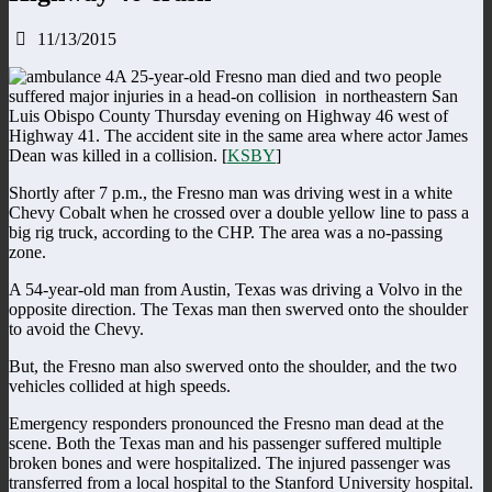
11/13/2015
A 25-year-old Fresno man died and two people
suffered major injuries in a head-on collision in northeastern San
Luis Obispo County Thursday evening on Highway 46 west of
Highway 41. The accident site in the same area where actor James
Dean was killed in a collision. [
KSBY
]
Shortly after 7 p.m., the Fresno man was driving west in a white
Chevy Cobalt when he crossed over a double yellow line to pass a
big rig truck, according to the CHP. The area was a no-passing
zone.
A 54-year-old man from Austin, Texas was driving a Volvo in the
opposite direction. The Texas man then swerved onto the shoulder
to avoid the Chevy.
But, the Fresno man also swerved onto the shoulder, and the two
vehicles collided at high speeds.
Emergency responders pronounced the Fresno man dead at the
scene. Both the Texas man and his passenger suffered multiple
broken bones and were hospitalized. The injured passenger was
transferred from a local hospital to the Stanford University hospital.