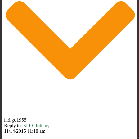
indigo1955
Reply to
SLO_Johnny
11/14/2015 11:18 am