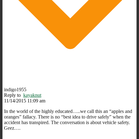
indigo1955
Reply to
kayaknut
11/14/2015 11:09 am
In the world of the highly educated…..we call this an “apples and
oranges” fallacy. There is no “best idea to drive safely” when the
accident has transpired. The conversation is about vehicle safety.
Geez….