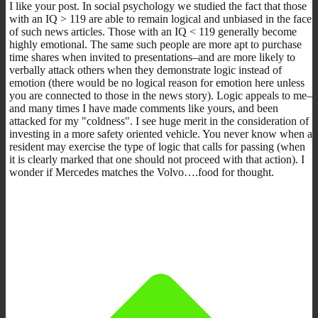
I like your post. In social psychology we studied the fact that those
with an IQ > 119 are able to remain logical and unbiased in the face
of such news articles. Those with an IQ < 119 generally become
highly emotional. The same such people are more apt to purchase
time shares when invited to presentations–and are more likely to
verbally attack others when they demonstrate logic instead of
emotion (there would be no logical reason for emotion here unless
you are connected to those in the news story). Logic appeals to me–
and many times I have made comments like yours, and been
attacked for my "coldness". I see huge merit in the consideration of
investing in a more safety oriented vehicle. You never know when a
resident may exercise the type of logic that calls for passing (when
it is clearly marked that one should not proceed with that action). I
wonder if Mercedes matches the Volvo….food for thought.