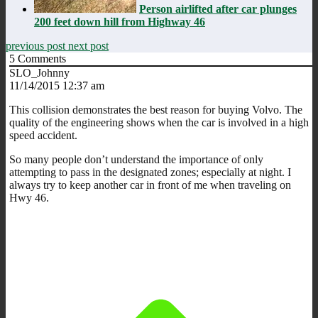
Person airlifted after car plunges
200 feet down hill from Highway 46
previous post
next post
5
Comments
SLO_Johnny
11/14/2015 12:37 am
This collision demonstrates the best reason for buying Volvo. The
quality of the engineering shows when the car is involved in a high
speed accident.
So many people don’t understand the importance of only
attempting to pass in the designated zones; especially at night. I
always try to keep another car in front of me when traveling on
Hwy 46.