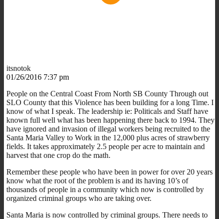
itsnotok
01/26/2016 7:37 pm
People on the Central Coast From North SB County Through out
SLO County that this Violence has been building for a long Time. I
know of what I speak. The leadership ie: Politicals and Staff have
known full well what has been happening there back to 1994. They
have ignored and invasion of illegal workers being recruited to the
Santa Maria Valley to Work in the 12,000 plus acres of strawberry
fields. It takes approximately 2.5 people per acre to maintain and
harvest that one crop do the math.
Remember these people who have been in power for over 20 years
know what the root of the problem is and its having 10’s of
thousands of people in a community which now is controlled by
organized criminal groups who are taking over.
Santa Maria is now controlled by criminal groups. There needs to