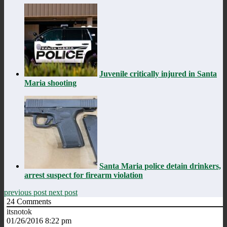
Juvenile critically injured in Santa
Maria shooting
Santa Maria police detain drinkers,
arrest suspect for firearm violation
previous post
next post
24
Comments
itsnotok
01/26/2016 8:22 pm