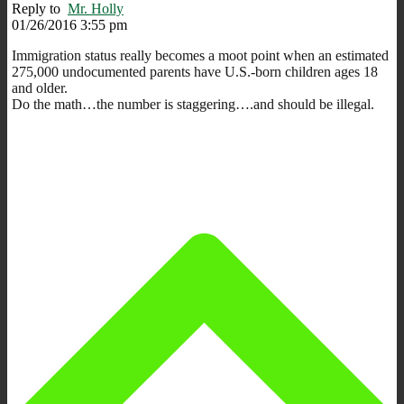
Reply to
Mr. Holly
01/26/2016 3:55 pm
Immigration status really becomes a moot point when an estimated
275,000 undocumented parents have U.S.-born children ages 18
and older.
Do the math…the number is staggering….and should be illegal.