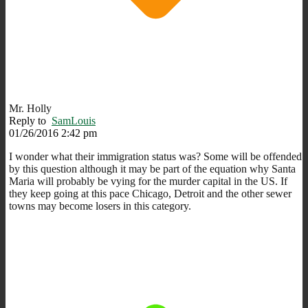
Mr. Holly
Reply to
SamLouis
01/26/2016 2:42 pm
I wonder what their immigration status was? Some will be offended
by this question although it may be part of the equation why Santa
Maria will probably be vying for the murder capital in the US. If
they keep going at this pace Chicago, Detroit and the other sewer
towns may become losers in this category.