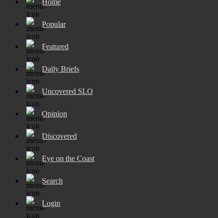
Home
Popular
Featured
Daily Briefs
Uncovered SLO
Opinion
Discovered
Eye on the Coast
Search
Login