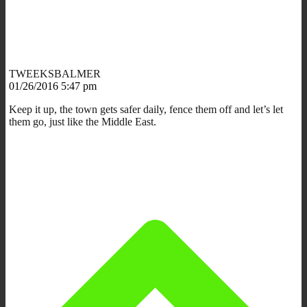
TWEEKSBALMER
01/26/2016 5:47 pm
Keep it up, the town gets safer daily, fence them off and let’s let
them go, just like the Middle East.