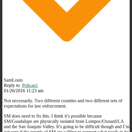
SamLouis
Reply to
Pelican1
01/26/2016 11:23 am
Not necessarily. Two different counties and two different sets of
expectations for law enforcement.
SM does need to fix this. I think it’s possible because
SM/Guadalupe are physically isolated from Lompoc/Oxnard/LA
and the San Joaquin Valley. It’s going to be difficult though and I’m
not sure if the people of SM are willing to support what needs to be