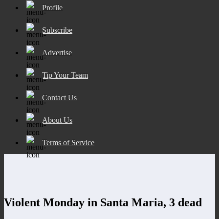
Profile
Subscribe
Advertise
Tip Your Team
Contact Us
About Us
Terms of Service
Violent Monday in Santa Maria, 3 dead