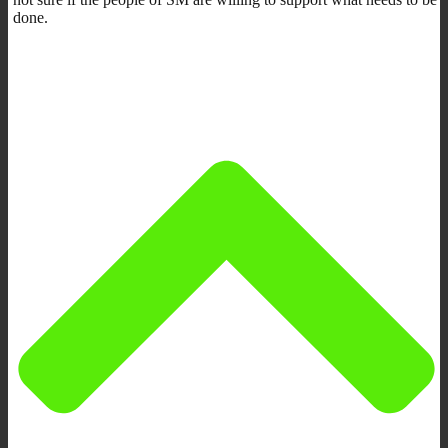
done.