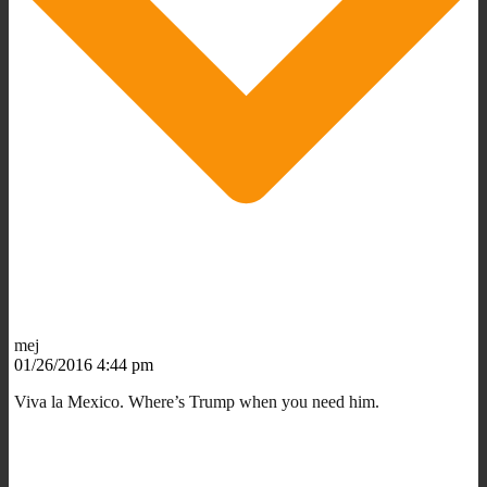
mej
01/26/2016 4:44 pm
Viva la Mexico. Where’s Trump when you need him.