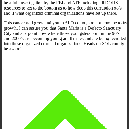
be a full investigation by the FBI and ATF including all DOHS
resources to get to the bottom as to how deep this corruption go’s
and if what organized criminal organizations have set up there.
This cancer will grow and you in SLO county are not immune to its
growth. I can assure you that Santa Maria is a Defacto Sanctuary
City and at a point now where those youngsters born in the 90’s
and 2000’s are becoming young adult males and are being recruited
into these organized criminal organizations. Heads up SOL county
be aware!