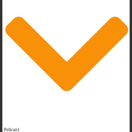
Pelican1