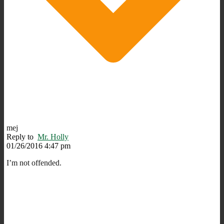
mej
Reply to
Mr. Holly
01/26/2016 4:47 pm
I’m not offended.