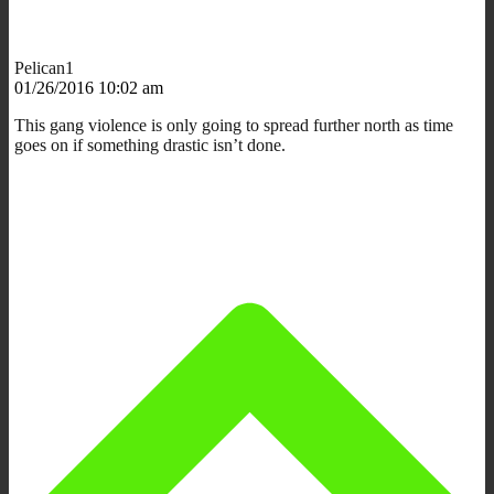
Pelican1
01/26/2016 10:02 am
This gang violence is only going to spread further north as time
goes on if something drastic isn’t done.