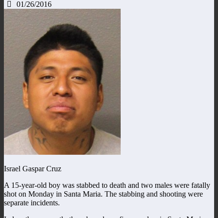
01/26/2016
Israel Gaspar Cruz
A 15-year-old boy was stabbed to death and two males were fatally
shot on Monday in Santa Maria. The stabbing and shooting were
separate incidents.