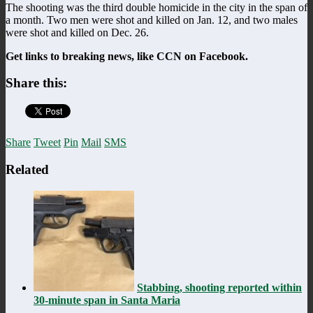
The shooting was the third double homicide in the city in the span of
a month. Two men were shot and killed on Jan. 12, and two males
were shot and killed on Dec. 26.
Get links to breaking news, like CCN on Facebook.
Share this:
Share
Tweet
Pin
Mail
SMS
Related
Stabbing, shooting reported within
30-minute span in Santa Maria