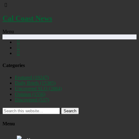
Cal Coast News
Menu
Categories
Featured
(19247)
Daily Briefs
(15385)
Uncovered SLO
(2884)
Opinion
(1556)
Discovered
(537)
Search
Menu