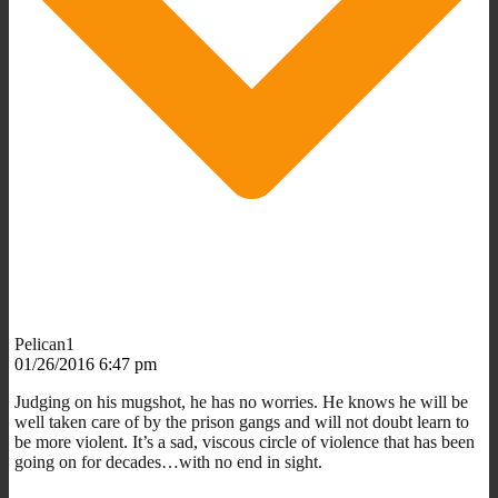
Pelican1
01/26/2016 6:47 pm
Judging on his mugshot, he has no worries. He knows he will be
well taken care of by the prison gangs and will not doubt learn to
be more violent. It’s a sad, viscous circle of violence that has been
going on for decades…with no end in sight.