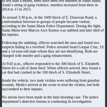
In less than a month, there have been five murders in Santa Maria.
Amid a string of gang violence, murders increased from three in
2014 to 13 in 2015.
At around 3:30 p.m., in the 1600 block of E. Donovan Road, a
confrontation between to groups of people became violent,
according to the Santa Maria Police Department. During the fight,
Santa Maria teen Marcos Arce Ramos was stabbed and later died of
his injuries.
Following the stabbing, officers searched the area and found two
suspects hiding in a riverbed. Police arrested Israel Gaspar Cruz, 19,
and a 14-year-old male whom they are not identifying. Both are
charged with murder and a gang enhancement.
At 9:45 p.m., officers responded to the 300 block of S. Elizabeth
Street for a call of shots fired. When officers arrived, they found a
car that had crashed in the 100 block of S. Elizabeth Street.
Inside the vehicle, two male victims were suffering from gunshot
wounds. Medics arrived at the scene to treat the victims, but both
succumbed to their injuries.
No arrests have been made in the fatal shooting case. The police
department’s detective bureau is continuing its investigation.