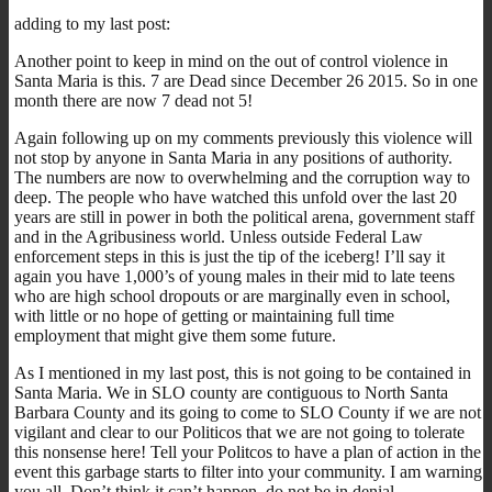
adding to my last post:
Another point to keep in mind on the out of control violence in
Santa Maria is this. 7 are Dead since December 26 2015. So in one
month there are now 7 dead not 5!
Again following up on my comments previously this violence will
not stop by anyone in Santa Maria in any positions of authority.
The numbers are now to overwhelming and the corruption way to
deep. The people who have watched this unfold over the last 20
years are still in power in both the political arena, government staff
and in the Agribusiness world. Unless outside Federal Law
enforcement steps in this is just the tip of the iceberg! I’ll say it
again you have 1,000’s of young males in their mid to late teens
who are high school dropouts or are marginally even in school,
with little or no hope of getting or maintaining full time
employment that might give them some future.
As I mentioned in my last post, this is not going to be contained in
Santa Maria. We in SLO county are contiguous to North Santa
Barbara County and its going to come to SLO County if we are not
vigilant and clear to our Politicos that we are not going to tolerate
this nonsense here! Tell your Politcos to have a plan of action in the
event this garbage starts to filter into your community. I am warning
you all. Don’t think it can’t happen, do not be in denial.