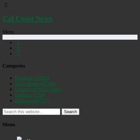
Cal Coast News
Menu
Categories
Featured
(19250)
Daily Briefs
(15388)
Uncovered SLO
(2884)
Opinion
(1556)
Discovered
(537)
Search
Menu