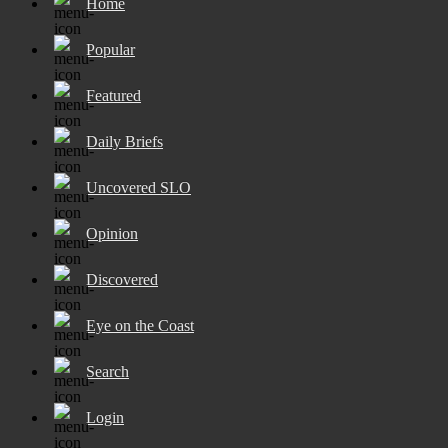
Home
Popular
Featured
Daily Briefs
Uncovered SLO
Opinion
Discovered
Eye on the Coast
Search
Login