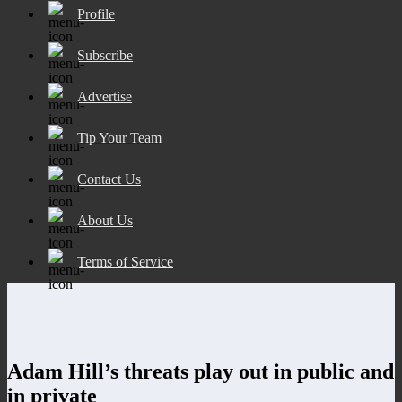
Profile
Subscribe
Advertise
Tip Your Team
Contact Us
About Us
Terms of Service
Adam Hill’s threats play out in public and
in private