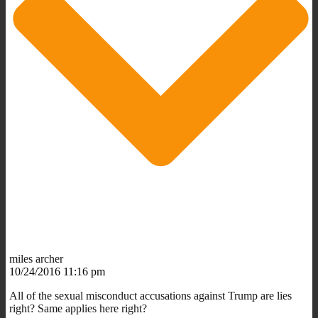
miles archer
10/24/2016 11:16 pm
All of the sexual misconduct accusations against Trump are lies
right? Same applies here right?