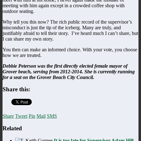
meeting with him again except in a crowded coffee shop with
outdoor seating.
Why tell you this now? The rich public record of the supervisor’s
misconduct is just the tip of the iceberg. Many are truly, and
justifiably afraid to tell their story. I’ve heard much I can’t share, but
I can share my own story.
You then can make an informed choice. With your vote, you choose
how we are treated.
Debbie Peterson was the first directly elected female mayor of
Grover beach, serving from 2012-2014. She is currently running
for a seat on the Grover Beach City Council.
Share this:
Share
Tweet
Pin
Mail
SMS
Related
It is too late for Supervisor Adam Hill