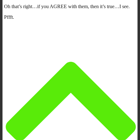
Oh that’s right…if you AGREE with them, then it’s true…I see.
Pffft.