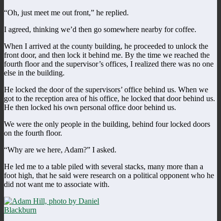
“Oh, just meet me out front,” he replied.
I agreed, thinking we’d then go somewhere nearby for coffee.
When I arrived at the county building, he proceeded to unlock the
front door, and then lock it behind me. By the time we reached the
fourth floor and the supervisor’s offices, I realized there was no one
else in the building.
He locked the door of the supervisors’ office behind us. When we
got to the reception area of his office, he locked that door behind us.
He then locked his own personal office door behind us.
We were the only people in the building, behind four locked doors
on the fourth floor.
“Why are we here, Adam?” I asked.
He led me to a table piled with several stacks, many more than a
foot high, that he said were research on a political opponent who he
did not want me to associate with.