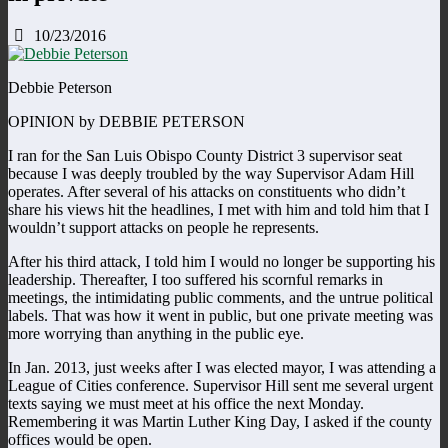
10/23/2016
Debbie Peterson
OPINION by DEBBIE PETERSON
I ran for the San Luis Obispo County District 3 supervisor seat
because I was deeply troubled by the way Supervisor Adam Hill
operates. After several of his attacks on constituents who didn’t
share his views hit the headlines, I met with him and told him that I
wouldn’t support attacks on people he represents.
After his third attack, I told him I would no longer be supporting his
leadership. Thereafter, I too suffered his scornful remarks in
meetings, the intimidating public comments, and the untrue political
labels. That was how it went in public, but one private meeting was
more worrying than anything in the public eye.
In Jan. 2013, just weeks after I was elected mayor, I was attending a
League of Cities conference. Supervisor Hill sent me several urgent
texts saying we must meet at his office the next Monday.
Remembering it was Martin Luther King Day, I asked if the county
offices would be open.