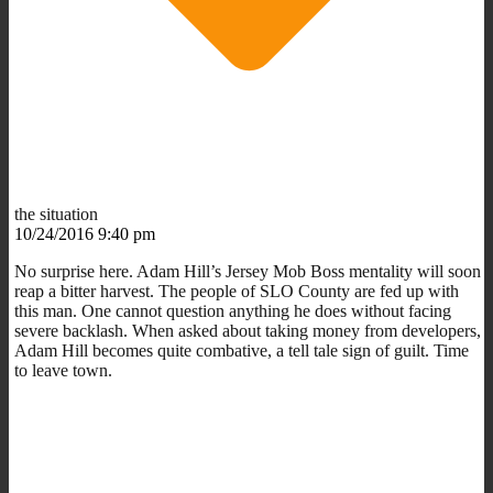
the situation
10/24/2016 9:40 pm
No surprise here. Adam Hill’s Jersey Mob Boss mentality will soon
reap a bitter harvest. The people of SLO County are fed up with
this man. One cannot question anything he does without facing
severe backlash. When asked about taking money from developers,
Adam Hill becomes quite combative, a tell tale sign of guilt. Time
to leave town.