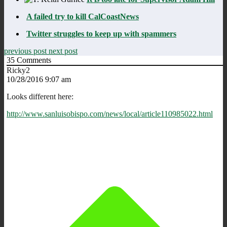
A failed try to kill CalCoastNews
Twitter struggles to keep up with spammers
previous post
next post
35
Comments
Ricky2
10/28/2016 9:07 am
Looks different here:
http://www.sanluisobispo.com/news/local/article110985022.html