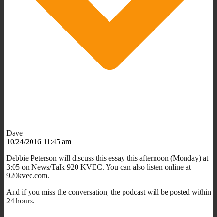
Dave
10/24/2016 11:45 am
Debbie Peterson will discuss this essay this afternoon (Monday) at
3:05 on News/Talk 920 KVEC. You can also listen online at
920kvec.com.
And if you miss the conversation, the podcast will be posted within
24 hours.