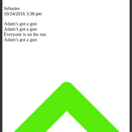
Sebastes
10/24/2016 3:38 pm
Adam’s got a gun
Adam’s got a gun
Everyone is on the run
Adam’s got a gun