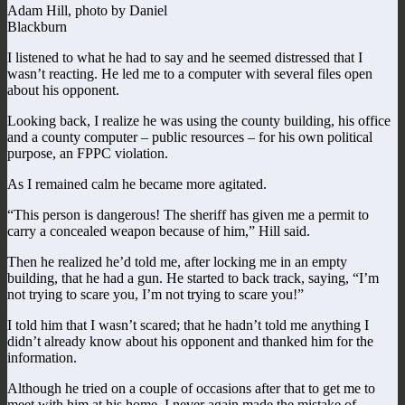
Adam Hill, photo by Daniel
Blackburn
I listened to what he had to say and he seemed distressed that I
wasn’t reacting. He led me to a computer with several files open
about his opponent.
Looking back, I realize he was using the county building, his office
and a county computer – public resources – for his own political
purpose, an FPPC violation.
As I remained calm he became more agitated.
“This person is dangerous! The sheriff has given me a permit to
carry a concealed weapon because of him,” Hill said.
Then he realized he’d told me, after locking me in an empty
building, that he had a gun. He started to back track, saying, “I’m
not trying to scare you, I’m not trying to scare you!”
I told him that I wasn’t scared; that he hadn’t told me anything I
didn’t already know about his opponent and thanked him for the
information.
Although he tried on a couple of occasions after that to get me to
meet with him at his home, I never again made the mistake of