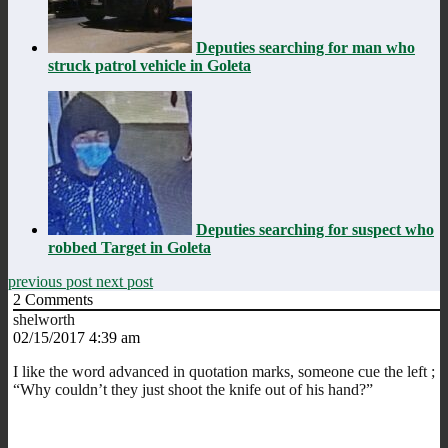
Deputies searching for man who
struck patrol vehicle in Goleta
Deputies searching for suspect who
robbed Target in Goleta
previous post
next post
2
Comments
shelworth
02/15/2017 4:39 am
I like the word advanced in quotation marks, someone cue the left ;
“Why couldn’t they just shoot the knife out of his hand?”