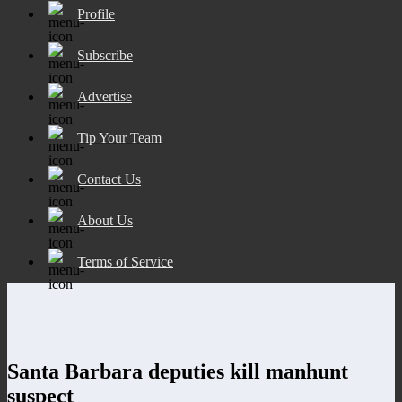
Profile
Subscribe
Advertise
Tip Your Team
Contact Us
About Us
Terms of Service
Santa Barbara deputies kill manhunt
suspect