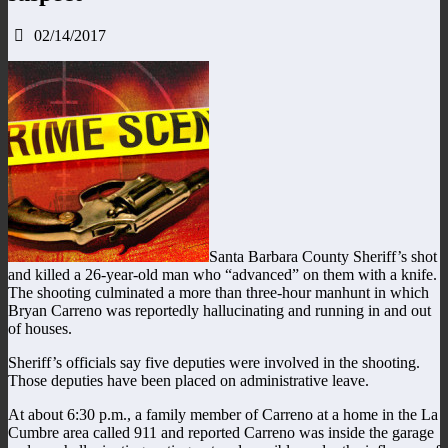
02/14/2017
Santa Barbara County Sheriff’s shot
and killed a 26-year-old man who “advanced” on them with a knife.
The shooting culminated a more than three-hour manhunt in which
Bryan Carreno was reportedly hallucinating and running in and out
of houses.
Sheriff’s officials say five deputies were involved in the shooting.
Those deputies have been placed on administrative leave.
At about 6:30 p.m., a family member of Carreno at a home in the La
Cumbre area called 911 and reported Carreno was inside the garage