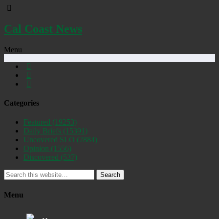
Cal Coast News
Menu
Categories
Featured
(19253)
Daily Briefs
(15391)
Uncovered SLO
(2884)
Opinion
(1556)
Discovered
(537)
Search
Menu