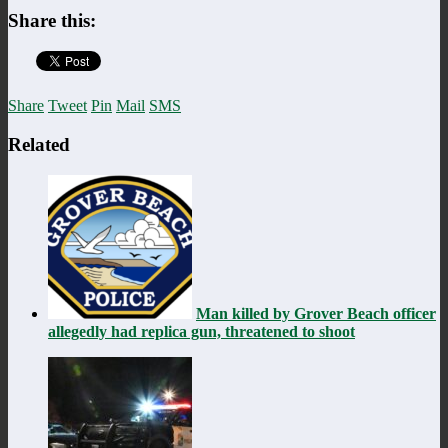
Share this:
Share
Tweet
Pin
Mail
SMS
Related
Man killed by Grover Beach officer
allegedly had replica gun, threatened to shoot