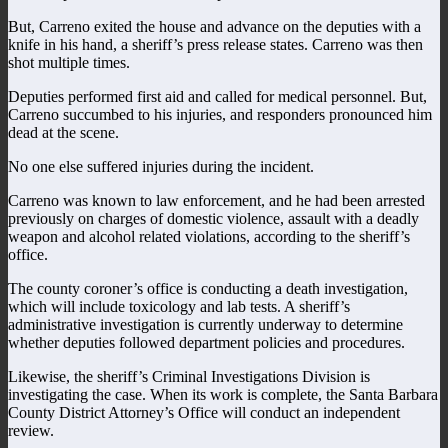
But, Carreno exited the house and advance on the deputies with a
knife in his hand, a sheriff’s press release states. Carreno was then
shot multiple times.
Deputies performed first aid and called for medical personnel. But,
Carreno succumbed to his injuries, and responders pronounced him
dead at the scene.
No one else suffered injuries during the incident.
Carreno was known to law enforcement, and he had been arrested
previously on charges of domestic violence, assault with a deadly
weapon and alcohol related violations, according to the sheriff’s
office.
The county coroner’s office is conducting a death investigation,
which will include toxicology and lab tests. A sheriff’s
administrative investigation is currently underway to determine
whether deputies followed department policies and procedures.
Likewise, the sheriff’s Criminal Investigations Division is
investigating the case. When its work is complete, the Santa Barbara
County District Attorney’s Office will conduct an independent
review.