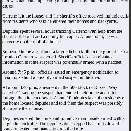
and was hallucinating, acting out and possibly under the influence of
drugs.
Carreno left the house, and the sheriff’s office received multiple calls
from residents who said he entered their homes and backyards.
Deputies spent several hours tracking Carreno with help from the
sheriff’s K-9 unit and a county helicopter. At one point, he was
allegedly on the roof of a house.
Someone in the area found a large kitchen knife in the ground near a
location Carreno was spotted. Sheriffs officials also obtained
information that the suspect was potentially armed with a hatchet.
Around 7:45 p.m., officials issued an emergency notification to
neighbors about a possibly armed suspect in the area.
At about 8:40 p.m., a resident in the 600 block of Russell Way
called 911 saying the suspect had entered their home and rifled
through the kitchen drawer. About 10 minutes later, the residents of
the home located deputies and told them the suspect was possibly
still inside their house.
Deputies entered the home and found Carreno inside armed with a
large kitchen knife. The deputies then stepped back outside and
issued repeated commands to drop the knife.