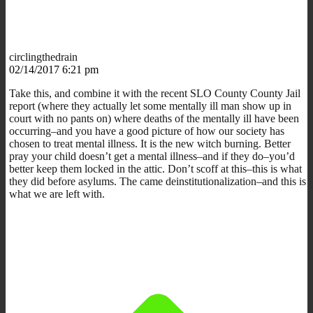
circlingthedrain
02/14/2017 6:21 pm
Take this, and combine it with the recent SLO County County Jail
report (where they actually let some mentally ill man show up in
court with no pants on) where deaths of the mentally ill have been
occurring–and you have a good picture of how our society has
chosen to treat mental illness. It is the new witch burning. Better
pray your child doesn’t get a mental illness–and if they do–you’d
better keep them locked in the attic. Don’t scoff at this–this is what
they did before asylums. The came deinstitutionalization–and this is
what we are left with.