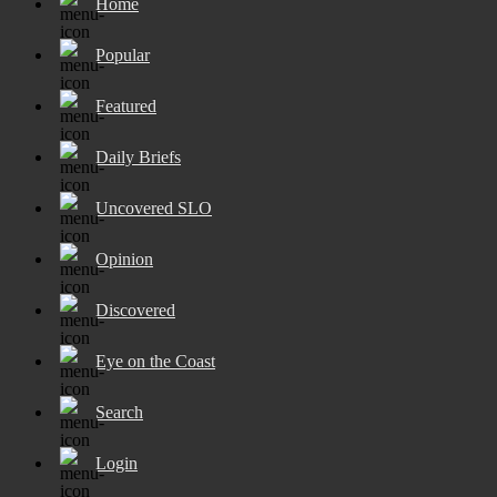
Home
Popular
Featured
Daily Briefs
Uncovered SLO
Opinion
Discovered
Eye on the Coast
Search
Login