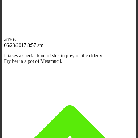
aft50s
06/23/2017 8:57 am
It takes a special kind of sick to prey on the elderly.
Fry her in a pot of Metamucil.