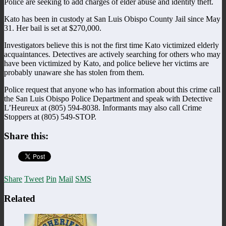
Police are seeking to add charges of elder abuse and identity theft.
Kato has been in custody at San Luis Obispo County Jail since May
31. Her bail is set at $270,000.
Investigators believe this is not the first time Kato victimized elderly
acquaintances. Detectives are actively searching for others who may
have been victimized by Kato, and police believe her victims are
probably unaware she has stolen from them.
Police request that anyone who has information about this crime call
the San Luis Obispo Police Department and speak with Detective
L’Heureux at (805) 594-8038. Informants may also call Crime
Stoppers at (805) 549-STOP.
Share this:
Share
Tweet
Pin
Mail
SMS
Related