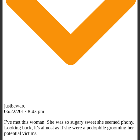
justbeware
06/22/2017 8:43 pm
I’ve met this woman. She was so sugary sweet she seemed phony.
Looking back, it’s almost as if she were a pedophile grooming her
potential victims.