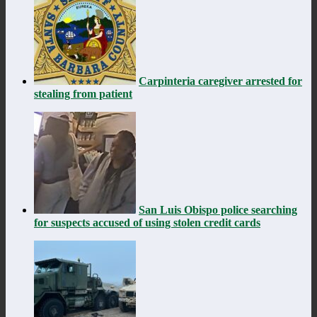
Carpinteria caregiver arrested for
stealing from patient
San Luis Obispo police searching
for suspects accused of using stolen credit cards