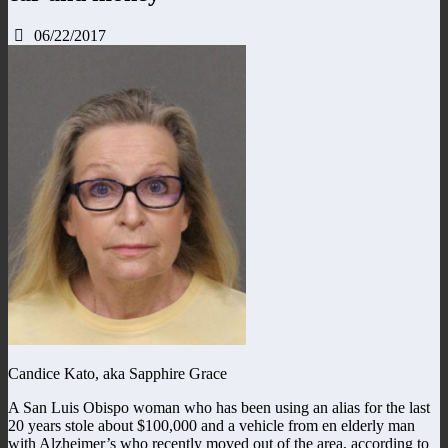
06/22/2017
Candice Kato, aka Sapphire Grace
A San Luis Obispo woman who has been using an alias for the last
20 years stole about $100,000 and a vehicle from en elderly man
with Alzheimer’s who recently moved out of the area, according to