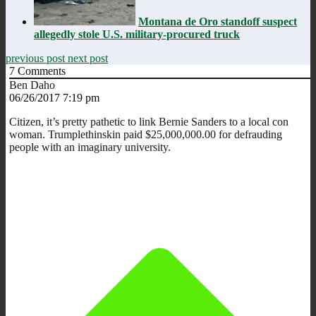
Montana de Oro standoff suspect
allegedly stole U.S. military-procured truck
previous post
next post
7
Comments
Ben Daho
06/26/2017 7:19 pm
Citizen, it’s pretty pathetic to link Bernie Sanders to a local con
woman. Trumplethinskin paid $25,000,000.00 for defrauding
people with an imaginary university.