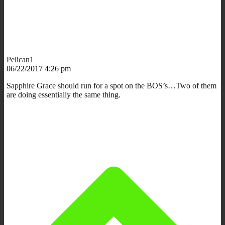
Pelican1
06/22/2017 4:26 pm
Sapphire Grace should run for a spot on the BOS’s…Two of them
are doing essentially the same thing.