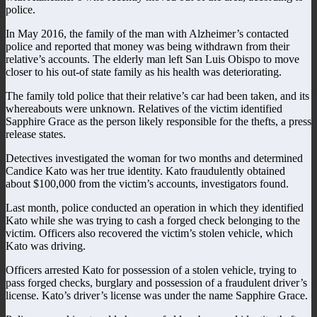
police.
In May 2016, the family of the man with Alzheimer’s contacted
police and reported that money was being withdrawn from their
relative’s accounts. The elderly man left San Luis Obispo to move
closer to his out-of state family as his health was deteriorating.
The family told police that their relative’s car had been taken, and its
whereabouts were unknown. Relatives of the victim identified
Sapphire Grace as the person likely responsible for the thefts, a press
release states.
Detectives investigated the woman for two months and determined
Candice Kato was her true identity. Kato fraudulently obtained
about $100,000 from the victim’s accounts, investigators found.
Last month, police conducted an operation in which they identified
Kato while she was trying to cash a forged check belonging to the
victim. Officers also recovered the victim’s stolen vehicle, which
Kato was driving.
Officers arrested Kato for possession of a stolen vehicle, trying to
pass forged checks, burglary and possession of a fraudulent driver’s
license. Kato’s driver’s license was under the name Sapphire Grace.