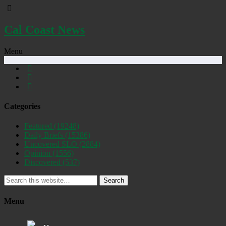
Cal Coast News
Menu
Categories
Featured
(19248)
Daily Briefs
(15386)
Uncovered SLO
(2884)
Opinion
(1556)
Discovered
(537)
Search
Menu