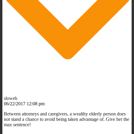
sloweb
06/22/2017 12:08 pm
Between attorneys and caregivers, a wealthy elderly person does
not stand a chance to avoid being taken advantage of. Give her the
max sentence!