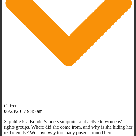
Citizen
06/23/2017 9:45 am
Sapphire is a Bernie Sanders supporter and active in womens’
rights groups. Where did she come from, and why is she hiding her
real identity? We have way too many posers around here.