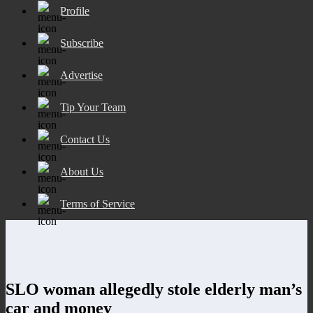
Profile
Subscribe
Advertise
Tip Your Team
Contact Us
About Us
Terms of Service
SLO woman allegedly stole elderly man’s
car and money