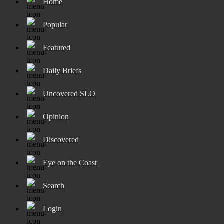
Home
Popular
Featured
Daily Briefs
Uncovered SLO
Opinion
Discovered
Eye on the Coast
Search
Login