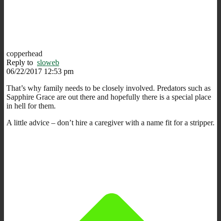
copperhead
Reply to
sloweb
06/22/2017 12:53 pm
That’s why family needs to be closely involved. Predators such as
Sapphire Grace are out there and hopefully there is a special place
in hell for them.
A little advice – don’t hire a caregiver with a name fit for a stripper.