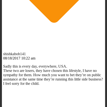
shishkabob141
08/18/2017 10:22 am
Sadly this is every day, everywhere, USA.
These two are losers, they have chosen this lifestyle, I have no
sympathy for them. How much you want to bet they’re on public
assistance at the same time they’re running this little side business?
I feel sorry for the child.