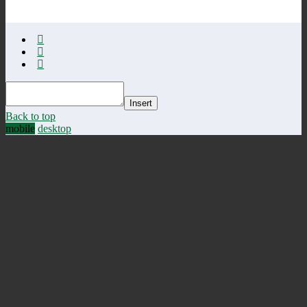
Insert
Back to top
mobile
desktop