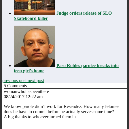
Judge orders release of SLO
Skateboard killer
Paso Robles parolee breaks into
teen girl’s home
previous post
next post
5
Comments
womanwhohasbeenthere
08/24/2017 12:22 am
We know parole didn’t work for Resendez. How many felonies
does he have to commit before he actually serves some time?
A big thanks to whoever turned them in.