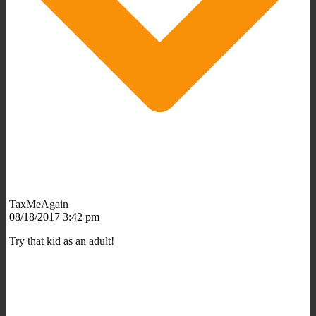
TaxMeAgain
08/18/2017 3:42 pm
Try that kid as an adult!