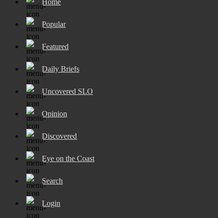
Home
Popular
Featured
Daily Briefs
Uncovered SLO
Opinion
Discovered
Eye on the Coast
Search
Login