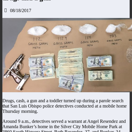
08/18/2017
Drugs, cash, a gun and a toddler turned up during a parole search
that San Luis Obispo police detectives conducted at a mobile home
Thursday morning.
Around 9 a.m., detectives served a warrant at Angel Resendez and
Amanda Bunker’s home in the Silver City Mobile Home Park at
3860 South Higuera Street. Both Resendez, 37, and Bunker, 34,