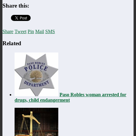
Share this:
Share
Tweet
Pin
Mail
SMS
Related
Paso Robles woman arrested for
drugs, child endangerment