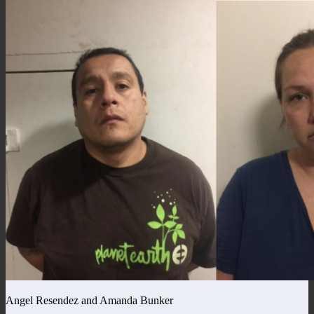
Angel Resendez and Amanda Bunker