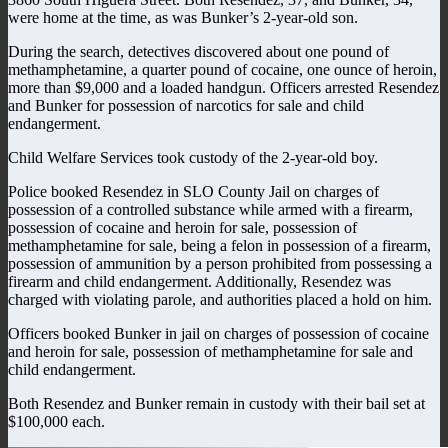
were home at the time, as was Bunker’s 2-year-old son.
During the search, detectives discovered about one pound of
methamphetamine, a quarter pound of cocaine, one ounce of heroin,
more than $9,000 and a loaded handgun. Officers arrested Resendez
and Bunker for possession of narcotics for sale and child
endangerment.
Child Welfare Services took custody of the 2-year-old boy.
Police booked Resendez in SLO County Jail on charges of
possession of a controlled substance while armed with a firearm,
possession of cocaine and heroin for sale, possession of
methamphetamine for sale, being a felon in possession of a firearm,
possession of ammunition by a person prohibited from possessing a
firearm and child endangerment. Additionally, Resendez was
charged with violating parole, and authorities placed a hold on him.
Officers booked Bunker in jail on charges of possession of cocaine
and heroin for sale, possession of methamphetamine for sale and
child endangerment.
Both Resendez and Bunker remain in custody with their bail set at
$100,000 each.