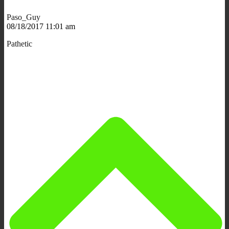
Paso_Guy
08/18/2017 11:01 am
Pathetic