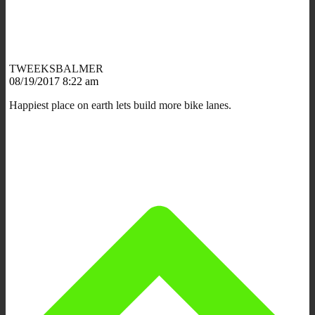
TWEEKSBALMER
08/19/2017 8:22 am
Happiest place on earth lets build more bike lanes.