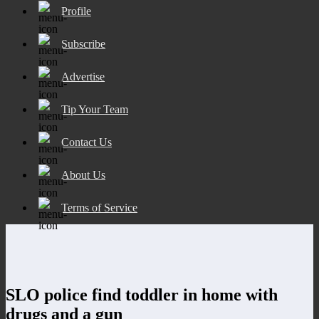
Profile
Subscribe
Advertise
Tip Your Team
Contact Us
About Us
Terms of Service
SLO police find toddler in home with
drugs and a gun