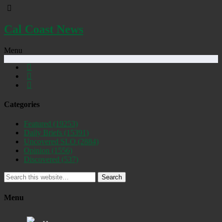
Cal Coast News
Menu
Categories
Featured
(19253)
Daily Briefs
(15391)
Uncovered SLO
(2884)
Opinion
(1556)
Discovered
(537)
Search
Menu