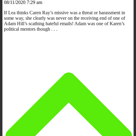
08/11/2020 7:29 am
If Lea thinks Caren Ray’s missive was a threat or harassment in
some way, she clearly was never on the receiving end of one of
Adam Hill’s scathing hateful emails! Adam was one of Karen’s
political mentors though . . .