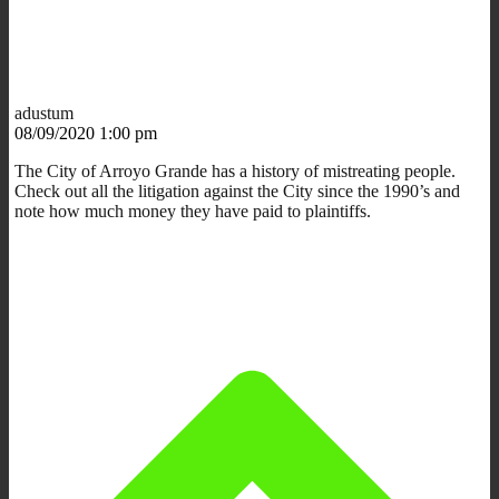
adustum
08/09/2020 1:00 pm
The City of Arroyo Grande has a history of mistreating people.
Check out all the litigation against the City since the 1990’s and
note how much money they have paid to plaintiffs.