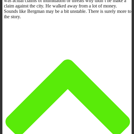
was actual claims of intimidation or threats why didn’t he make a
claim against the city. He walked away from a lot of money.
Sounds like Bergman may be a bit unstable. There is surely more to
the story.