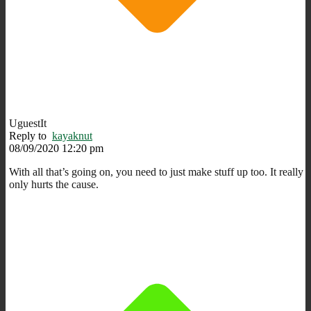
UguestIt
Reply to
kayaknut
08/09/2020 12:20 pm
With all that’s going on, you need to just make stuff up too. It really
only hurts the cause.