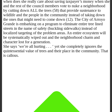
when does she really care about saving taxpayer’s money when she
and the rest of the council members vote to nuke a neighborhood
by cutting down ALL the trees (58) that provide sustenance to
wildlife and the people in the community instead of taking down
the ones that might need to come down (12). The City of Arroyo
Grande is embarking on a program to eliminate entire tree lined
streets in the name of safety (buckling sidewalks) instead of
localized targeting of the problem areas. An entire ecosystem will
be systematically wiped out and the neighborhood charm and
character lost for a generation.
She says ‘we’re all hurting . . . ‘ yet she completely ignores the
quintessential value of trees and their place in the community. That
is callous.