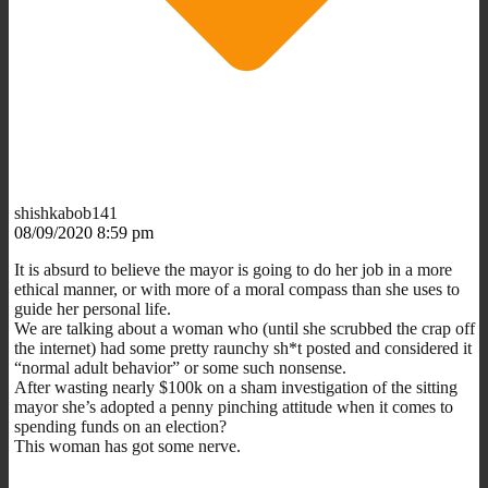
shishkabob141
08/09/2020 8:59 pm
It is absurd to believe the mayor is going to do her job in a more
ethical manner, or with more of a moral compass than she uses to
guide her personal life.
We are talking about a woman who (until she scrubbed the crap off
the internet) had some pretty raunchy sh*t posted and considered it
“normal adult behavior” or some such nonsense.
After wasting nearly $100k on a sham investigation of the sitting
mayor she’s adopted a penny pinching attitude when it comes to
spending funds on an election?
This woman has got some nerve.