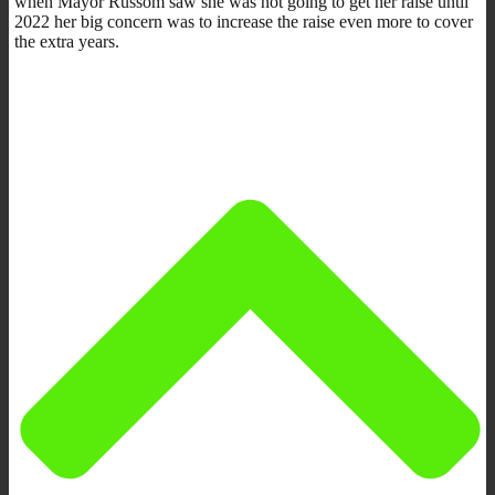
when Mayor Russom saw she was not going to get her raise until
2022 her big concern was to increase the raise even more to cover
the extra years.