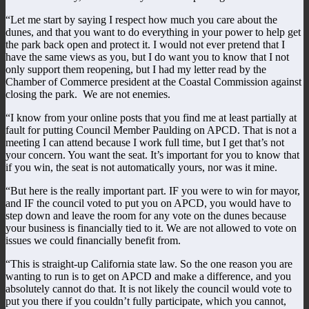
“Let me start by saying I respect how much you care about the
dunes, and that you want to do everything in your power to help get
the park back open and protect it. I would not ever pretend that I
have the same views as you, but I do want you to know that I not
only support them reopening, but I had my letter read by the
Chamber of Commerce president at the Coastal Commission against
closing the park. We are not enemies.
“I know from your online posts that you find me at least partially at
fault for putting Council Member Paulding on APCD. That is not a
meeting I can attend because I work full time, but I get that’s not
your concern. You want the seat. It’s important for you to know that
if you win, the seat is not automatically yours, nor was it mine.
“But here is the really important part. IF you were to win for mayor,
and IF the council voted to put you on APCD, you would have to
step down and leave the room for any vote on the dunes because
your business is financially tied to it. We are not allowed to vote on
issues we could financially benefit from.
“This is straight-up California state law. So the one reason you are
wanting to run is to get on APCD and make a difference, and you
absolutely cannot do that. It is not likely the council would vote to
put you there if you couldn’t fully participate, which you cannot,