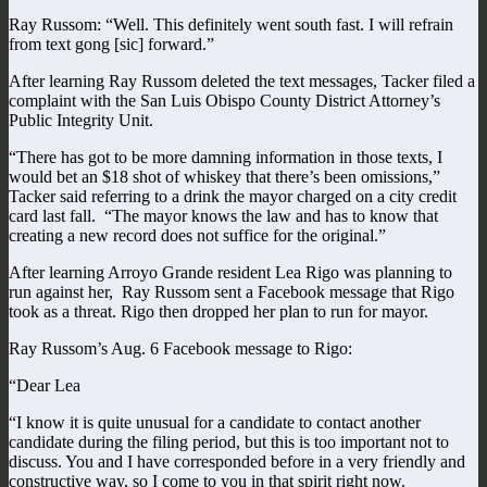
Ray Russom: “Well. This definitely went south fast. I will refrain
from text gong [sic] forward.”
After learning Ray Russom deleted the text messages, Tacker filed a
complaint with the San Luis Obispo County District Attorney’s
Public Integrity Unit.
“There has got to be more damning information in those texts, I
would bet an $18 shot of whiskey that there’s been omissions,”
Tacker said referring to a drink the mayor charged on a city credit
card last fall. “The mayor knows the law and has to know that
creating a new record does not suffice for the original.”
After learning Arroyo Grande resident Lea Rigo was planning to
run against her, Ray Russom sent a Facebook message that Rigo
took as a threat. Rigo then dropped her plan to run for mayor.
Ray Russom’s Aug. 6 Facebook message to Rigo:
“Dear Lea
“I know it is quite unusual for a candidate to contact another
candidate during the filing period, but this is too important not to
discuss. You and I have corresponded before in a very friendly and
constructive way, so I come to you in that spirit right now.