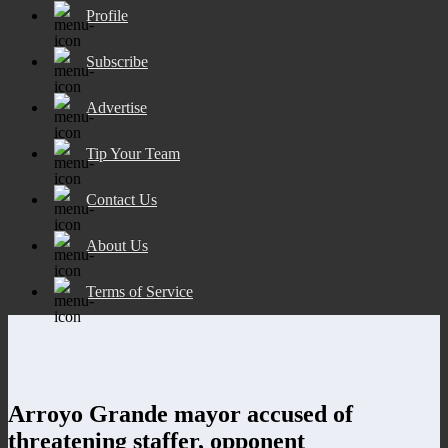
Profile
Subscribe
Advertise
Tip Your Team
Contact Us
About Us
Terms of Service
Arroyo Grande mayor accused of
threatening staffer, opponent