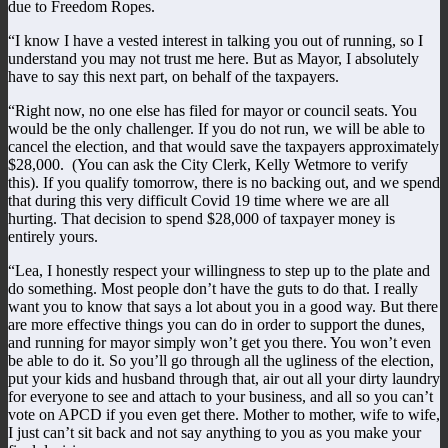
due to Freedom Ropes.
“I know I have a vested interest in talking you out of running, so I
understand you may not trust me here. But as Mayor, I absolutely
have to say this next part, on behalf of the taxpayers.
“Right now, no one else has filed for mayor or council seats. You
would be the only challenger. If you do not run, we will be able to
cancel the election, and that would save the taxpayers approximately
$28,000. (You can ask the City Clerk, Kelly Wetmore to verify
this). If you qualify tomorrow, there is no backing out, and we spend
that during this very difficult Covid 19 time where we are all
hurting. That decision to spend $28,000 of taxpayer money is
entirely yours.
“Lea, I honestly respect your willingness to step up to the plate and
do something. Most people don’t have the guts to do that. I really
want you to know that says a lot about you in a good way. But there
are more effective things you can do in order to support the dunes,
and running for mayor simply won’t get you there. You won’t even
be able to do it. So you’ll go through all the ugliness of the election,
put your kids and husband through that, air out all your dirty laundry
for everyone to see and attach to your business, and all so you can’t
vote on APCD if you even get there. Mother to mother, wife to wife,
I just can’t sit back and not say anything to you as you make your