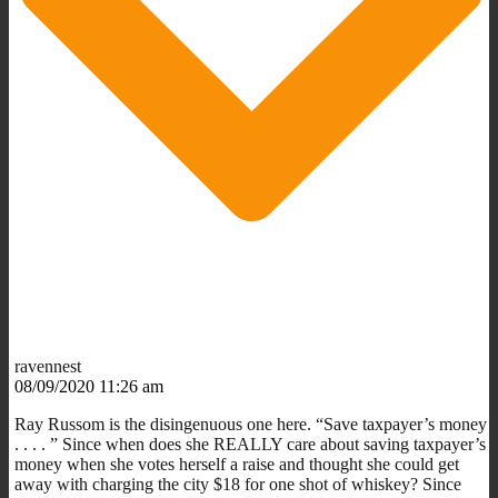
ravennest
08/09/2020 11:26 am
Ray Russom is the disingenuous one here. “Save taxpayer’s money
. . . . ” Since when does she REALLY care about saving taxpayer’s
money when she votes herself a raise and thought she could get
away with charging the city $18 for one shot of whiskey? Since