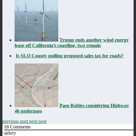
Trump ends another wind energy
lease off California’s coastline, two remain
Is SLO County pulling proposed sales tax for roads?
Paso Robles considering Highway
46 underpass
previous post
next post
18
Comments
ajdury