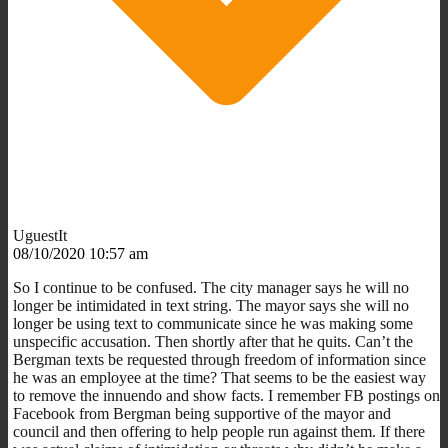
UguestIt
08/10/2020 10:57 am
So I continue to be confused. The city manager says he will no
longer be intimidated in text string. The mayor says she will no
longer be using text to communicate since he was making some
unspecific accusation. Then shortly after that he quits. Can’t the
Bergman texts be requested through freedom of information since
he was an employee at the time? That seems to be the easiest way
to remove the innuendo and show facts. I remember FB postings on
Facebook from Bergman being supportive of the mayor and
council and then offering to help people run against them. If there