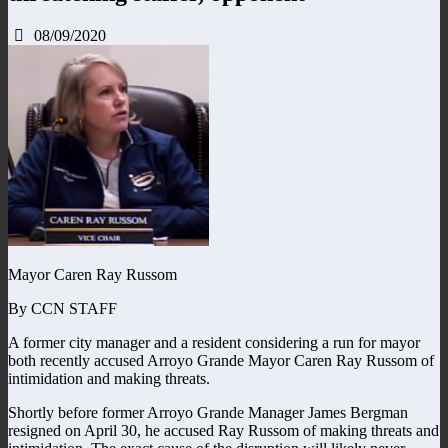
08/09/2020
Mayor Caren Ray Russom
By CCN STAFF
A former city manager and a resident considering a run for mayor
both recently accused Arroyo Grande Mayor Caren Ray Russom of
intimidation and making threats.
Shortly before former Arroyo Grande Manager James Bergman
resigned on April 30, he accused Ray Russom of making threats and