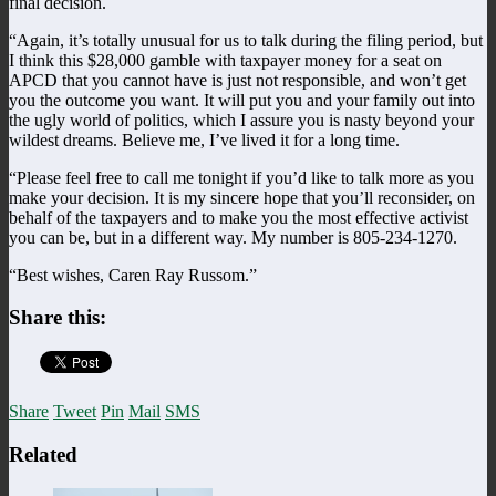
final decision.
“Again, it’s totally unusual for us to talk during the filing period, but
I think this $28,000 gamble with taxpayer money for a seat on
APCD that you cannot have is just not responsible, and won’t get
you the outcome you want. It will put you and your family out into
the ugly world of politics, which I assure you is nasty beyond your
wildest dreams. Believe me, I’ve lived it for a long time.
“Please feel free to call me tonight if you’d like to talk more as you
make your decision. It is my sincere hope that you’ll reconsider, on
behalf of the taxpayers and to make you the most effective activist
you can be, but in a different way. My number is 805-234-1270.
“Best wishes, Caren Ray Russom.”
Share this:
Share
Tweet
Pin
Mail
SMS
Related