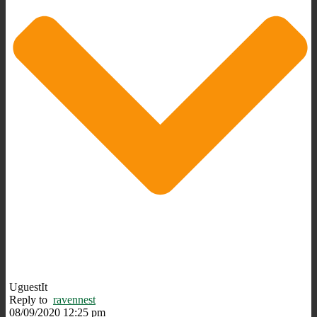
UguestIt
Reply to
ravennest
08/09/2020 12:25 pm