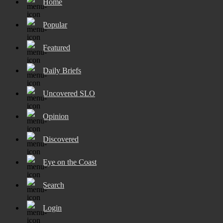
Home
Popular
Featured
Daily Briefs
Uncovered SLO
Opinion
Discovered
Eye on the Coast
Search
Login