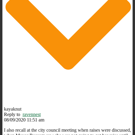
kayaknut
Reply to
ravennest
08/09/2020 11:51 am
I also recall at the city council meeting when raises were discussed,