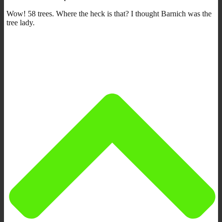
Wow! 58 trees. Where the heck is that? I thought Barnich was the
tree lady.