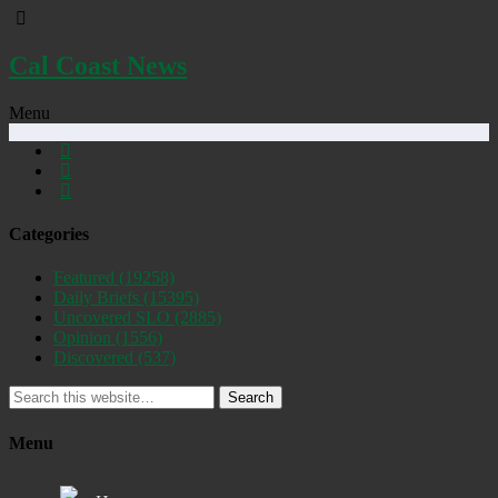
Cal Coast News
Menu
Categories
Featured
(19258)
Daily Briefs
(15395)
Uncovered SLO
(2885)
Opinion
(1556)
Discovered
(537)
Search
Menu