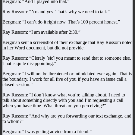
Bergman: “And I played into that.”
Ray Russom: “No and yes. That’s why we need to talk.”
Bergman: “I can’t do it right now. That’s 100 percent honest.”
Ray Russom: “I am available after 2:30.”
Bergman sent a screenshot of their exchange that Ray Russom noted
in her Word document, but did not provide.
Ray Russom: “Cleraly [sic] you meant to send that to someone else.
That is quite disappointing.”
Bergman: “I will not be threatened or intimidated ever again. That is
the boundary. I work for all five of you if you have an issue call a
closed session.”
Ray Russom: “I don’t know what you’re talking about. I need to
talk about something directly with you and I’m requesting a call
when you have time. What threat are you perceiving?”
Ray Russom: “And why are you forwarding our text exchange, and
to whom?”
Bergman: “I was getting advice from a friend.”