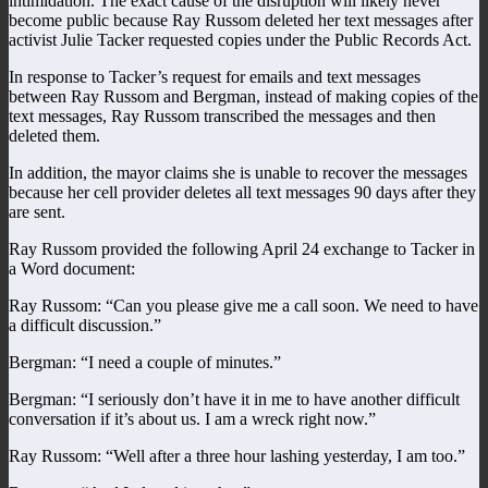
intimidation. The exact cause of the disruption will likely never
become public because Ray Russom deleted her text messages after
activist Julie Tacker requested copies under the Public Records Act.
In response to Tacker’s request for emails and text messages
between Ray Russom and Bergman, instead of making copies of the
text messages, Ray Russom transcribed the messages and then
deleted them.
In addition, the mayor claims she is unable to recover the messages
because her cell provider deletes all text messages 90 days after they
are sent.
Ray Russom provided the following April 24 exchange to Tacker in
a Word document:
Ray Russom: “Can you please give me a call soon. We need to have
a difficult discussion.”
Bergman: “I need a couple of minutes.”
Bergman: “I seriously don’t have it in me to have another difficult
conversation if it’s about us. I am a wreck right now.”
Ray Russom: “Well after a three hour lashing yesterday, I am too.”