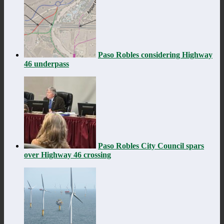
Paso Robles considering Highway
46 underpass
Paso Robles City Council spars
over Highway 46 crossing