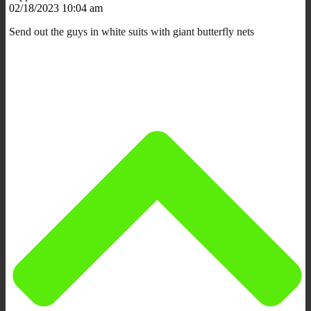
02/18/2023 10:04 am
Send out the guys in white suits with giant butterfly nets