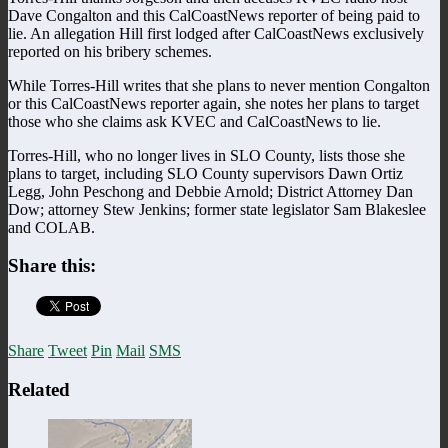
Dave Congalton and this CalCoastNews reporter of being paid to
lie. An allegation Hill first lodged after CalCoastNews exclusively
reported on his bribery schemes.
While Torres-Hill writes that she plans to never mention Congalton
or this CalCoastNews reporter again, she notes her plans to target
those who she claims ask KVEC and CalCoastNews to lie.
Torres-Hill, who no longer lives in SLO County, lists those she
plans to target, including SLO County supervisors Dawn Ortiz
Legg, John Peschong and Debbie Arnold; District Attorney Dan
Dow; attorney Stew Jenkins; former state legislator Sam Blakeslee
and COLAB.
Share this:
Share
Tweet
Pin
Mail
SMS
Related