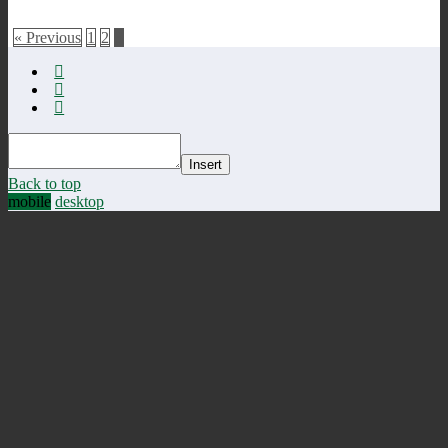
« Previous
1
2
3
Insert
Back to top
mobile
desktop