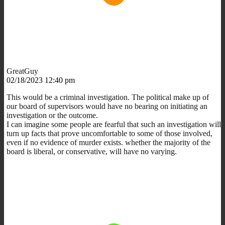
GreatGuy
02/18/2023 12:40 pm
This would be a criminal investigation. The political make up of
our board of supervisors would have no bearing on initiating an
investigation or the outcome.
I can imagine some people are fearful that such an investigation will
turn up facts that prove uncomfortable to some of those involved,
even if no evidence of murder exists. whether the majority of the
board is liberal, or conservative, will have no varying.