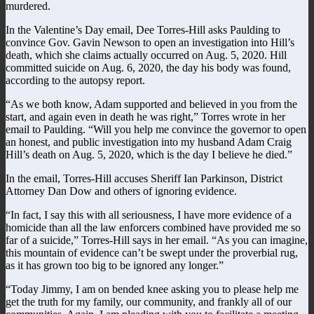
murdered.
In the Valentine’s Day email, Dee Torres-Hill asks Paulding to
convince Gov. Gavin Newson to open an investigation into Hill’s
death, which she claims actually occurred on Aug. 5, 2020. Hill
committed suicide on Aug. 6, 2020, the day his body was found,
according to the autopsy report.
“As we both know, Adam supported and believed in you from the
start, and again even in death he was right,” Torres wrote in her
email to Paulding. “Will you help me convince the governor to open
an honest, and public investigation into my husband Adam Craig
Hill’s death on Aug. 5, 2020, which is the day I believe he died.”
In the email, Torres-Hill accuses Sheriff Ian Parkinson, District
Attorney Dan Dow and others of ignoring evidence.
“In fact, I say this with all seriousness, I have more evidence of a
homicide than all the law enforcers combined have provided me so
far of a suicide,” Torres-Hill says in her email. “As you can imagine,
this mountain of evidence can’t be swept under the proverbial rug,
as it has grown too big to be ignored any longer.”
“Today Jimmy, I am on bended knee asking you to please help me
get the truth for my family, our community, and frankly all of our