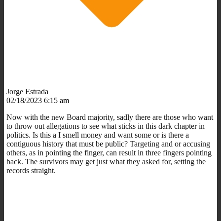
Jorge Estrada
02/18/2023 6:15 am
Now with the new Board majority, sadly there are those who want
to throw out allegations to see what sticks in this dark chapter in
politics. Is this a I smell money and want some or is there a
contiguous history that must be public? Targeting and or accusing
others, as in pointing the finger, can result in three fingers pointing
back. The survivors may get just what they asked for, setting the
records straight.