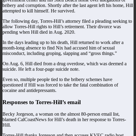
bribery and corruption. Shortly after the last agent left his home, Hill
attempted to kill himself. He survived.
The following day, Torres-Hill’s attorney filed a pleading seeking to
allow Torres-Hill rights to Hill’s retirement. Their divorce was
pending when Hill died in Aug. 2020.
In the days leading up to his death, Hill returned to work after a
month-long absence to find Nix had accused him of sexual
misconduct, including groping, slapping and “gross things.”
On Aug. 6, Hill died from a drug overdose, which was deemed a
suicide. He left a four-page suicide note.
Even so, multiple people tied to the bribery schemes have
questioned if Hill was forced to take the fatal combination of
cocaine and antidepressants.
Responses to Torres-Hill’s email
Becky Jorgeson, a woman on the almost 80-person email list,
blamed CalCoastNews for Hill’s death in her response to Torres-
Hill.
Torres-Hill thanks Jorgeson and then accuses KVEC radio host