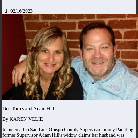
02/16/2023
Dee Torres and Adam Hill
By KAREN VELIE
In an email to San Luis Obispo County Supervisor Jimmy Paulding,
former Supervisor Adam Hill’s widow claims her husband was