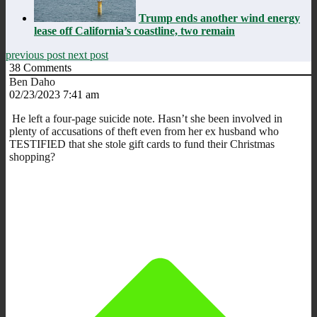
Trump ends another wind energy
lease off California’s coastline, two remain
previous post
next post
38
Comments
Ben Daho
02/23/2023 7:41 am
He left a four-page suicide note. Hasn’t she been involved in
plenty of accusations of theft even from her ex husband who
TESTIFIED that she stole gift cards to fund their Christmas
shopping?