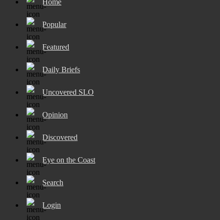
Home
Popular
Featured
Daily Briefs
Uncovered SLO
Opinion
Discovered
Eye on the Coast
Search
Login