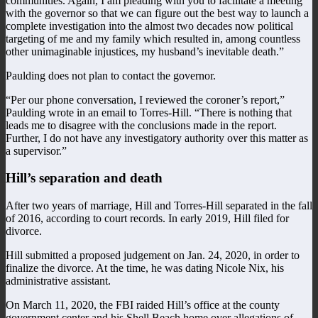
communities. Again, I am pleading with you to facilitate a meeting
with the governor so that we can figure out the best way to launch a
complete investigation into the almost two decades now political
targeting of me and my family which resulted in, among countless
other unimaginable injustices, my husband’s inevitable death.”
Paulding does not plan to contact the governor.
“Per our phone conversation, I reviewed the coroner’s report,”
Paulding wrote in an email to Torres-Hill. “There is nothing that
leads me to disagree with the conclusions made in the report.
Further, I do not have any investigatory authority over this matter as
a supervisor.”
Hill’s separation and death
After two years of marriage, Hill and Torres-Hill separated in the fall
of 2016, according to court records. In early 2019, Hill filed for
divorce.
Hill submitted a proposed judgement on Jan. 24, 2020, in order to
finalize the divorce. At the time, he was dating Nicole Nix, his
administrative assistant.
On March 11, 2020, the FBI raided Hill’s office at the county
government center and his Shell Beach home over allegations of