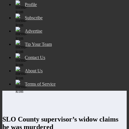
Profile
Subscribe
Advertise
Tip Your Team
Contact Us
About Us
Terms of Service
SLO County supervisor’s widow claims
he was murdered