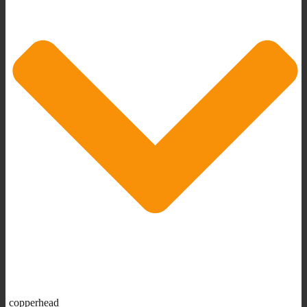
copperhead