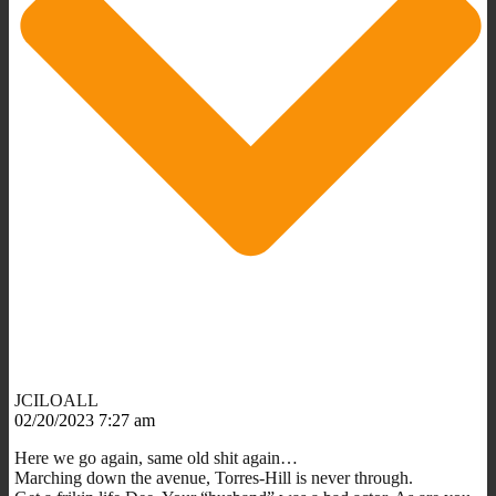
JCILOALL
02/20/2023 7:27 am
Here we go again, same old shit again…
Marching down the avenue, Torres-Hill is never through.