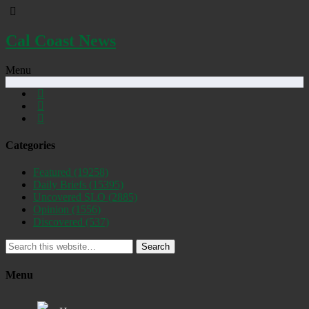
Cal Coast News
Menu
Categories
Featured
(19258)
Daily Briefs
(15395)
Uncovered SLO
(2885)
Opinion
(1556)
Discovered
(537)
Search
Menu