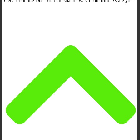
Get a frikin life Dee. Your “husband” was a bad actor. As are you.