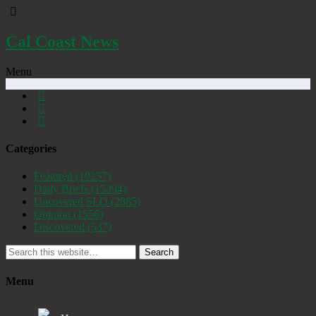
Cal Coast News
Menu
Categories
Featured
(19257)
Daily Briefs
(15394)
Uncovered SLO
(2885)
Opinion
(1556)
Discovered
(537)
Search
Menu