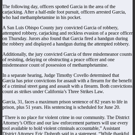
The following day, officers spotted Garcia in the area of the
carjacking. After a half-mile foot pursuit, officers arrested Garcia,
who had methamphetamine in his pocket.
A San Luis Obispo County jury convicted Garcia of robbery,
attempted robbery, carjacking and reckless evasion of a peace officer
on Thursday. Jurors also found that Garcia fired a handgun during
the robbery and displayed a handgun during the attempted robbery.
Additionally, the jury convicted Garcia of three misdemeanor counts
of resisting, delaying or obstructing a peace officer and one
misdemeanor count of possession of methamphetamine.
In a separate hearing, Judge Timothy Covello determined that
Garcia has prior convictions for assault with a firearm for the benefit
of a criminal street gang and assault with a firearm. Both convictions
count as strikes under California’s Three Strikes Law.
Garcia, 31, faces a maximum prison sentence of 82 years to life in
prison, plus 51 years. His sentencing is scheduled for June 20.
“There is no place for violent crime in our community. The District
Attorney’s Office and our law enforcement partners will use every
tool available to hold violent criminals accountable,” Assistant
District Attorney Eric Dobroth said in a statement. “While thankful