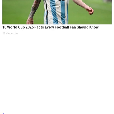
10 World Cup 2026 Facts Every Football Fan Should Know
Brainberries