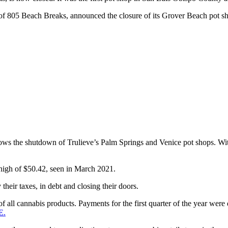
f 805 Beach Breaks, announced the closure of its Grover Beach pot sho
ws the shutdown of Trulieve’s Palm Springs and Venice pot shops. With 1
 high of $50.42, seen in March 2021.
 their taxes, in debt and closing their doors.
e of all cannabis products. Payments for the first quarter of the year w
E.