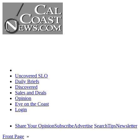
Home
Uncovered SLO
Daily Briefs
Discovered
Sales and Deals
Opinion
Eye on the Coast
Login
Share Your Opinion
Subscribe
Advertise
Search
Tips
Newsletter
Front Page
»