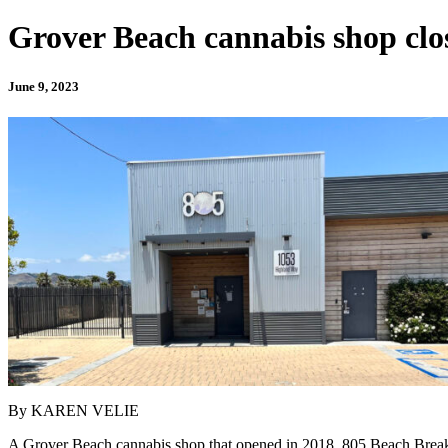
Grover Beach cannabis shop close
June 9, 2023
By KAREN VELIE
A Grover Beach cannabis shop that opened in 2018, 805 Beach Breaks, i