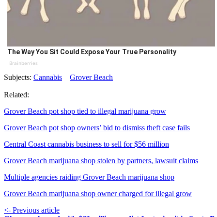
The Way You Sit Could Expose Your True Personality
Brainberries
Subjects:
Cannabis
Grover Beach
Related:
Grover Beach pot shop tied to illegal marijuana grow
Grover Beach pot shop owners’ bid to dismiss theft case fails
Central Coast cannabis business to sell for $56 million
Grover Beach marijuana shop stolen by partners, lawsuit claims
Multiple agencies raiding Grover Beach marijuana shop
Grover Beach marijuana shop owner charged for illegal grow
<- Previous article