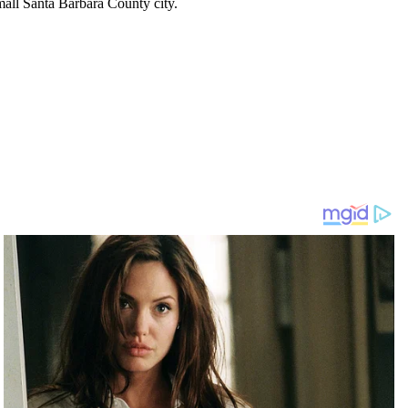
mall Santa Barbara County city.