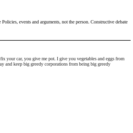
Policies, events and arguments, not the person. Constructive debate
 fix your car, you give me pot. I give you vegetables and eggs from
way and keep big greedy corporations from being big greedy