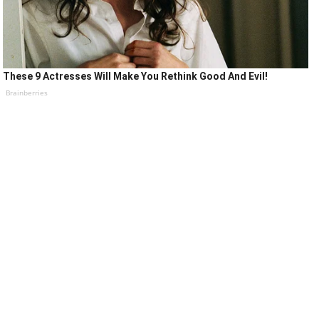
These 9 Actresses Will Make You Rethink Good And Evil!
Brainberries