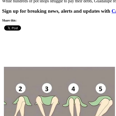
While hundreds of pot shops struggle to pay their debts, Guadalupe re
Sign up for breaking news, alerts and updates with
C
Share this: