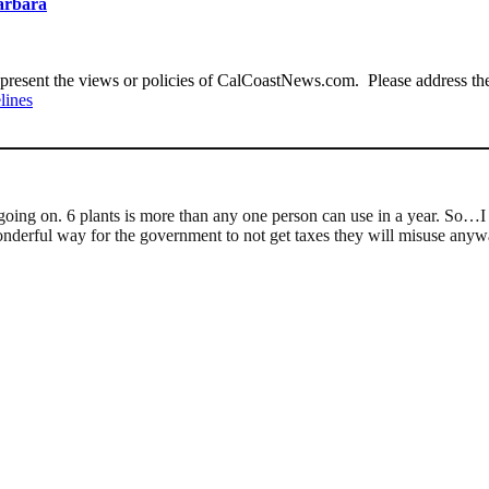
Barbara
present the views or policies of CalCoastNews.com. Please address the 
lines
y going on. 6 plants is more than any one person can use in a year. So…I
wonderful way for the government to not get taxes they will misuse any