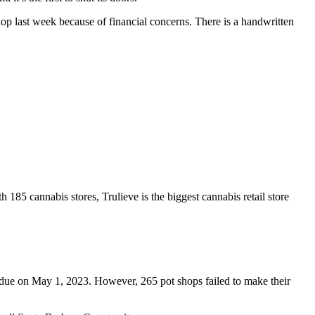
p last week because of financial concerns. There is a handwritten
85 cannabis stores, Trulieve is the biggest cannabis retail store
ere due on May 1, 2023. However, 265 pot shops failed to make their