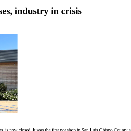
s, industry in crisis
s now closed. It was the first pot shop in San Luis Obispo County and it