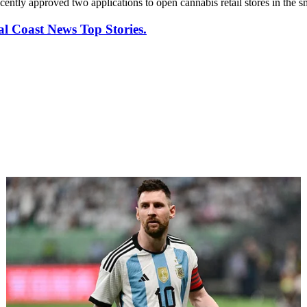
cently approved two applications to open cannabis retail stores in the s
al Coast News Top Stories.