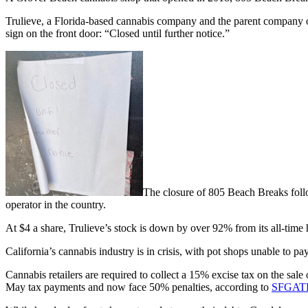
Trulieve, a Florida-based cannabis company and the parent company o
sign on the front door: “Closed until further notice.”
The closure of 805 Beach Breaks follo
operator in the country.
At $4 a share, Trulieve’s stock is down by over 92% from its all-time
California’s cannabis industry is in crisis, with pot shops unable to pay
Cannabis retailers are required to collect a 15% excise tax on the sal
May tax payments and now face 50% penalties, according to
SFGAT