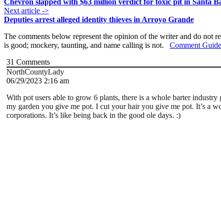
Chevron slapped with $63 million verdict for toxic pit in Santa 
Next article ->
Deputies arrest alleged identity thieves in Arroyo Grande
The comments below represent the opinion of the writer and do not re
is good; mockery, taunting, and name calling is not.
Comment Guide
31
Comments
NorthCountyLady
06/29/2023 2:16 am
With pot users able to grow 6 plants, there is a whole barter industr
my garden you give me pot. I cut your hair you give me pot. It’s a 
corporations. It’s like being back in the good ole days. :)