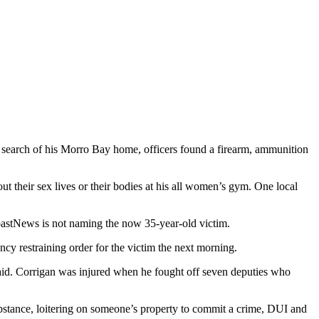
 search of his Morro Bay home, officers found a firearm, ammunition
 their sex lives or their bodies at his all women’s gym. One local
oastNews is not naming the now 35-year-old victim.
cy restraining order for the victim the next morning.
aid. Corrigan was injured when he fought off seven deputies who
bstance, loitering on someone’s property to commit a crime, DUI and