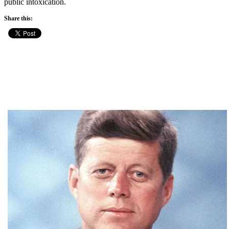
public intoxication.
Share this: