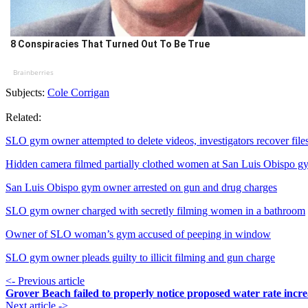
8 Conspiracies That Turned Out To Be True
Brainberries
Subjects:
Cole Corrigan
Related:
SLO gym owner attempted to delete videos, investigators recover file
Hidden camera filmed partially clothed women at San Luis Obispo g
San Luis Obispo gym owner arrested on gun and drug charges
SLO gym owner charged with secretly filming women in a bathroom
Owner of SLO woman’s gym accused of peeping in window
SLO gym owner pleads guilty to illicit filming and gun charge
<- Previous article
Grover Beach failed to properly notice proposed water rate incre
Next article ->