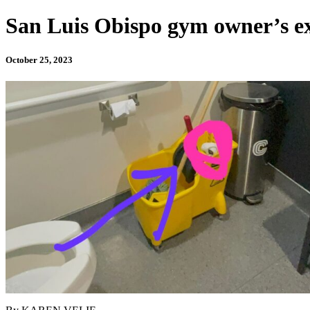
San Luis Obispo gym owner’s excu
October 25, 2023