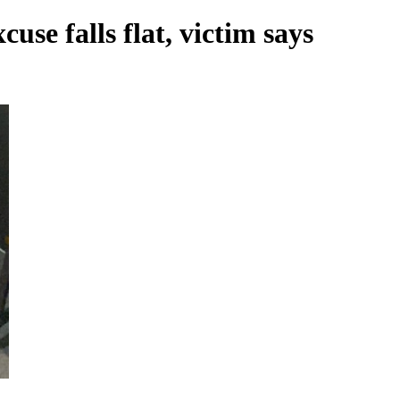
se falls flat, victim says