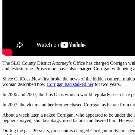
The SLO County District Attorney’s Office has charged Corrigan with
and testosterone. Prosecutors have also charged Corrigan with being a 
Since CalCoastNew first broke the news of the hidden camera, multiple
woman described how
Corrigan had stalked her
for two years.
In 2006 and 2007, the Los Osos woman would regularly see a face pe
In 2007, the victim and her brother chased Corrigan as he ran from th
About a week later, a naked Corrigan, who appeared to be under the 
pepper sprayed, shot beanbags, used batons and tasered him. He was la
During the past 20 years, prosecutors charged Corrigan in five misde