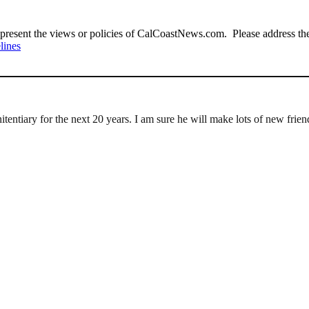
present the views or policies of CalCoastNews.com. Please address the 
lines
nitentiary for the next 20 years. I am sure he will make lots of new frien