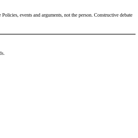
Policies, events and arguments, not the person. Constructive debate
ds.