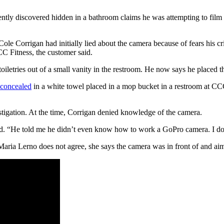
tly discovered hidden in a bathroom claims he was attempting to film 
le Corrigan had initially lied about the camera because of fears his 
CCC Fitness, the customer said.
oiletries out of a small vanity in the restroom. He now says he placed t
concealed
in a white towel placed in a mop bucket in a restroom at C
tigation. At the time, Corrigan denied knowledge of the camera.
said. “He told me he didn’t even know how to work a GoPro camera. I don
Maria Lerno does not agree, she says the camera was in front of and aimed