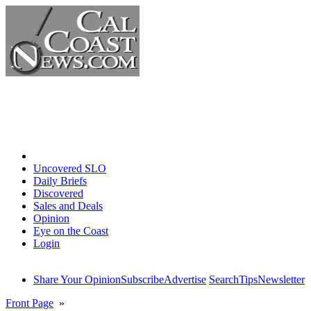
Home
Uncovered SLO
Daily Briefs
Discovered
Sales and Deals
Opinion
Eye on the Coast
Login
Share Your Opinion
Subscribe
Advertise
Search
Tips
Newsletter
Front Page
»