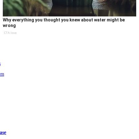
Why everything you thought you knew about water might be
wrong
CTA love
s
ym
ase