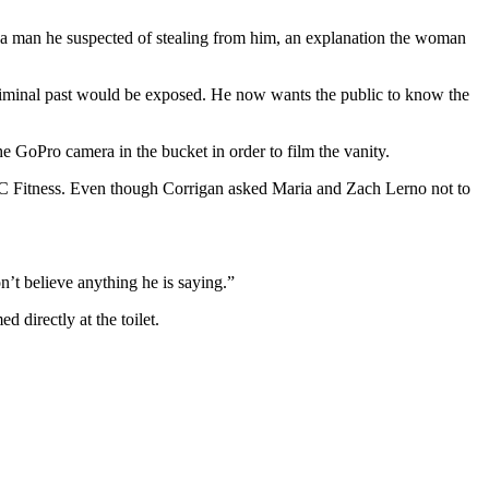
a man he suspected of stealing from him, an explanation the woman
criminal past would be exposed. He now wants the public to know the
he GoPro camera in the bucket in order to film the vanity.
CC Fitness. Even though Corrigan asked Maria and Zach Lerno not to
’t believe anything he is saying.”
 directly at the toilet.