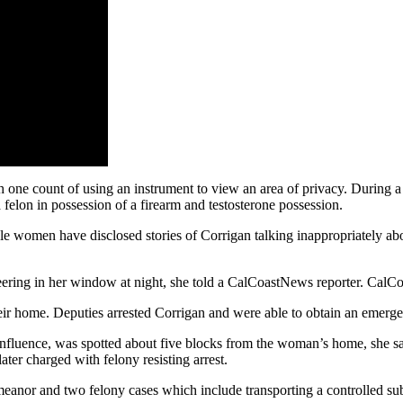
 one count of using an instrument to view an area of privacy. During a
felon in possession of a firearm and testosterone possession.
 women have disclosed stories of Corrigan talking inappropriately about
ering in her window at night, she told a CalCoastNews reporter. CalC
eir home. Deputies arrested Corrigan and were able to obtain an emergen
influence, was spotted about five blocks from the woman’s home, she s
ter charged with felony resisting arrest.
meanor and two felony cases which include transporting a controlled su