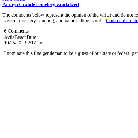
Arroyo Grande cemetery vandalized
The comments below represent the opinion of the writer and do not re
is good; mockery, taunting, and name calling is not.
Comment Guide
6
Comments
AvilaBeachBum
10/25/2023 2:17 pm
I nominate this fine gentleman to be a guest of our state or federal pe