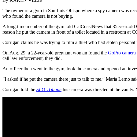
By KAREN VELIE
The owner of a gym in San Luis Obispo where a spy camera was recen
who found the camera is not buying.
A long-time member of the gym told CalCoastNews that 35-year-old Co
reason he put the camera in front of a toilet located in a restroom at 
Corrigan claims he was trying to film a thief who had stolen personal t
On Aug. 29, a 22-year-old pregnant woman found the
GoPro camera 
call law enforcement, they did.
An officer then went to the gym, took the camera and opened an inves
“I asked if he put the camera there just to talk to me,” Maria Lerno 
Corrigan told the
SLO Tribune
his camera was directed at the vanity. 