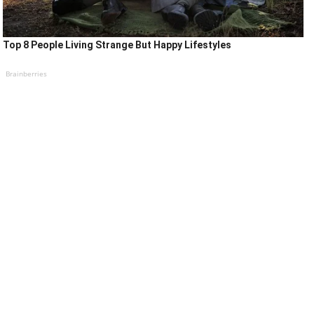
Top 8 People Living Strange But Happy Lifestyles
Brainberries