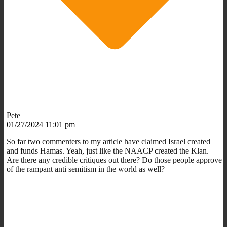
Pete
01/27/2024 11:01 pm
So far two commenters to my article have claimed Israel created
and funds Hamas. Yeah, just like the NAACP created the Klan.
Are there any credible critiques out there? Do those people approve
of the rampant anti semitism in the world as well?