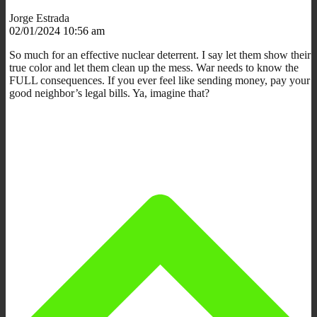
Jorge Estrada
02/01/2024 10:56 am
So much for an effective nuclear deterrent. I say let them show their
true color and let them clean up the mess. War needs to know the
FULL consequences. If you ever feel like sending money, pay your
good neighbor’s legal bills. Ya, imagine that?