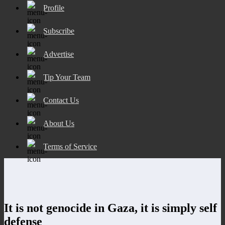
Profile
Subscribe
Advertise
Tip Your Team
Contact Us
About Us
Terms of Service
It is not genocide in Gaza, it is simply self
defense