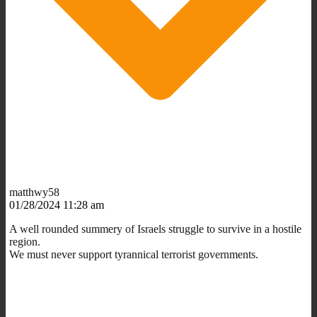
matthwy58
01/28/2024 11:28 am
A well rounded summery of Israels struggle to survive in a hostile
region.
We must never support tyrannical terrorist governments.