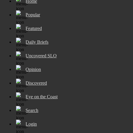
Home
Popular
Featured
Daily Briefs
Uncovered SLO
Opinion
Discovered
Eye on the Coast
Search
Login