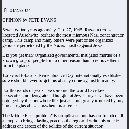
01/27/2024
OPINION by PETE EVANS
Seventy-nine years ago today, Jan. 27, 1945, Russian troops
liberated Auschwitz, perhaps the most infamous Nazi concentration
camp. This camp and many others were part of the organized
genocide perpetrated by the Nazis, mostly against Jews.
Did you get that? Organized governmental instigated murder of a
known group of people for no other reason than to remove them
from the planet.
Today is Holocaust Remembrance Day, internationally established
so we should never forget this ghastly crime against humanity.
For thousands of years, Jews around the world have been
persecuted and denigrated. Though not Jewish myself, I have been
outraged by this my whole life, just as I am greatly troubled by any
human rights abuse anywhere by anyone.
The Middle East “problem” is complicated and has confounded all
attempts to bring a lasting peace to the region. I write this note to
address one aspect of the politics of the current situation.