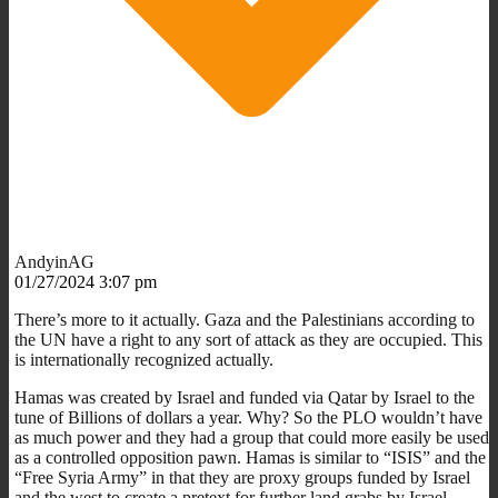
AndyinAG
01/27/2024 3:07 pm
There’s more to it actually. Gaza and the Palestinians according to
the UN have a right to any sort of attack as they are occupied. This
is internationally recognized actually.
Hamas was created by Israel and funded via Qatar by Israel to the
tune of Billions of dollars a year. Why? So the PLO wouldn’t have
as much power and they had a group that could more easily be used
as a controlled opposition pawn. Hamas is similar to “ISIS” and the
“Free Syria Army” in that they are proxy groups funded by Israel
and the west to create a pretext for further land grabs by Israel.