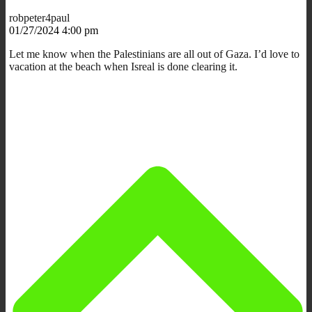
robpeter4paul
01/27/2024 4:00 pm
Let me know when the Palestinians are all out of Gaza. I’d love to
vacation at the beach when Isreal is done clearing it.