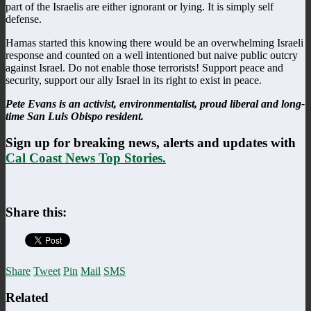
part of the Israelis are either ignorant or lying. It is simply self
defense.
Hamas started this knowing there would be an overwhelming Israeli
response and counted on a well intentioned but naive public outcry
against Israel. Do not enable those terrorists! Support peace and
security, support our ally Israel in its right to exist in peace.
Pete Evans is an activist, environmentalist, proud liberal and long-
time San Luis Obispo resident.
Sign up for breaking news, alerts and updates with
Cal Coast News Top Stories.
Share this:
Share
Tweet
Pin
Mail
SMS
Related