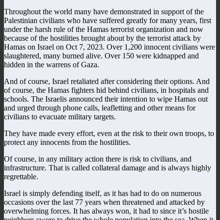
Throughout the world many have demonstrated in support of the
Palestinian civilians who have suffered greatly for many years, first
under the harsh rule of the Hamas terrorist organization and now
because of the hostilities brought about by the terrorist attack by
Hamas on Israel on Oct 7, 2023. Over 1,200 innocent civilians were
slaughtered, many burned alive. Over 150 were kidnapped and
hidden in the warrens of Gaza.
And of course, Israel retaliated after considering their options. And
of course, the Hamas fighters hid behind civilians, in hospitals and
schools. The Israelis announced their intention to wipe Hamas out
and urged through phone calls, leafletting and other means for
civilians to evacuate military targets.
They have made every effort, even at the risk to their own troops, to
protect any innocents from the hostilities.
Of course, in any military action there is risk to civilians, and
infrastructure. That is called collateral damage and is always highly
regrettable.
Israel is simply defending itself, as it has had to do on numerous
occasions over the last 77 years when threatened and attacked by
overwhelming forces. It has always won, it had to since it’s hostile
neighbors swore to drive the whole population into the sea. When it