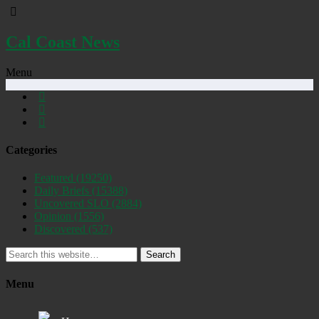
Cal Coast News
Menu
Categories
Featured
(19250)
Daily Briefs
(15388)
Uncovered SLO
(2884)
Opinion
(1556)
Discovered
(537)
Search
Menu