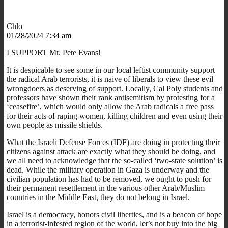
Chlo
01/28/2024 7:34 am
I SUPPORT Mr. Pete Evans!
It is despicable to see some in our local leftist community support
the radical Arab terrorists, it is naive of liberals to view these evil
wrongdoers as deserving of support. Locally, Cal Poly students and
professors have shown their rank antisemitism by protesting for a
‘ceasefire’, which would only allow the Arab radicals a free pass
for their acts of raping women, killing children and even using their
own people as missile shields.
What the Israeli Defense Forces (IDF) are doing in protecting their
citizens against attack are exactly what they should be doing, and
we all need to acknowledge that the so-called ‘two-state solution’ is
dead. While the military operation in Gaza is underway and the
civilian population has had to be removed, we ought to push for
their permanent resettlement in the various other Arab/Muslim
countries in the Middle East, they do not belong in Israel.
Israel is a democracy, honors civil liberties, and is a beacon of hope
in a terrorist-infested region of the world, let’s not buy into the big