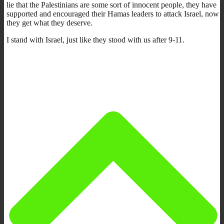
lie that the Palestinians are some sort of innocent people, they have
supported and encouraged their Hamas leaders to attack Israel, now
they get what they deserve.
I stand with Israel, just like they stood with us after 9-11.