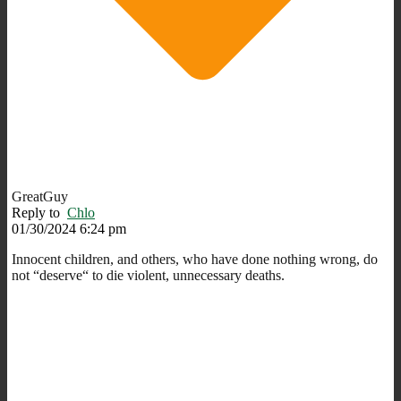
GreatGuy
Reply to
Chlo
01/30/2024 6:24 pm
Innocent children, and others, who have done nothing wrong, do
not “deserve“ to die violent, unnecessary deaths.