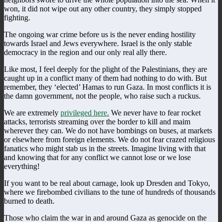
won, it did not wipe out any other country, they simply stopped
fighting.
The ongoing war crime before us is the never ending hostility
towards Israel and Jews everywhere. Israel is the only stable
democracy in the region and our only real ally there.
Like most, I feel deeply for the plight of the Palestinians, they are
caught up in a conflict many of them had nothing to do with. But
remember, they ‘elected’ Hamas to run Gaza. In most conflicts it is
the damn government, not the people, who raise such a ruckus.
We are extremely
privileged here.
We never have to fear rocket
attacks, terrorists streaming over the border to kill and maim
wherever they can. We do not have bombings on buses, at markets
or elsewhere from foreign elements. We do not fear crazed religious
fanatics who might stab us in the streets. Imagine living with that
and knowing that for any conflict we cannot lose or we lose
everything!
If you want to be real about carnage, look up Dresden and Tokyo,
where we firebombed civilians to the tune of hundreds of thousands
burned to death.
Those who claim the war in and around Gaza as genocide on the