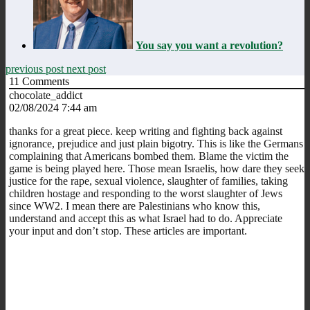
You say you want a revolution?
previous post
next post
11
Comments
chocolate_addict
02/08/2024 7:44 am
thanks for a great piece. keep writing and fighting back against
ignorance, prejudice and just plain bigotry. This is like the Germans
complaining that Americans bombed them. Blame the victim the
game is being played here. Those mean Israelis, how dare they seek
justice for the rape, sexual violence, slaughter of families, taking
children hostage and responding to the worst slaughter of Jews
since WW2. I mean there are Palestinians who know this,
understand and accept this as what Israel had to do. Appreciate
your input and don’t stop. These articles are important.