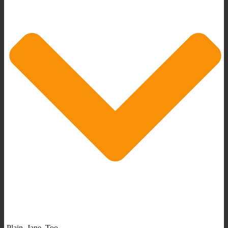
Plain_Jane_Too