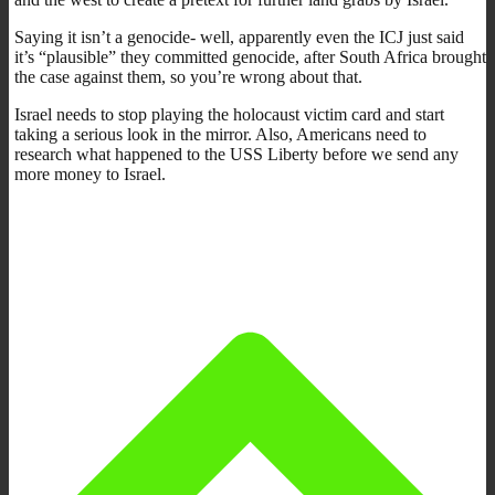
Saying it isn’t a genocide- well, apparently even the ICJ just said
it’s “plausible” they committed genocide, after South Africa brought
the case against them, so you’re wrong about that.
Israel needs to stop playing the holocaust victim card and start
taking a serious look in the mirror. Also, Americans need to
research what happened to the USS Liberty before we send any
more money to Israel.