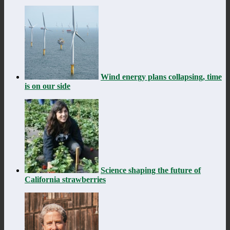
Wind energy plans collapsing, time
is on our side
Science shaping the future of
California strawberries