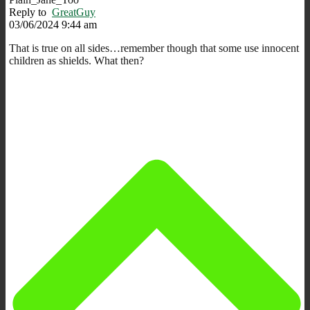
Reply to
GreatGuy
03/06/2024 9:44 am
That is true on all sides…remember though that some use innocent
children as shields. What then?