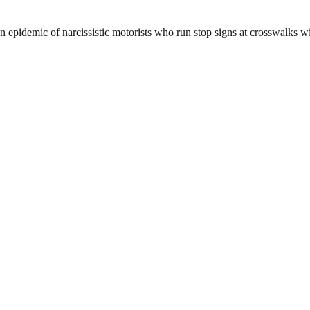
n epidemic of narcissistic motorists who run stop signs at crosswalks wit