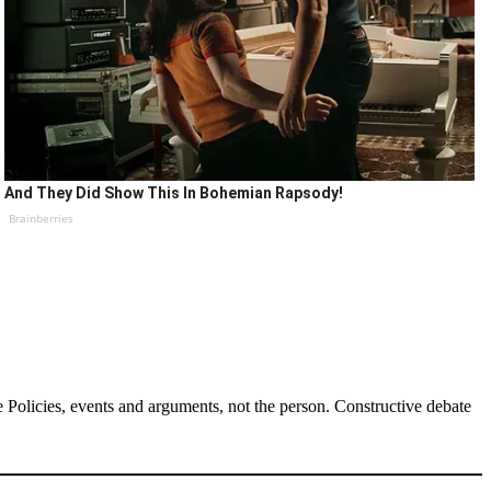
And They Did Show This In Bohemian Rapsody!
Brainberries
Policies, events and arguments, not the person. Constructive debate