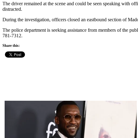
The driver remained at the scene and could be seen speaking with office
distracted.
During the investigation, officers closed an eastbound section of Mad
The police department is seeking assistance from members of the publi
781-7312.
Share this: