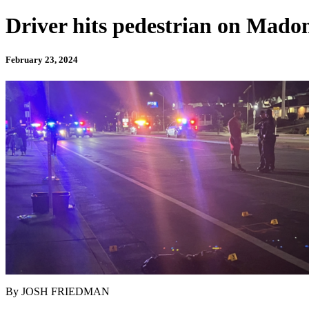
Driver hits pedestrian on Mado
February 23, 2024
By JOSH FRIEDMAN