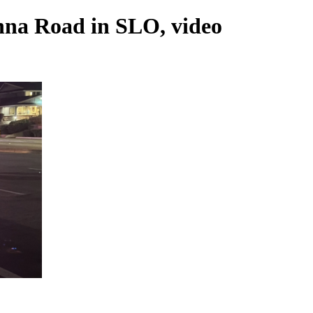
nna Road in SLO, video