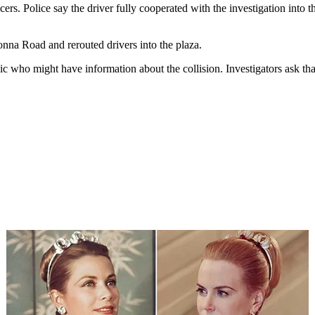
rs. Police say the driver fully cooperated with the investigation into t
onna Road and rerouted drivers into the plaza.
c who might have information about the collision. Investigators ask tha