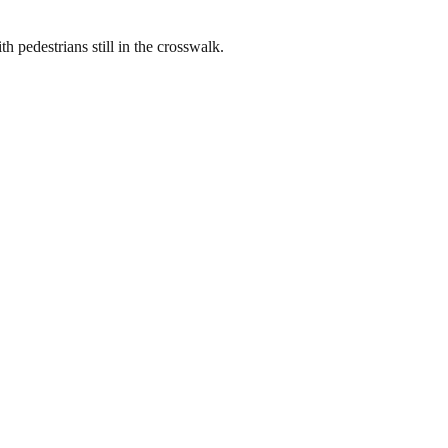
h pedestrians still in the crosswalk.