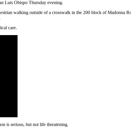
San Luis Obispo Thursday evening.
 pedestrian walking outside of a crosswalk in the 200 block of Madonna 
.
cal care.
n is serious, but not life threatening.