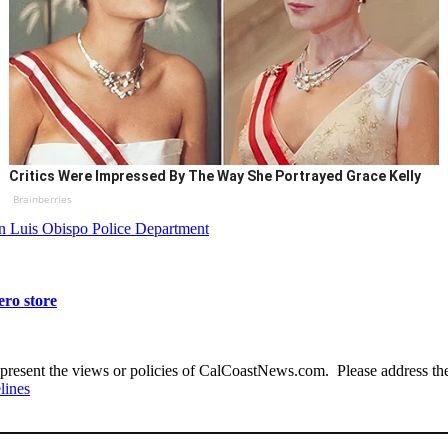
Critics Were Impressed By The Way She Portrayed Grace Kelly
Brainberries
n Luis Obispo Police Department
ero store
present the views or policies of CalCoastNews.com. Please address the 
lines