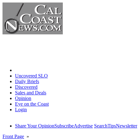
Home
Uncovered SLO
Daily Briefs
Discovered
Sales and Deals
Opinion
Eye on the Coast
Login
Share Your Opinion
Subscribe
Advertise
Search
Tips
Newsletter
Front Page
»