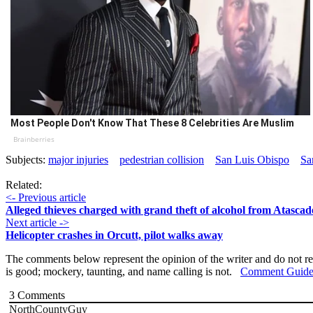
Most People Don't Know That These 8 Celebrities Are Muslim
Brainberries
Subjects:
major injuries
pedestrian collision
San Luis Obispo
Sa
Related:
<- Previous article
Alleged thieves charged with grand theft of alcohol from Atascad
Next article ->
Helicopter crashes in Orcutt, pilot walks away
The comments below represent the opinion of the writer and do not re
is good; mockery, taunting, and name calling is not.
Comment Guide
3
Comments
NorthCountyGuy