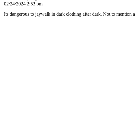
02/24/2024 2:53 pm
Its dangerous to jaywalk in dark clothing after dark. Not to mention a