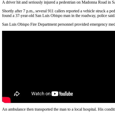
A driver hit and seriously injured a pedestrian on Madonna Road in 
Shortly after 7 p.m., several 911 callers reported a vehicle struck a
found a 37-year-old San Luis Obispo man in the roadway, police said
San Luis Obispo Fire Department personnel provided emergency medi
An ambulance then transported the man to a local hospital. His conditio