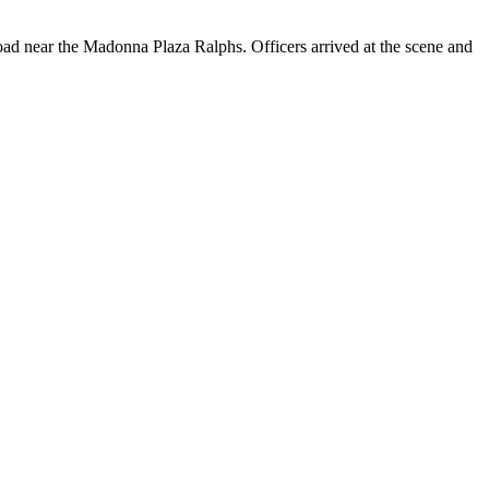
Road near the Madonna Plaza Ralphs. Officers arrived at the scene and