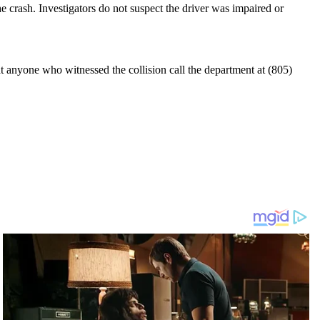
he crash. Investigators do not suspect the driver was impaired or
t anyone who witnessed the collision call the department at (805)