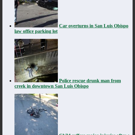
Car overturns in San Luis Obispo
law office parking lot
Police rescue drunk man from
creek in downtown San Luis Obispo