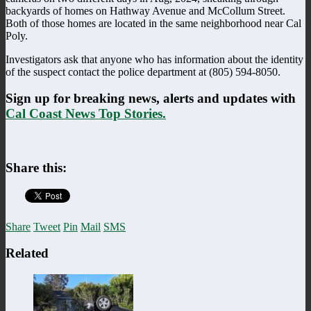
backyards of homes on Hathway Avenue and McCollum Street.
Both of those homes are located in the same neighborhood near Cal
Poly.
Investigators ask that anyone who has information about the identity
of the suspect contact the police department at (805) 594-8050.
Sign up for breaking news, alerts and updates with
Cal Coast News Top Stories.
Share this:
Share
Tweet
Pin
Mail
SMS
Related