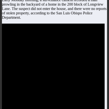
prowling in the backyard of a home in the 200 block of Longview
Lane. The suspect did not enter the house, and there were no reports
of stolen property, according to the San Luis Obispo Police
Department.