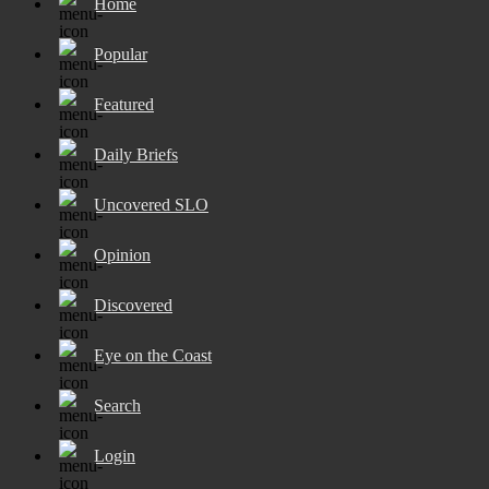
Home
Popular
Featured
Daily Briefs
Uncovered SLO
Opinion
Discovered
Eye on the Coast
Search
Login