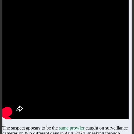
The suspect appears to be the
same prowler
caught on surveillance
cameras on two different days in Aug, 2024, sneaking through