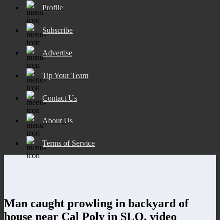
Profile
Subscribe
Advertise
Tip Your Team
Contact Us
About Us
Terms of Service
Man caught prowling in backyard of
house near Cal Poly in SLO, video