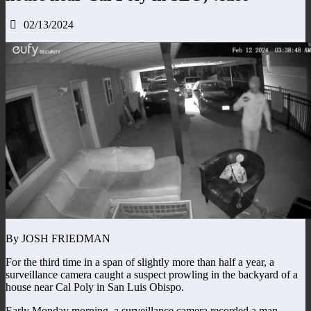
02/13/2024
By JOSH FRIEDMAN
For the third time in a span of slightly more than half a year, a
surveillance camera caught a suspect prowling in the backyard of a
house near Cal Poly in San Luis Obispo.
Early Monday morning, a surveillance camera recorded a man