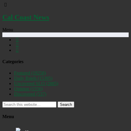
Cal Coast News
Menu
Categories
Featured
(19258)
Daily Briefs
(15395)
Uncovered SLO
(2885)
Opinion
(1556)
Discovered
(537)
Search
Menu