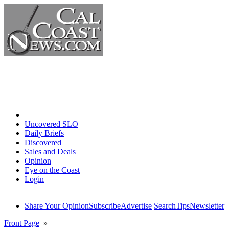
Home
Uncovered SLO
Daily Briefs
Discovered
Sales and Deals
Opinion
Eye on the Coast
Login
Share Your Opinion
Subscribe
Advertise
Search
Tips
Newsletter
Front Page
»