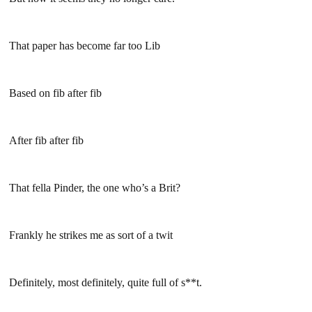
That paper has become far too Lib
Based on fib after fib
After fib after fib
That fella Pinder, the one who’s a Brit?
Frankly he strikes me as sort of a twit
Definitely, most definitely, quite full of s**t.