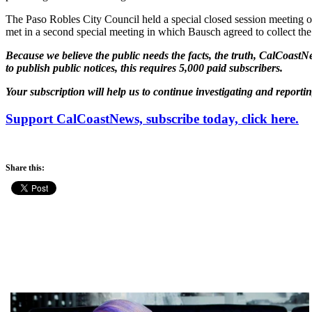
The Paso Robles City Council held a special closed session meeting o
met in a second special meeting in which Bausch agreed to collect th
Because we believe the public needs the facts, the truth, CalCoastNe
to publish public notices, this requires 5,000 paid subscribers.
Your subscription will help us to continue investigating and reporti
Support CalCoastNews, subscribe today, click here.
Share this: