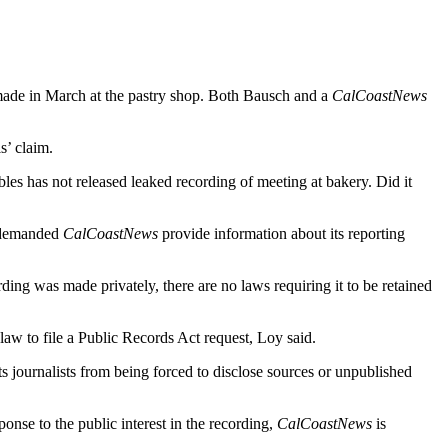
 made in March at the pastry shop. Both Bausch and a
CalCoastNews
s’ claim.
es has not released leaked recording of meeting at bakery. Did it
y demanded
CalCoastNews
provide information about its reporting
ding was made privately, there are no laws requiring it to be retained
 law to file a Public Records Act request, Loy said.
ects journalists from being forced to disclose sources or unpublished
ponse to the public interest in the recording,
CalCoastNews
is