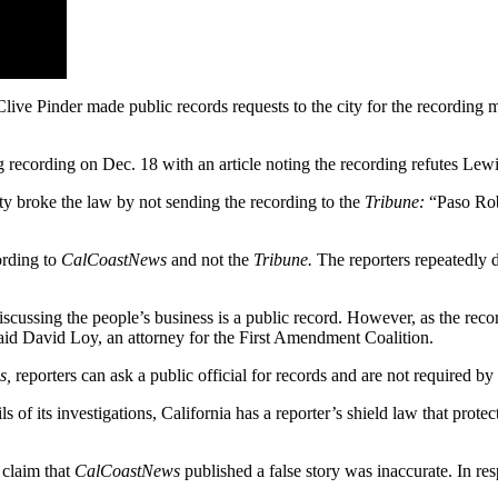
live Pinder made public records requests to the city for the recording
 recording on Dec. 18 with an article noting the recording refutes Lewi
ty broke the law by not sending the recording to the
Tribune:
“Paso Robl
ording to
CalCoastNews
and not the
Tribune.
The reporters repeatedl
cussing the people’s business is a public record. However, as the recor
 said David Loy, an attorney for the First Amendment Coalition.
s,
reporters can ask a public official for records and are not required by
s of its investigations, California has a reporter’s shield law that prot
 claim that
CalCoastNews
published a false story was inaccurate. In res