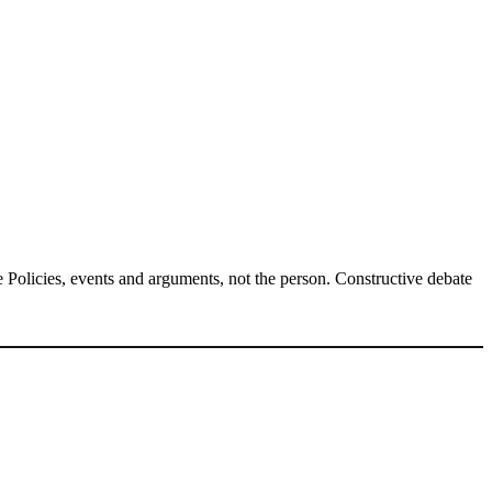
Policies, events and arguments, not the person. Constructive debate