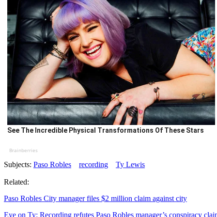
See The Incredible Physical Transformations Of These Stars
Brainberries
Subjects:
Paso Robles
recording
Ty Lewis
Related:
Paso Robles City manager files $2 million claim against city
Eye on Ty: Recording refutes Paso Robles manager’s conspiracy cla