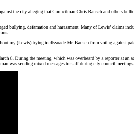
ainst the city alleging that Councilman Chris Bausch and others bullie
alleged bullying, defamation and harassment. Many of Lewis’ claims incl
ions.
bout my (Lewis) trying to dissuade Mr. Bausch from voting against pai
.
h 8. During the meeting, which was overheard by a reporter at an adja
lman was sending mixed messages to staff during city council meetings