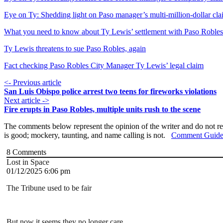
Eye on Ty: Shedding light on Paso manager’s multi-million-dollar cl
What you need to know about Ty Lewis’ settlement with Paso Robles
Ty Lewis threatens to sue Paso Robles, again
Fact checking Paso Robles City Manager Ty Lewis’ legal claim
<- Previous article
San Luis Obispo police arrest two teens for fireworks violations
Next article ->
Fire erupts in Paso Robles, multiple units rush to the scene
The comments below represent the opinion of the writer and do not re
is good; mockery, taunting, and name calling is not.
Comment Guide
8
Comments
Lost in Space
01/12/2025 6:06 pm
The Tribune used to be fair
But now it seems they no longer care.