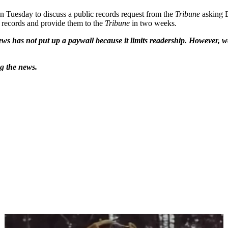
n Tuesday to discuss a public records request from the
Tribune
asking B
e records and provide them to the
Tribune
in two weeks.
ws has not put up a paywall because it limits readership. However, we
ng the news.