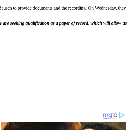
ausch to provide documents and the recording. On Wednesday, they
 are seeking qualification as a paper of record, which will allow us