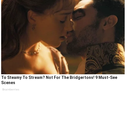
To Steamy To Stream? Not For The Bridgertons! 9 Must-See
Scenes
Brainberries