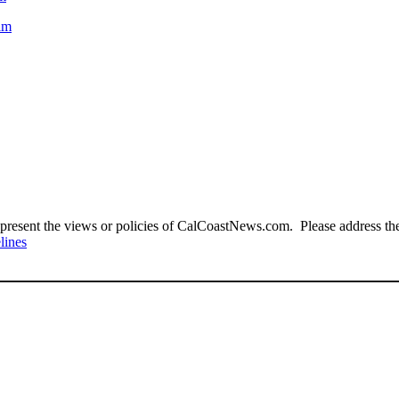
aim
present the views or policies of CalCoastNews.com. Please address the 
lines