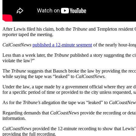
After Lewis filed his claim, both the
Tribune
and Templeton resident C
reporter taped the meeting.
CalCoastNews
published a 12-minute segment
of the nearly hour-long
Less than a week later, the
Tribune
published a story suggesting the ci
violate the law?”
The
Tribune
suggests that Bausch broke the law by providing the rec
while saying the tape was “leaked” to
CalCoastNews.
Under the law, a tape made by a government official where they are dis
for a specific period of time or provided to the city unless requested,
As for the
Tribune’s
allegation the tape was “leaked” to
CalCoastNew
Regarding demands that
CalCoastNews
provide the recording or detail
information.
CalCoastNews
provided the 12-minute recording to show that Lewis’
providing the full recording.