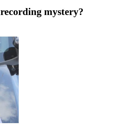
 recording mystery?