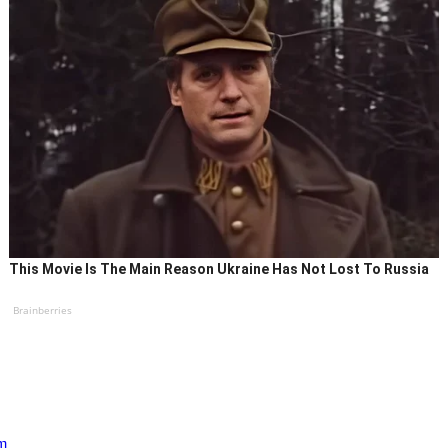
This Movie Is The Main Reason Ukraine Has Not Lost To Russia
Brainberries
im