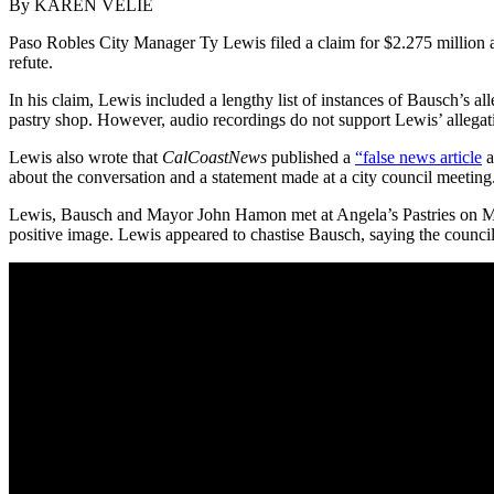
By KAREN VELIE
Paso Robles City Manager Ty Lewis filed a claim for $2.275 million ag
refute.
In his claim, Lewis included a lengthy list of instances of Bausch’s 
pastry shop. However, audio recordings do not support Lewis’ allegat
Lewis also wrote that
CalCoastNews
published a
“false news article
a
about the conversation and a statement made at a city council meeting
Lewis, Bausch and Mayor John Hamon met at Angela’s Pastries on Marc
positive image. Lewis appeared to chastise Bausch, saying the counci