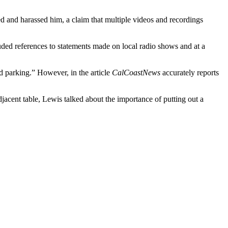
d and harassed him, a claim that multiple videos and recordings
uded references to statements made on local radio shows and at a
d parking.” However, in the article
CalCoastNews
accurately reports
cent table, Lewis talked about the importance of putting out a
.