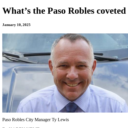
What’s the Paso Robles coveted
January 10, 2025
Paso Robles City Manager Ty Lewis