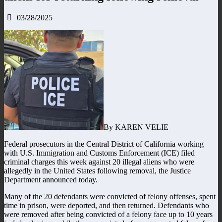
03/28/2025
By KAREN VELIE
Federal prosecutors in the Central District of California working
with U.S. Immigration and Customs Enforcement (ICE) filed
criminal charges this week against 20 illegal aliens who were
allegedly in the United States following removal, the Justice
Department announced today.
Many of the 20 defendants were convicted of felony offenses, spent
time in prison, were deported, and then returned. Defendants who
were removed after being convicted of a felony face up to 10 years