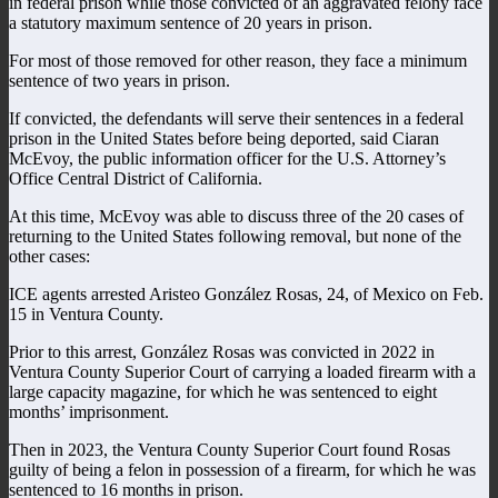
in federal prison while those convicted of an aggravated felony face
a statutory maximum sentence of 20 years in prison.
For most of those removed for other reason, they face a minimum
sentence of two years in prison.
If convicted, the defendants will serve their sentences in a federal
prison in the United States before being deported, said Ciaran
McEvoy, the public information officer for the U.S. Attorney’s
Office Central District of California.
At this time, McEvoy was able to discuss three of the 20 cases of
returning to the United States following removal, but none of the
other cases:
ICE agents arrested Aristeo González Rosas, 24, of Mexico on Feb.
15 in Ventura County.
Prior to this arrest, González Rosas was convicted in 2022 in
Ventura County Superior Court of carrying a loaded firearm with a
large capacity magazine, for which he was sentenced to eight
months’ imprisonment.
Then in 2023, the Ventura County Superior Court found Rosas
guilty of being a felon in possession of a firearm, for which he was
sentenced to 16 months in prison.