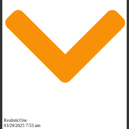
RealisticOne
03/29/2025 7:53 am