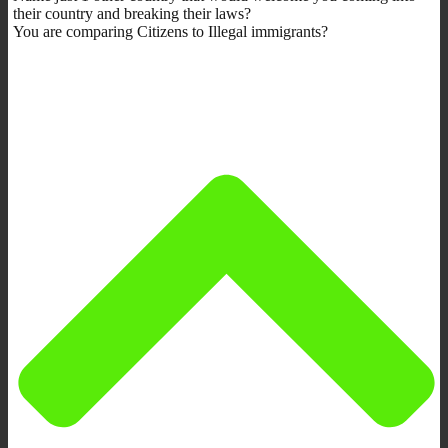
their country and breaking their laws?
You are comparing Citizens to Illegal immigrants?