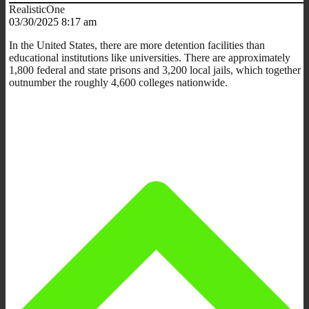
RealisticOne
03/30/2025 8:17 am
In the United States, there are more detention facilities than
educational institutions like universities. There are approximately
1,800 federal and state prisons and 3,200 local jails, which together
outnumber the roughly 4,600 colleges nationwide.