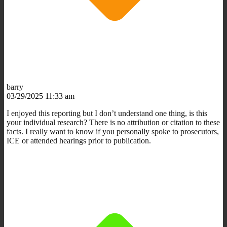
barry
03/29/2025 11:33 am
I enjoyed this reporting but I don’t understand one thing, is this
your individual research? There is no attribution or citation to these
facts. I really want to know if you personally spoke to prosecutors,
ICE or attended hearings prior to publication.