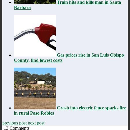
Train hits and kills man in Santa
Barbara
Gas prices rise in San Luis Obispo
County, find lowest costs
Crash into electric fence sparks fire
in rural Paso Robles
previous post
next post
13
Comments