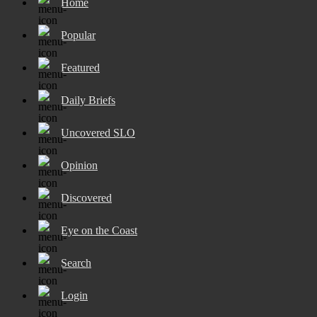
Home
Popular
Featured
Daily Briefs
Uncovered SLO
Opinion
Discovered
Eye on the Coast
Search
Login