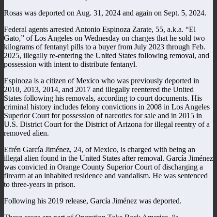
Rosas was deported on Aug. 31, 2024 and again on Sept. 5, 2024.
Federal agents arrested Antonio Espinoza Zarate, 55, a.k.a. “El
Gato,” of Los Angeles on Wednesday on charges that he sold two
kilograms of fentanyl pills to a buyer from July 2023 through Feb.
2025, illegally re-entering the United States following removal, and
possession with intent to distribute fentanyl.
Espinoza is a citizen of Mexico who was previously deported in
2010, 2013, 2014, and 2017 and illegally reentered the United
States following his removals, according to court documents. His
criminal history includes felony convictions in 2008 in Los Angeles
Superior Court for possession of narcotics for sale and in 2015 in
U.S. District Court for the District of Arizona for illegal reentry of a
removed alien.
Efrén García Jiménez, 24, of Mexico, is charged with being an
illegal alien found in the United States after removal. García Jiménez
was convicted in Orange County Superior Court of discharging a
firearm at an inhabited residence and vandalism. He was sentenced
to three-years in prison.
Following his 2019 release, García Jiménez was deported.