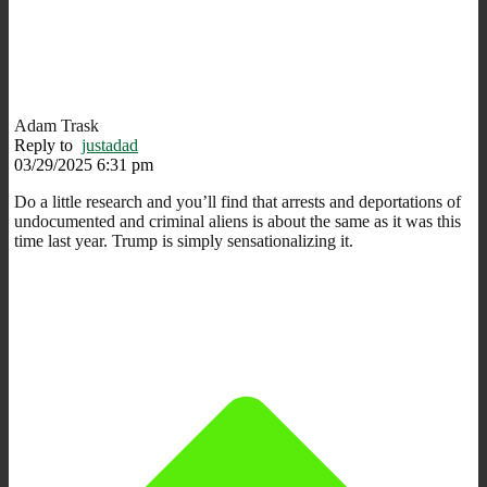
Adam Trask
Reply to
justadad
03/29/2025 6:31 pm
Do a little research and you’ll find that arrests and deportations of
undocumented and criminal aliens is about the same as it was this
time last year. Trump is simply sensationalizing it.