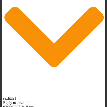
sezlittle1
Reply to
sezlittle1
03/29/2025 3:18 pm