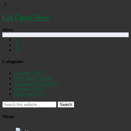
Cal Coast News
Menu
Categories
Featured
(19257)
Daily Briefs
(15394)
Uncovered SLO
(2885)
Opinion
(1556)
Discovered
(537)
Search
Menu