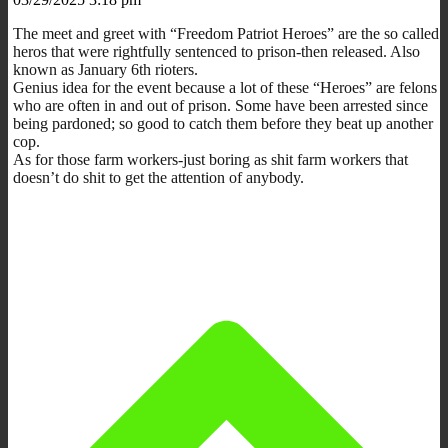
The meet and greet with
“Freedom Patriot Heroes” are the so called
heros that were rightfully sentenced to prison-then released. Also
known as January 6th rioters.
Genius idea for the event because a lot of these “Heroes” are felons
who are often in and out of prison. Some have been arrested since
being pardoned; so good to catch them before they beat up another
cop.
As for those farm workers-just boring as shit farm workers that
doesn’t do shit to get the attention of anybody.