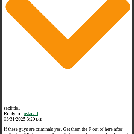
sezlittle1
Reply to
justadad
03/31/2025 3:29 pm
If these guys are criminals-yes. Get them the F out of here after