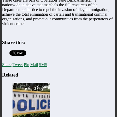
These cases are part of Operation Take Back America, “a
nationwide initiative that marshals the full resources of the
Department of Justice to repel the invasion of illegal immigration,
achieve the total elimination of cartels and transnational criminal
organizations, and protect our communities from the perpetrators of
violent crime.”
Share this:
Share
Tweet
Pin
Mail
SMS
Related