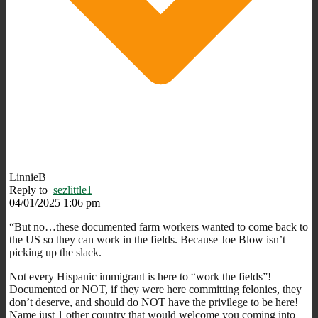
LinnieB
Reply to
sezlittle1
04/01/2025 1:06 pm
“But no…these documented farm workers wanted to come back to
the US so they can work in the fields. Because Joe Blow isn’t
picking up the slack.
Not every Hispanic immigrant is here to “work the fields”!
Documented or NOT, if they were here committing felonies, they
don’t deserve, and should do NOT have the privilege to be here!
Name just 1 other country that would welcome you coming into