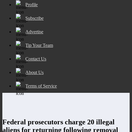
Profile
Subscribe
Advertise
Tip Your Team
Contact Us
About Us
Terms of Service
Federal prosecutors charge 20 illegal
aliens for returning following removal