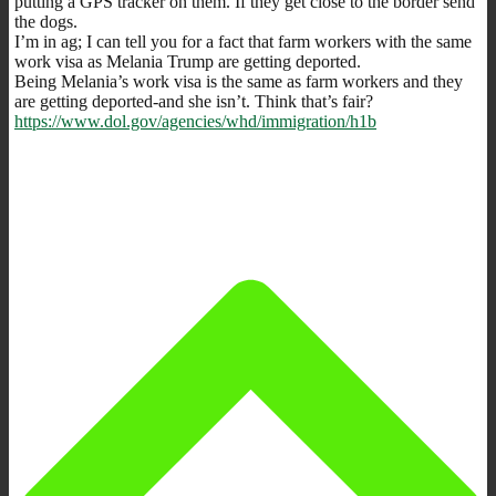
putting a GPS tracker on them. If they get close to the border send
the dogs.
I’m in ag; I can tell you for a fact that farm workers with the same
work visa as Melania Trump are getting deported.
Being Melania’s work visa is the same as farm workers and they
are getting deported-and she isn’t. Think that’s fair?
https://www.dol.gov/agencies/whd/immigration/h1b