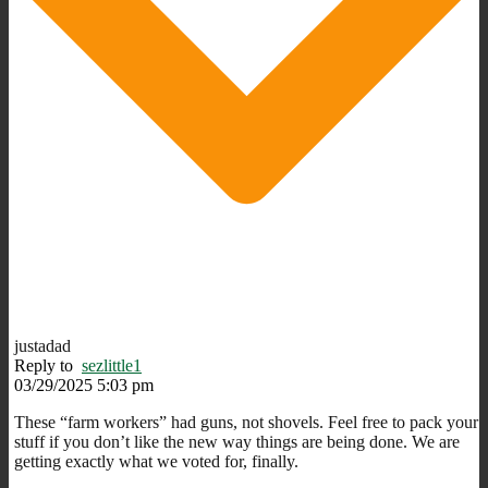
justadad
Reply to
sezlittle1
03/29/2025 5:03 pm
These “farm workers” had guns, not shovels. Feel free to pack your
stuff if you don’t like the new way things are being done. We are
getting exactly what we voted for, finally.