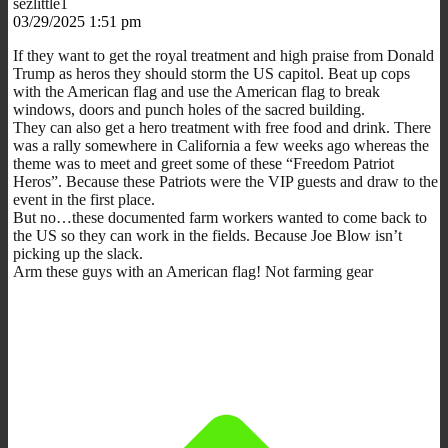
sezlittle1
03/29/2025 1:51 pm
If they want to get the royal treatment and high praise from Donald
Trump as heros they should storm the US capitol. Beat up cops
with the American flag and use the American flag to break
windows, doors and punch holes of the sacred building.
They can also get a hero treatment with free food and drink. There
was a rally somewhere in California a few weeks ago whereas the
theme was to meet and greet some of these “Freedom Patriot
Heros”. Because these Patriots were the VIP guests and draw to the
event in the first place.
But no…these documented farm workers wanted to come back to
the US so they can work in the fields. Because Joe Blow isn’t
picking up the slack.
Arm these guys with an American flag! Not farming gear