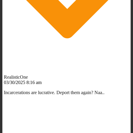
RealisticOne
03/30/2025 8:16 am
Incarcerations are lucrative. Deport them again? Naa..