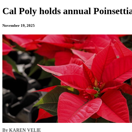
Cal Poly holds annual Poinsettia
November 19, 2025
By KAREN VELIE