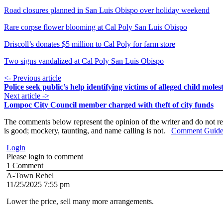
Road closures planned in San Luis Obispo over holiday weekend
Rare corpse flower blooming at Cal Poly San Luis Obispo
Driscoll’s donates $5 million to Cal Poly for farm store
Two signs vandalized at Cal Poly San Luis Obispo
<- Previous article
Police seek public’s help identifying victims of alleged child moles
Next article ->
Lompoc City Council member charged with theft of city funds
The comments below represent the opinion of the writer and do not re
is good; mockery, taunting, and name calling is not.
Comment Guide
Login
Please login to comment
1
Comment
A-Town Rebel
11/25/2025 7:55 pm
Lower the price, sell many more arrangements.