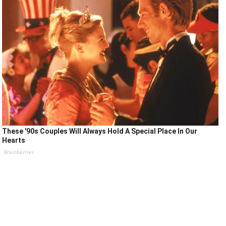
These '90s Couples Will Always Hold A Special Place In Our
Hearts
Brainberries