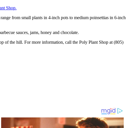
ant Shop.
s range from small plants in 4-inch pots to medium poinsettias in 6-inch
 barbecue sauces, jams, honey and chocolate.
 of the hill. For more information, call the Poly Plant Shop at (805)