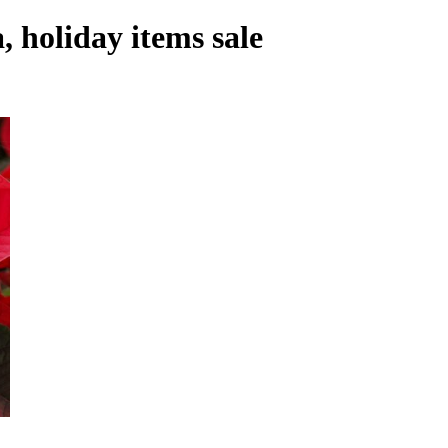
, holiday items sale