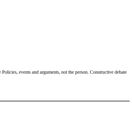
Policies, events and arguments, not the person. Constructive debate