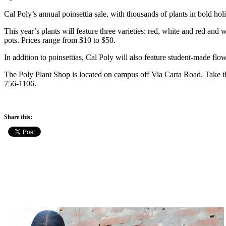
Cal Poly’s annual poinsettia sale, with thousands of plants in bold hol
This year’s plants will feature three varieties: red, white and red and
pots. Prices range from $10 to $50.
In addition to poinsettias, Cal Poly will also feature student-made f
The Poly Plant Shop is located on campus off Via Carta Road. Take the
756-1106.
Share this: