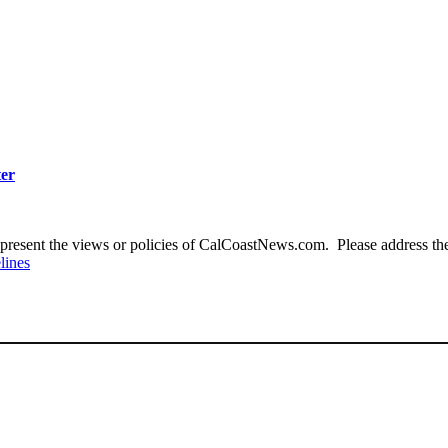
ter
present the views or policies of CalCoastNews.com. Please address the 
lines