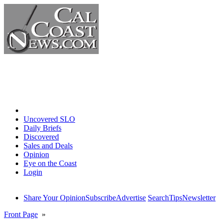
Home
Uncovered SLO
Daily Briefs
Discovered
Sales and Deals
Opinion
Eye on the Coast
Login
Share Your Opinion
Subscribe
Advertise
Search
Tips
Newsletter
Front Page
»