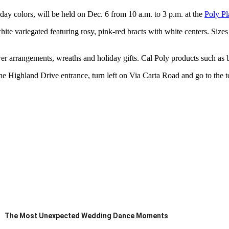
iday colors, will be held on Dec. 6 from 10 a.m. to 3 p.m. at the
Poly Pl
 white variegated featuring rosy, pink-red bracts with white centers. Size
lower arrangements, wreaths and holiday gifts. Cal Poly products such as
 Highland Drive entrance, turn left on Via Carta Road and go to the top
The Most Unexpected Wedding Dance Moments