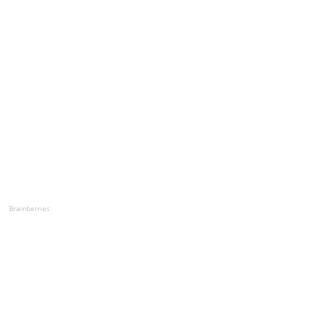
Brainberries