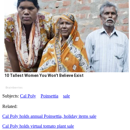
10 Tallest Women You Won't Believe Exist
Brainberries
Subjects:
Cal Poly
Poinsettia
sale
Related:
Cal Poly holds annual Poinsettia, holiday items sale
Cal Poly holds virtual tomato plant sale