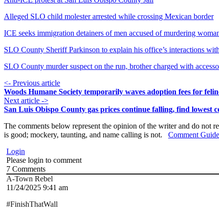
Alleged SLO child molester arrested while crossing Mexican border
ICE seeks immigration detainers of men accused of murdering wom
SLO County Sheriff Parkinson to explain his office’s interactions wi
SLO County murder suspect on the run, brother charged with accesso
<- Previous article
Woods Humane Society temporarily waves adoption fees for felin
Next article ->
San Luis Obispo County gas prices continue falling, find lowest c
The comments below represent the opinion of the writer and do not re
is good; mockery, taunting, and name calling is not.
Comment Guide
Login
Please login to comment
7
Comments
A-Town Rebel
11/24/2025 9:41 am
#FinishThatWall