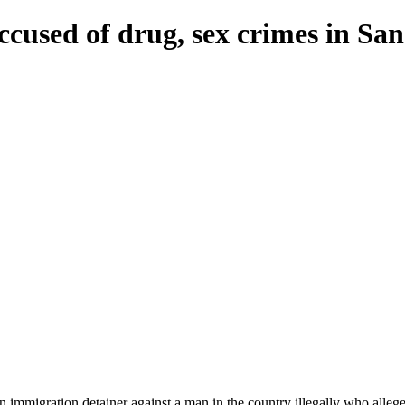
accused of drug, sex crimes in Sa
mmigration detainer against a man in the country illegally who alleged