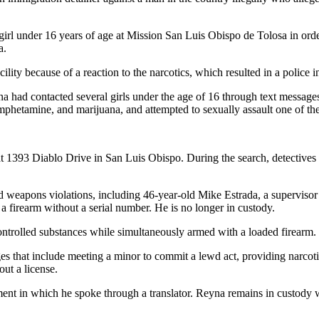
irl under 16 years of age at Mission San Luis Obispo de Tolosa in orde
a.
ility because of a reaction to the narcotics, which resulted in a police i
a had contacted several girls under the age of 16 through text messages 
phetamine, and marijuana, and attempted to sexually assault one of the
t 1393 Diablo Drive in San Luis Obispo. During the search, detectives l
and weapons violations, including 46-year-old Mike Estrada, a superviso
a firearm without a serial number. He is no longer in custody.
ontrolled substances while simultaneously armed with a loaded firearm. 
 that include meeting a minor to commit a lewd act, providing narcotic
out a license.
ment in which he spoke through a translator. Reyna remains in custody wi