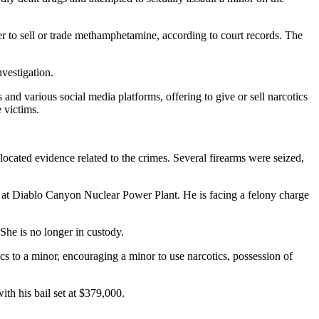
r to sell or trade methamphetamine, according to court records. The
nvestigation.
and various social media platforms, offering to give or sell narcotics
 victims.
ocated evidence related to the crimes. Several firearms were seized,
r at Diablo Canyon Nuclear Power Plant. He is facing a felony charge
She is no longer in custody.
s to a minor, encouraging a minor to use narcotics, possession of
th his bail set at $379,000.