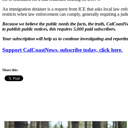
An immigration detainer is a request from ICE that asks local law enfo
restricts when law enforcement can comply, generally requiring a judic
Because we believe the public needs the facts, the truth, CalCoastNe
to publish public notices, this requires 5,000 paid subscribers.
Your subscription will help us to continue investigating and reporti
Support CalCoastNews, subscribe today, click here.
Share this: