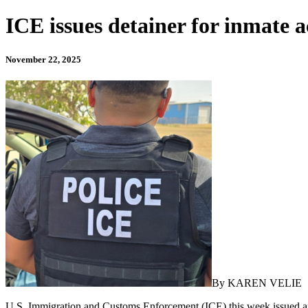
ICE issues detainer for inmate 
November 22, 2025
By KAREN VELIE
U.S. Immigration and Customs Enforcement (ICE) this week issued an i