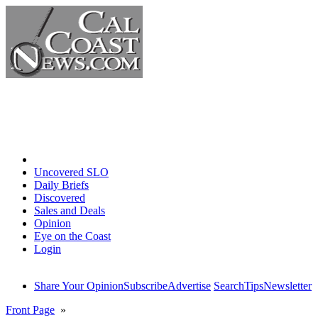
Home
Uncovered SLO
Daily Briefs
Discovered
Sales and Deals
Opinion
Eye on the Coast
Login
Share Your Opinion
Subscribe
Advertise
Search
Tips
Newsletter
Front Page
»