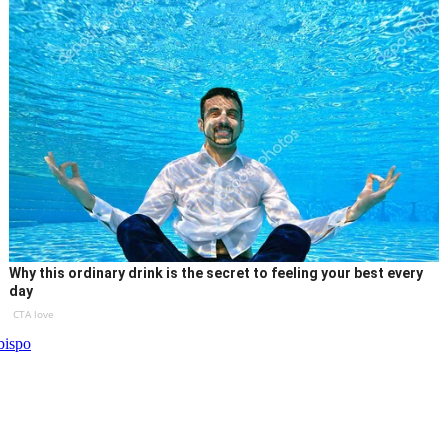
Why this ordinary drink is the secret to feeling your best every
day
CTA love
bispo