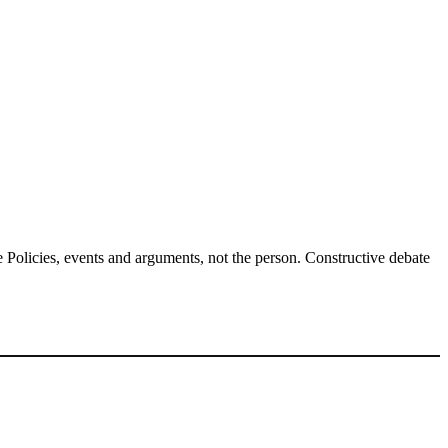
Policies, events and arguments, not the person. Constructive debate