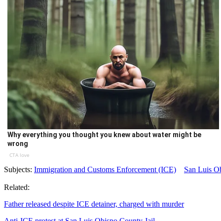
Why everything you thought you knew about water might be
wrong
CTA love
Subjects:
Immigration and Customs Enforcement (ICE)
San Luis O
Related:
Father released despite ICE detainer, charged with murder
Anti-ICE protest at San Luis Obispo County Jail