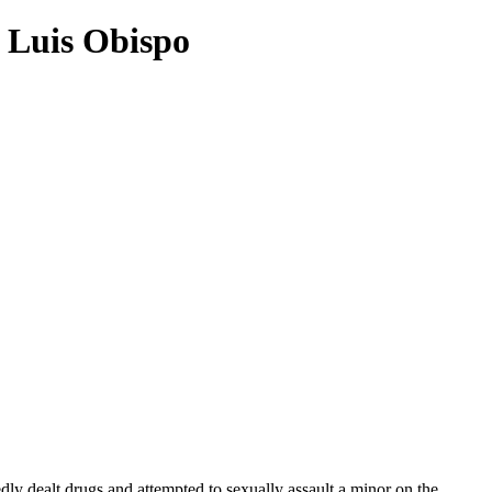
n Luis Obispo
ly dealt drugs and attempted to sexually assault a minor on the