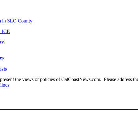
an in SLO County
th ICE
ry
es
osts
present the views or policies of CalCoastNews.com. Please address the 
lines