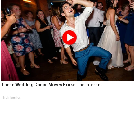
These Wedding Dance Moves Broke The Internet
Brainberries