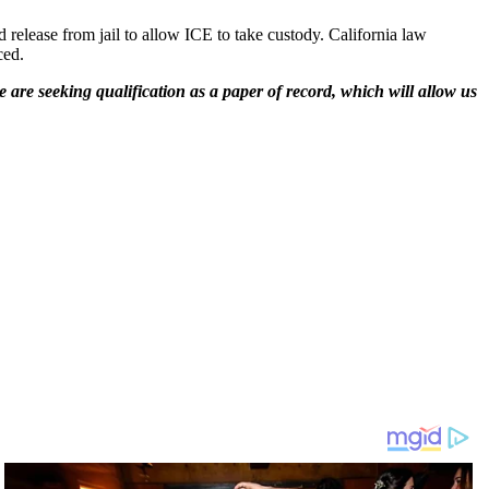
 release from jail to allow ICE to take custody. California law
ced.
 are seeking qualification as a paper of record, which will allow us