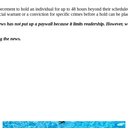
rcement to hold an individual for up to 48 hours beyond their scheduled
ial warrant or a conviction for specific crimes before a hold can be pla
ws has not put up a paywall because it limits readership. However, we
ng the news.