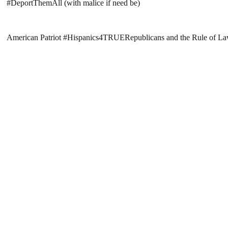
#DeportThemAll (with malice if need be)
American Patriot #Hispanics4TRUERepublicans and the Rule of L