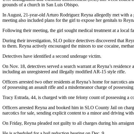
grounds of a church in San Luis Obispo.
In August, 21-year-old Arturo Rodriguez Reyna allegedly met with a g
meeting also included plans for the girl to expose her genitals to Reyn
Following their meeting, the girl sought medical treatment at a local fac
During their investigation, SLO police detectives discovered that Reyn
to them. Reyna actively encouraged the minors to use cocaine, metham
Detectives have identified a second underage victim.
On Nov. 18, detectives served a search warrant at Reyna’s residence a
including an unregistered and illegally modified AR-15 style rifle.
Officers arrested two other residents at Reyna’s home for narcotics 
of possessing an assault rifle and a misdemeanor charge of possessing 
Tracy Estrada, 44, is charged with one felony count of possessing a c
Officers arrested Reyna and booked him in SLO County Jail on charges
narcotics for sale, sending explicit content to a minor and driving with
On Friday, Reyna pleaded not guilty to all charges during his arraign
He is scheduled for a bail reduction hearing on Dec. 9.