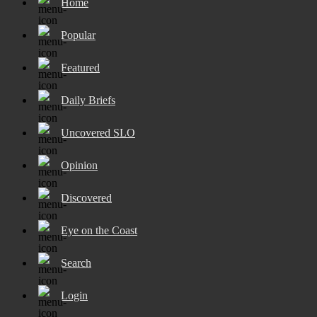
Home
Popular
Featured
Daily Briefs
Uncovered SLO
Opinion
Discovered
Eye on the Coast
Search
Login