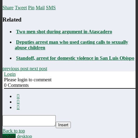
Share
Tweet
Pin
Mail
SMS
Related
Two men shot during argument in Atascadero
Deputies arrest man who used casting calls to sexually
abuse children
Standoff, arrest for domestic violence in San Luis Obispo
previous post
next post
Login
Please login to comment
0
Comments
Insert
Back to top
mobile
desktop