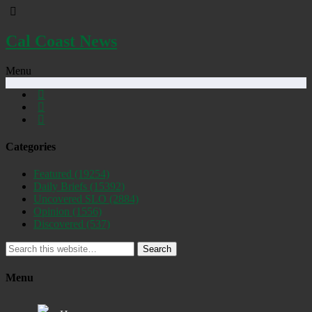
Cal Coast News
Menu
Categories
Featured
(19254)
Daily Briefs
(15392)
Uncovered SLO
(2884)
Opinion
(1556)
Discovered
(537)
Search
Menu