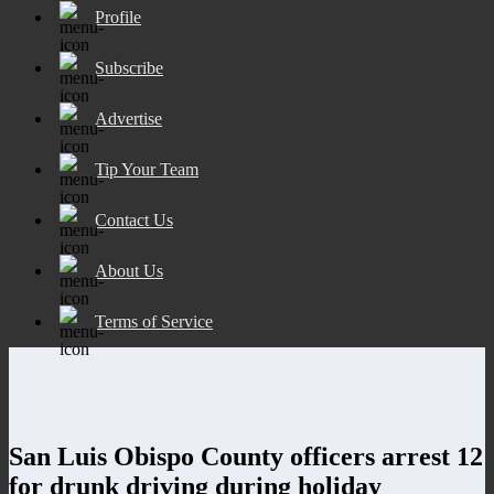
Profile
Subscribe
Advertise
Tip Your Team
Contact Us
About Us
Terms of Service
San Luis Obispo County officers arrest 12
for drunk driving during holiday