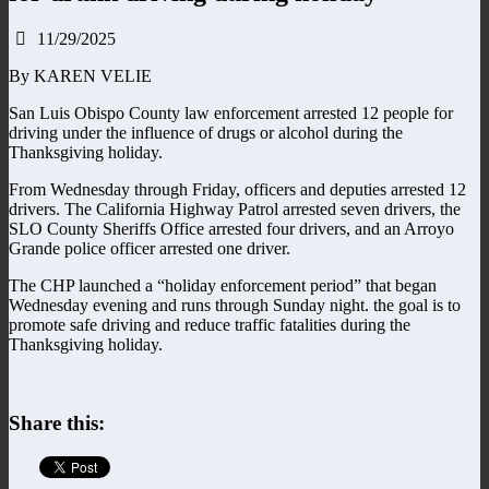
11/29/2025
By KAREN VELIE
San Luis Obispo County law enforcement arrested 12 people for
driving under the influence of drugs or alcohol during the
Thanksgiving holiday.
From Wednesday through Friday, officers and deputies arrested 12
drivers. The California Highway Patrol arrested seven drivers, the
SLO County Sheriffs Office arrested four drivers, and an Arroyo
Grande police officer arrested one driver.
The CHP launched a “holiday enforcement period” that began
Wednesday evening and runs through Sunday night. the goal is to
promote safe driving and reduce traffic fatalities during the
Thanksgiving holiday.
Share this: