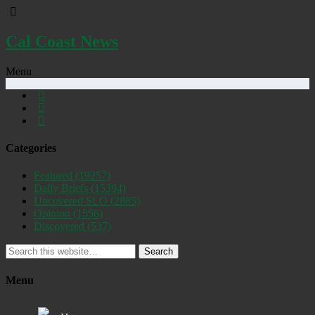
Cal Coast News
Menu
Categories
Featured
(19257)
Daily Briefs
(15394)
Uncovered SLO
(2885)
Opinion
(1556)
Discovered
(537)
Search
Menu