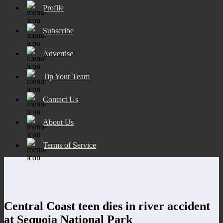
Profile
Subscribe
Advertise
Tip Your Team
Contact Us
About Us
Terms of Service
Central Coast teen dies in river accident
at Sequoia National Park