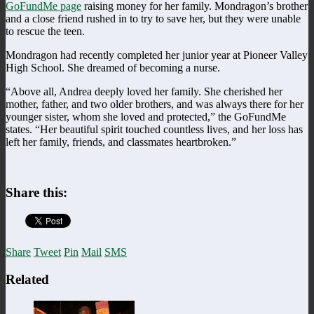
GoFundMe page
raising money for her family. Mondragon’s brother
and a close friend rushed in to try to save her, but they were unable
to rescue the teen.
Mondragon had recently completed her junior year at Pioneer Valley
High School. She dreamed of becoming a nurse.
“Above all, Andrea deeply loved her family. She cherished her
mother, father, and two older brothers, and was always there for her
younger sister, whom she loved and protected,” the GoFundMe
states. “Her beautiful spirit touched countless lives, and her loss has
left her family, friends, and classmates heartbroken.”
Share this:
Share
Tweet
Pin
Mail
SMS
Related