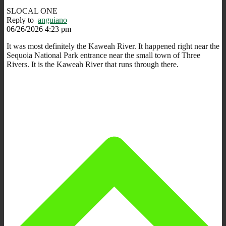
SLOCAL ONE
Reply to
anguiano
06/26/2026 4:23 pm
It was most definitely the Kaweah River. It happened right near the
Sequoia National Park entrance near the small town of Three
Rivers. It is the Kaweah River that runs through there.