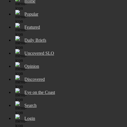
Home
Popular
Featured
Daily Briefs
Uncovered SLO
Opinion
Discovered
Eye on the Coast
Search
Login