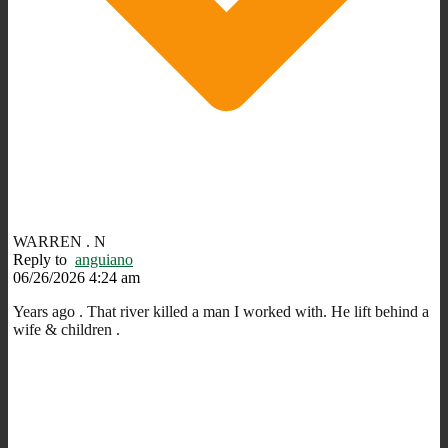
WARREN . N
Reply to
anguiano
06/26/2026 4:24 am
Years ago . That river killed a man I worked with. He lift behind a
wife & children .