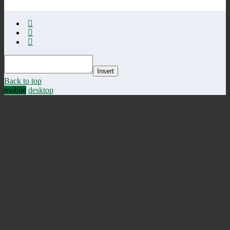
Insert
Back to top
mobile
desktop