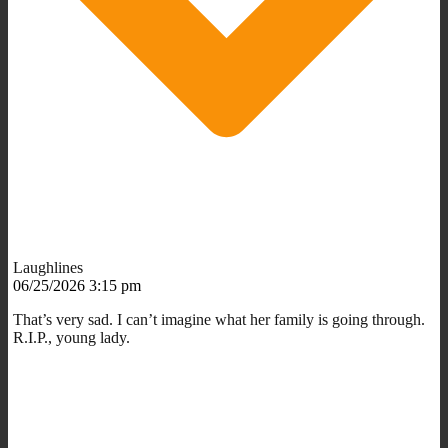
Laughlines
06/25/2026 3:15 pm
That’s very sad. I can’t imagine what her family is going through.
R.I.P., young lady.