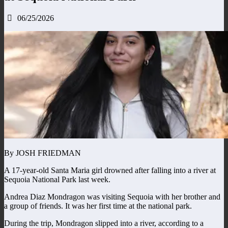
06/25/2026
By JOSH FRIEDMAN
A 17-year-old Santa Maria girl drowned after falling into a river at
Sequoia National Park last week.
Andrea Diaz Mondragon was visiting Sequoia with her brother and
a group of friends. It was her first time at the national park.
During the trip, Mondragon slipped into a river, according to a