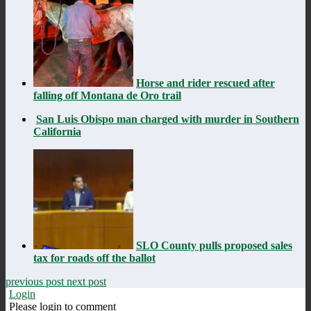
Horse and rider rescued after
falling off Montana de Oro trail
San Luis Obispo man charged with murder in Southern
California
SLO County pulls proposed sales
tax for roads off the ballot
previous post
next post
Login
Please login to comment