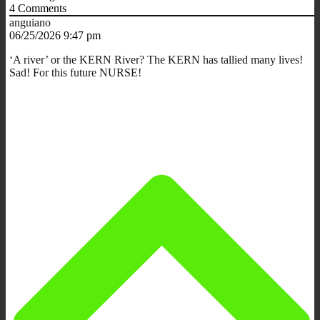
4
Comments
anguiano
06/25/2026 9:47 pm
‘A river’ or the KERN River? The KERN has tallied many lives!
Sad! For this future NURSE!