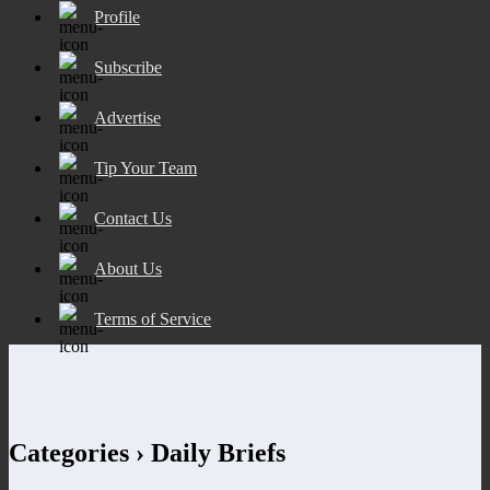
Profile
Subscribe
Advertise
Tip Your Team
Contact Us
About Us
Terms of Service
Categories ›
Daily Briefs