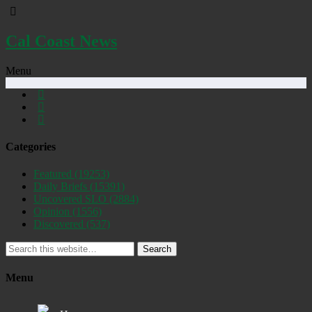
Cal Coast News
Menu
Categories
Featured
(19253)
Daily Briefs
(15391)
Uncovered SLO
(2884)
Opinion
(1556)
Discovered
(537)
Search
Menu