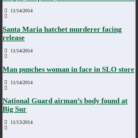
11/14/2014
Santa Maria hatchet murderer facing
release
11/14/2014
Man punches woman in face in SLO store
11/14/2014
National Guard airman’s body found at
Big Sur
11/13/2014