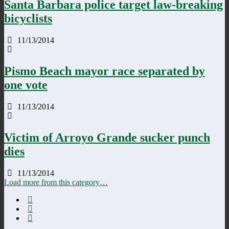
Santa Barbara police target law-breaking
bicyclists
11/13/2014
Pismo Beach mayor race separated by
one vote
11/13/2014
Victim of Arroyo Grande sucker punch
dies
11/13/2014
Load more from this category…