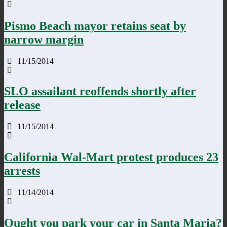
Pismo Beach mayor retains seat by
narrow margin
11/15/2014
SLO assailant reoffends shortly after
release
11/15/2014
California Wal-Mart protest produces 23
arrests
11/14/2014
Ought you park your car in Santa Maria?