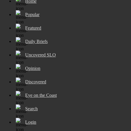
Home
Popular
Featured
Daily Briefs
Uncovered SLO
Opinion
Discovered
Eye on the Coast
Search
Login