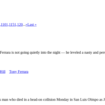
,110
1,115
1,120
...
»
Last »
not going quietly into the night — he leveled a nasty and personal 
Hill
Tony Ferrara
s man who died in a head-on collision Monday in San Luis Obispo as Ja