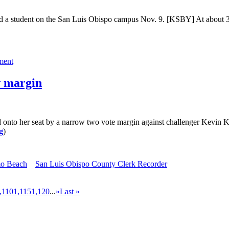
ted a student on the San Luis Obispo campus Nov. 9. [KSBY] At about 3
ment
w margin
d onto her seat by a narrow two vote margin against challenger Kev
g
)
mo Beach
San Luis Obispo County Clerk Recorder
,110
1,115
1,120
...
»
Last »