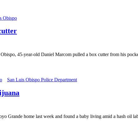
s Obispo
utter
s Obispo, 45-year-old Daniel Marcom pulled a box cutter from his pock
o
San Luis Obispo Police Department
ijuana
rroyo Grande home last week and found a baby living amid a hash oil l