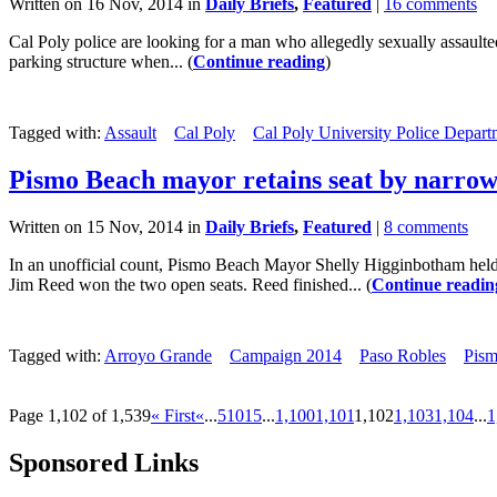
Written on 16 Nov, 2014 in
Daily Briefs
,
Featured
|
16 comments
Cal Poly police are looking for a man who allegedly sexually assaul
parking structure when... (
Continue reading
)
Tagged with:
Assault
Cal Poly
Cal Poly University Police Depart
Pismo Beach mayor retains seat by narro
Written on 15 Nov, 2014 in
Daily Briefs
,
Featured
|
8 comments
In an unofficial count, Pismo Beach Mayor Shelly Higginbotham hel
Jim Reed won the two open seats. Reed finished... (
Continue readin
Tagged with:
Arroyo Grande
Campaign 2014
Paso Robles
Pis
Page 1,102 of 1,539
« First
«
...
5
10
15
...
1,100
1,101
1,102
1,103
1,104
...
1
Sponsored Links