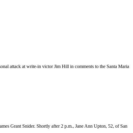
attack at write-in victor Jim Hill in comments to the Santa Maria
mes Grant Snider. Shortly after 2 p.m., Jane Ann Upton, 52, of San