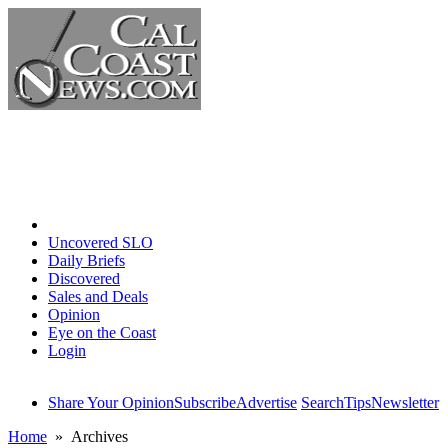
Home
Uncovered SLO
Daily Briefs
Discovered
Sales and Deals
Opinion
Eye on the Coast
Login
Share Your Opinion
Subscribe
Advertise
Search
Tips
Newsletter
Home
» Archives