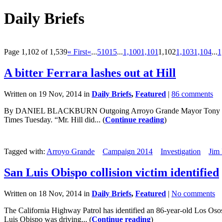
Daily Briefs
Page 1,102 of 1,539
« First
«
...
5
10
15
...
1,100
1,101
1,102
1,103
1,104
...
1
A bitter Ferrara lashes out at Hill
Written on 19 Nov, 2014 in
Daily Briefs
,
Featured
|
86 comments
By DANIEL BLACKBURN Outgoing Arroyo Grande Mayor Tony Ferrara is 
Times Tuesday. “Mr. Hill did... (
Continue reading
)
Tagged with:
Arroyo Grande
Campaign 2014
Investigation
Jim 
San Luis Obispo collision victim identified
Written on 18 Nov, 2014 in
Daily Briefs
,
Featured
|
No comments
The California Highway Patrol has identified an 86-year-old Los Oso
Luis Obispo was driving... (
Continue reading
)