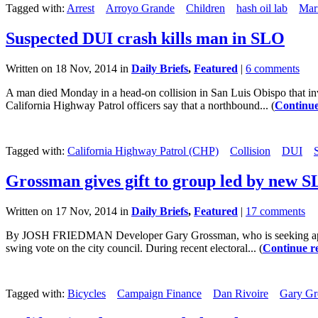
Tagged with:
Arrest
Arroyo Grande
Children
hash oil lab
Mar
Suspected DUI crash kills man in SLO
Written on 18 Nov, 2014 in
Daily Briefs
,
Featured
|
6 comments
A man died Monday in a head-on collision in San Luis Obispo that in
California Highway Patrol officers say that a northbound... (
Continue
Tagged with:
California Highway Patrol (CHP)
Collision
DUI
Grossman gives gift to group led by new 
Written on 17 Nov, 2014 in
Daily Briefs
,
Featured
|
17 comments
By JOSH FRIEDMAN Developer Gary Grossman, who is seeking approval
swing vote on the city council. During recent electoral... (
Continue r
Tagged with:
Bicycles
Campaign Finance
Dan Rivoire
Gary Gr