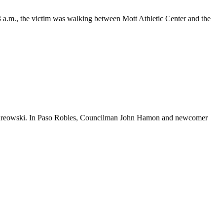
 a.m., the victim was walking between Mott Athletic Center and the
in Kreowski. In Paso Robles, Councilman John Hamon and newcomer