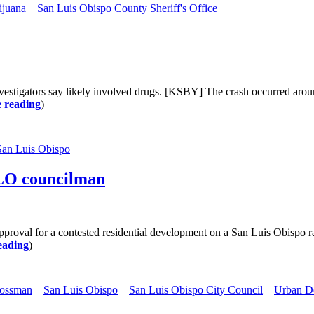
ijuana
San Luis Obispo County Sheriff's Office
vestigators say likely involved drugs. [KSBY] The crash occurred arou
 reading
)
San Luis Obispo
SLO councilman
 for a contested residential development on a San Luis Obispo ranc
eading
)
ossman
San Luis Obispo
San Luis Obispo City Council
Urban D