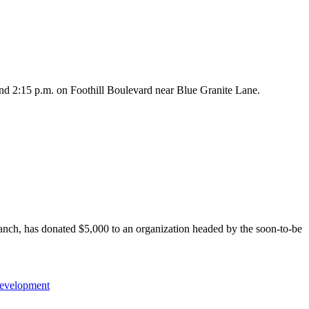
nd 2:15 p.m. on Foothill Boulevard near Blue Granite Lane.
h, has donated $5,000 to an organization headed by the soon-to-be
evelopment