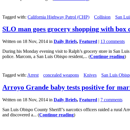
Tagged with:
California Highway Patrol (CHP)
Collision
San Lui
SLO man goes grocery shopping with box c
Written on 18 Nov, 2014 in
Daily Briefs
,
Featured
|
13 comments
During his Monday evening visit to Ralph’s grocery store in San Lui
police. Marcom, a San Luis Obispo resident,... (
Continue reading
)
Tagged with:
Arrest
concealed weapons
Knives
San Luis Obisp
Arroyo Grande baby tests positive for mar
Written on 18 Nov, 2014 in
Daily Briefs
,
Featured
|
7 comments
San Luis Obispo County Sheriff’s narcotics officers raided a rural A
and discovered a... (
Continue reading
)