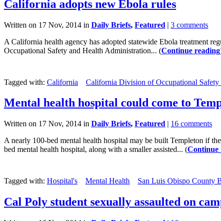
California adopts new Ebola rules
Written on 17 Nov, 2014 in
Daily Briefs
,
Featured
|
3 comments
A California health agency has adopted statewide Ebola treatment regul
Occupational Safety and Health Administration... (
Continue reading
Tagged with:
California
California Division of Occupational Safety
Mental health hospital could come to Tem
Written on 17 Nov, 2014 in
Daily Briefs
,
Featured
|
16 comments
A nearly 100-bed mental health hospital may be built Templeton if t
bed mental health hospital, along with a smaller assisted... (
Continue 
Tagged with:
Hospital's
Mental Health
San Luis Obispo County B
Cal Poly student sexually assaulted on ca