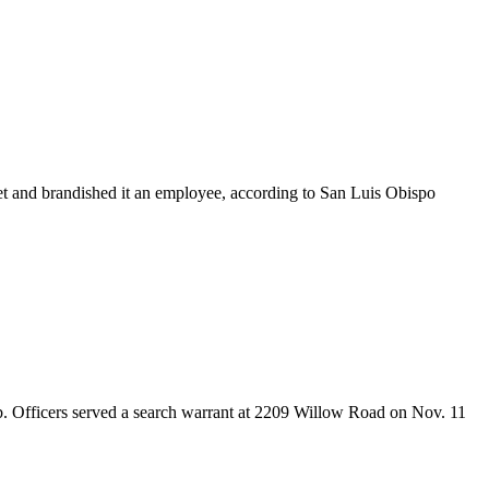
et and brandished it an employee, according to San Luis Obispo
ab. Officers served a search warrant at 2209 Willow Road on Nov. 11