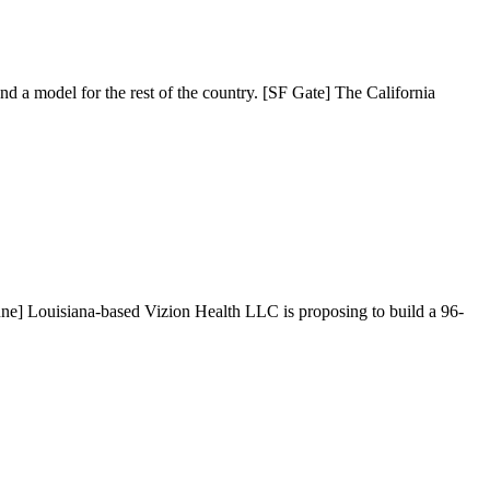
nd a model for the rest of the country. [SF Gate] The California
une] Louisiana-based Vizion Health LLC is proposing to build a 96-