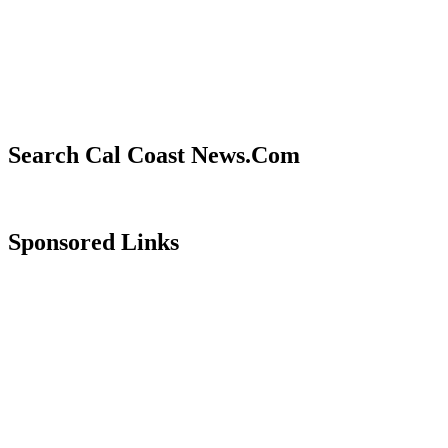
Search Cal Coast News.Com
Sponsored Links