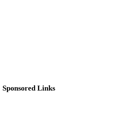
Sponsored Links