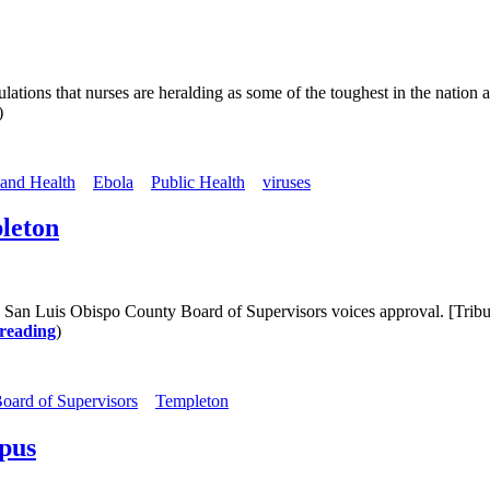
ations that nurses are heralding as some of the toughest in the nation a
)
 and Health
Ebola
Public Health
viruses
pleton
he San Luis Obispo County Board of Supervisors voices approval. [Trib
reading
)
oard of Supervisors
Templeton
mpus