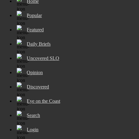
Home
Popular
Featured
Daily Briefs
Uncovered SLO
Opinion
Discovered
Eye on the Coast
Search
Login