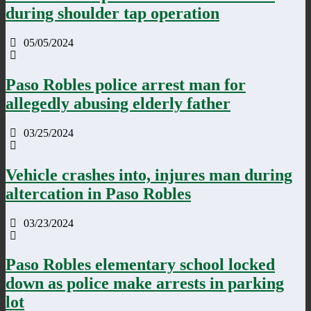
during shoulder tap operation
05/05/2024
Paso Robles police arrest man for
allegedly abusing elderly father
03/25/2024
Vehicle crashes into, injures man during
altercation in Paso Robles
03/23/2024
Paso Robles elementary school locked
down as police make arrests in parking
lot