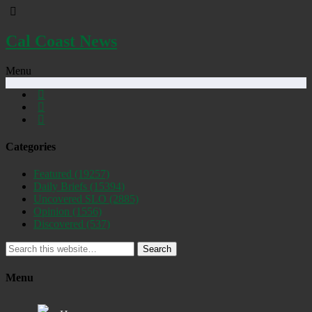
Cal Coast News
Menu
Categories
Featured
(19257)
Daily Briefs
(15394)
Uncovered SLO
(2885)
Opinion
(1556)
Discovered
(537)
Search
Menu