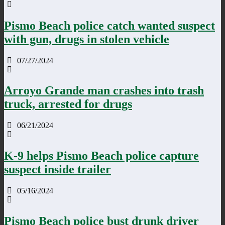
Pismo Beach police catch wanted suspect
with gun, drugs in stolen vehicle
07/27/2024
Arroyo Grande man crashes into trash
truck, arrested for drugs
06/21/2024
K-9 helps Pismo Beach police capture
suspect inside trailer
05/16/2024
Pismo Beach police bust drunk driver