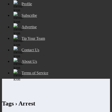
Profile
Subscribe
Advertise
Tip Your Team
Contact Us
About Us
Terms of Service
Tags › Arrest