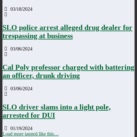
03/18/2024
SLO police arrest alleged drug dealer for
trespassing at business
03/06/2024
Cal Poly professor charged with battering
an officer, drunk driving
03/06/2024
SLO driver slams into a light pole,
arrested for DUI
01/19/2024
Load more tagged like this…