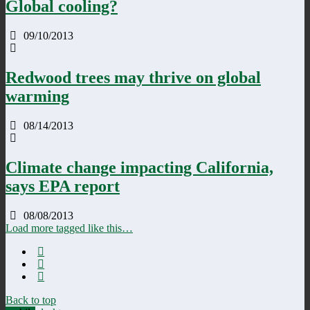
Global cooling?
09/10/2013
Redwood trees may thrive on global
warming
08/14/2013
Climate change impacting California,
says EPA report
08/08/2013
Load more tagged like this…
Back to top