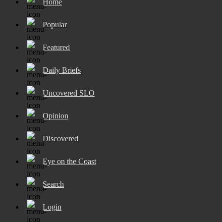
Home
Popular
Featured
Daily Briefs
Uncovered SLO
Opinion
Discovered
Eye on the Coast
Search
Login