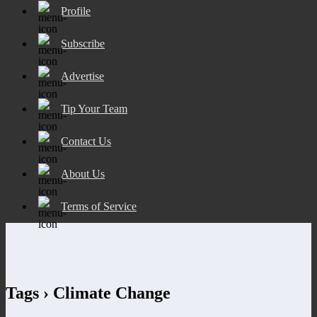
Profile
Subscribe
Advertise
Tip Your Team
Contact Us
About Us
Terms of Service
Tags › Climate Change