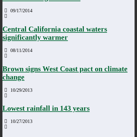
09/17/2014
Central California coastal waters
significantly warmer
08/11/2014
Brown signs West Coast pact on climate
change
10/29/2013
Lowest rainfall in 143 years
10/27/2013