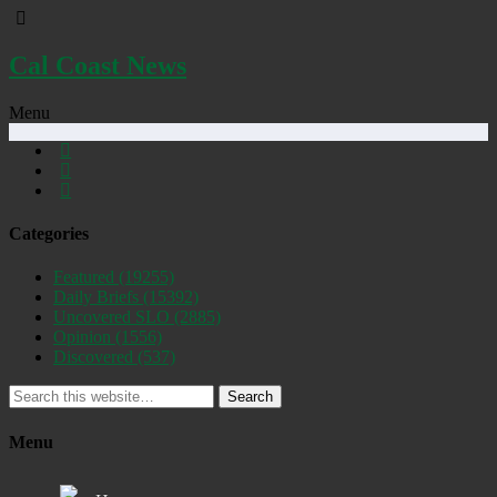
Cal Coast News
Menu
Categories
Featured
(19255)
Daily Briefs
(15392)
Uncovered SLO
(2885)
Opinion
(1556)
Discovered
(537)
Search
Menu