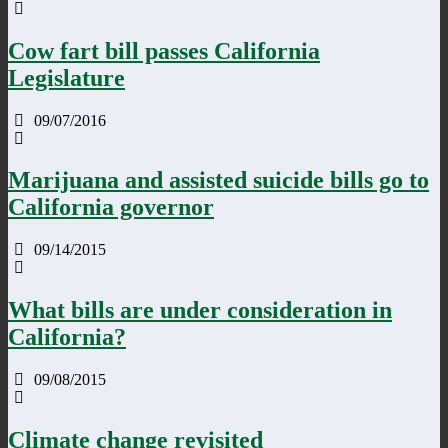
Cow fart bill passes California
Legislature
09/07/2016
Marijuana and assisted suicide bills go to
California governor
09/14/2015
What bills are under consideration in
California?
09/08/2015
Climate change revisited