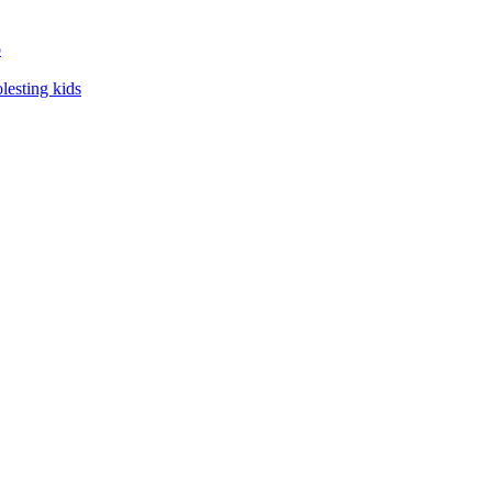
o
lesting kids