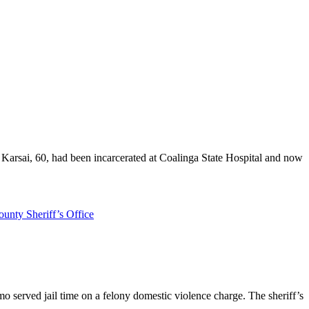
r Karsai, 60, had been incarcerated at Coalinga State Hospital and now
unty Sheriff’s Office
 served jail time on a felony domestic violence charge. The sheriff’s