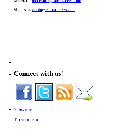
Moderator
moderator@calcoastnews.com
Site Issues
admin@calcoastnews.com
Connect with us!
Subscribe
Tip your team