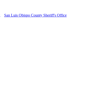
g
San Luis Obispo County Sheriff's Office