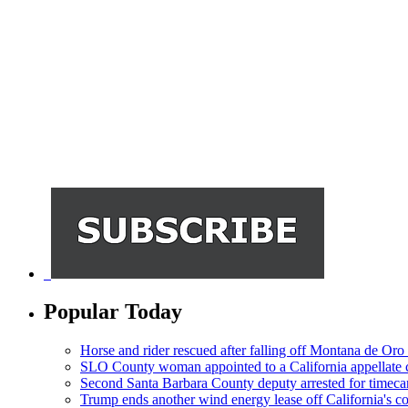
Popular Today
Horse and rider rescued after falling off Montana de Oro t
SLO County woman appointed to a California appellate 
Second Santa Barbara County deputy arrested for timeca
Trump ends another wind energy lease off California's co