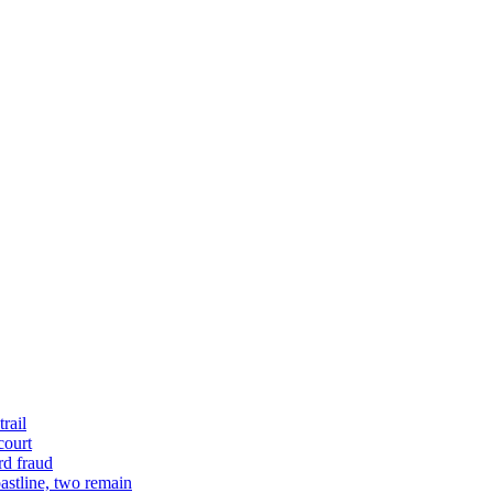
rail
court
rd fraud
astline, two remain