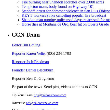
Fire burning near Shandon scorches over 2,000 acres
Templeton man's body found on Highway 101
Standoff, arrest for domestic violence in San Luis Obisp
KEYT workers strike canceling popular live broadcast
Shandon man running unlicensed daycare arrested for mo
Horse dies at Montana de Oro, bear hit on Cuesta Grade
CCN Team
Editor Bill Loving
Reporter Karen Velie,
(805) 234-1703
Reporter Josh Friedman
Founder Daniel Blackburn
Reporter Ben Di Gugliemo
Be part of the news. Send pics, videos and tips to CCN.
Tip Your Team
tips@calcoastnews.com
Advertise
ads@calcoastnews.com