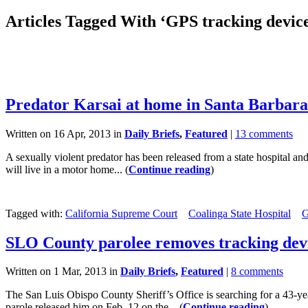
Articles Tagged With ‘GPS tracking device
Predator Karsai at home in Santa Barbar
Written on 16 Apr, 2013 in
Daily Briefs
,
Featured
|
13 comments
A sexually violent predator has been released from a state hospital a
will live in a motor home... (
Continue reading
)
Tagged with:
California Supreme Court
Coalinga State Hospital
G
SLO County parolee removes tracking dev
Written on 1 Mar, 2013 in
Daily Briefs
,
Featured
|
8 comments
The San Luis Obispo County Sheriff’s Office is searching for a 43-ye
parole released him on Feb. 12 on the... (
Continue reading
)