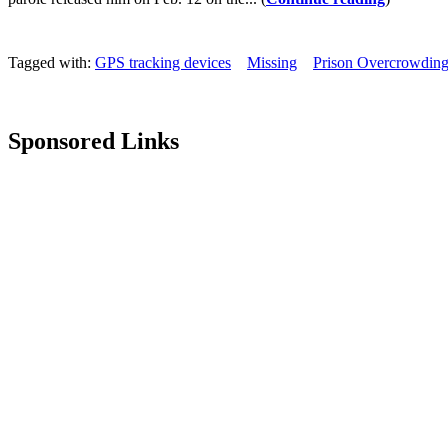
Tagged with:
GPS tracking devices
Missing
Prison Overcrowdin
Sponsored Links