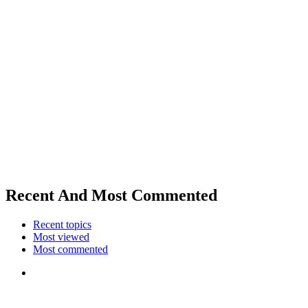
Recent And Most Commented
Recent topics
Most viewed
Most commented