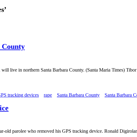
s’
a County
nd will live in northern Santa Barbara County. (Santa Maria Times) Tibo
PS tracking devices
rape
Santa Barbara County
Santa Barbara Co
ice
ar-old parolee who removed his GPS tracking device. Ronald Digirolamo