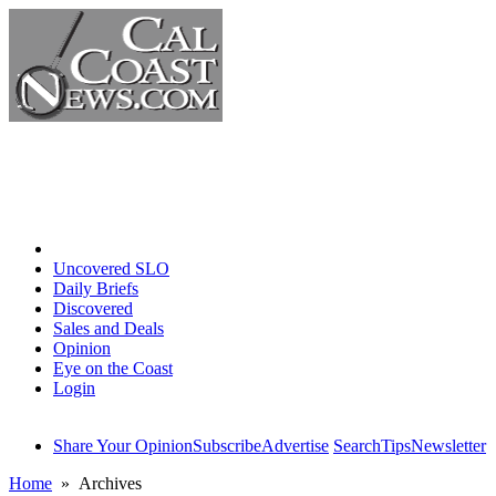
Home
Uncovered SLO
Daily Briefs
Discovered
Sales and Deals
Opinion
Eye on the Coast
Login
Share Your Opinion
Subscribe
Advertise
Search
Tips
Newsletter
Home
» Archives