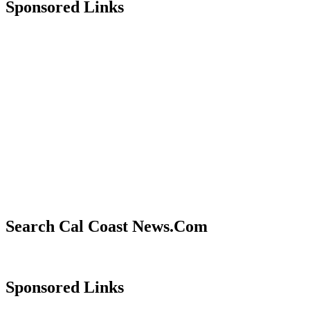
Sponsored Links
Search Cal Coast News.Com
Sponsored Links