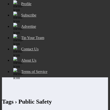
Profile
Subscribe
Advertise
Tip Your Team
Contact Us
About Us
Terms of Service
Tags › Public Safety