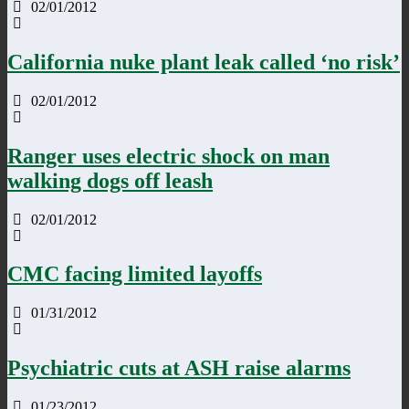
02/01/2012
California nuke plant leak called ‘no risk’
02/01/2012
Ranger uses electric shock on man
walking dogs off leash
02/01/2012
CMC facing limited layoffs
01/31/2012
Psychiatric cuts at ASH raise alarms
01/23/2012