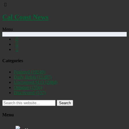
Cal Coast News
Menu
Categories
Featured
(19249)
Daily Briefs
(15387)
Uncovered SLO
(2884)
Opinion
(1556)
Discovered
(537)
Search
Menu