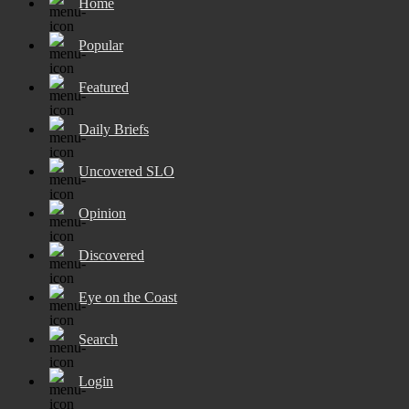
Home
Popular
Featured
Daily Briefs
Uncovered SLO
Opinion
Discovered
Eye on the Coast
Search
Login