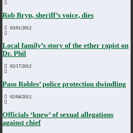
Rob Bryn, sheriff’s voice, dies
03/01/2012
Local family’s story of the ether rapist on
Dr. Phil
02/17/2012
Paso Robles’ police protection dwindling
02/04/2012
Officials ‘knew’ of sexual allegations
against chief