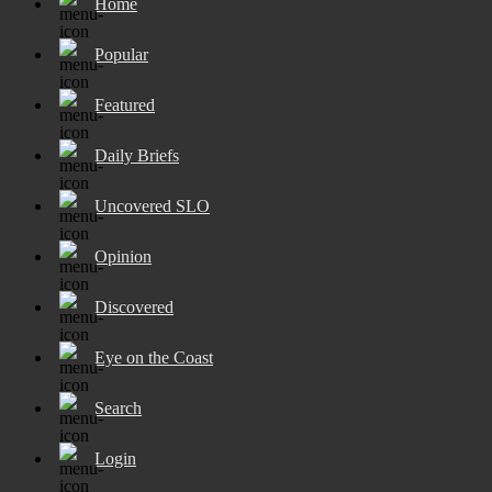
Home
Popular
Featured
Daily Briefs
Uncovered SLO
Opinion
Discovered
Eye on the Coast
Search
Login