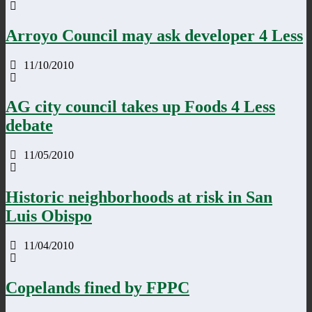
Arroyo Council may ask developer 4 Less
11/10/2010
AG city council takes up Foods 4 Less
debate
11/05/2010
Historic neighborhoods at risk in San
Luis Obispo
11/04/2010
Copelands fined by FPPC