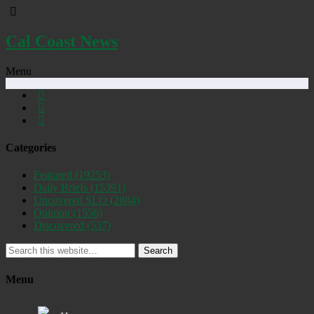
Cal Coast News
Menu
Categories
Featured
(19253)
Daily Briefs
(15391)
Uncovered SLO
(2884)
Opinion
(1556)
Discovered
(537)
Search
Menu