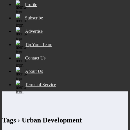
Profile
Subscribe
Advertise
Tip Your Team
Contact Us
About Us
Terms of Service
Tags › Urban Development