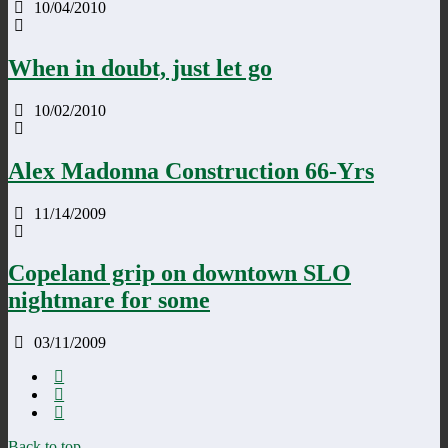
10/04/2010
When in doubt, just let go
10/02/2010
Alex Madonna Construction 66-Yrs
11/14/2009
Copeland grip on downtown SLO
nightmare for some
03/11/2009
Back to top