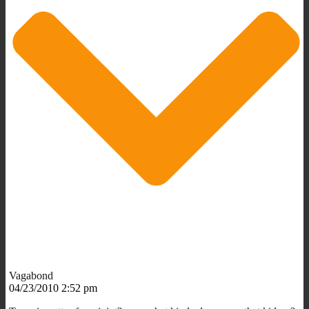
Vagabond
04/23/2010 2:52 pm