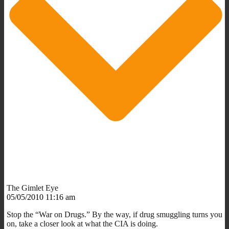
The Gimlet Eye
05/05/2010 11:16 am
Stop the “War on Drugs.” By the way, if drug smuggling turns you
on, take a closer look at what the CIA is doing.