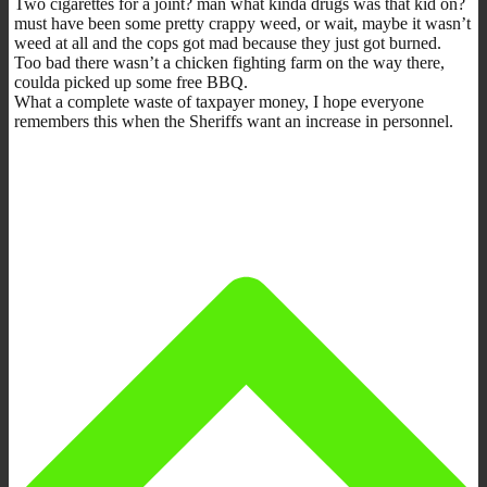
Two cigarettes for a joint? man what kinda drugs was that kid on?
must have been some pretty crappy weed, or wait, maybe it wasn’t
weed at all and the cops got mad because they just got burned.
Too bad there wasn’t a chicken fighting farm on the way there,
coulda picked up some free BBQ.
What a complete waste of taxpayer money, I hope everyone
remembers this when the Sheriffs want an increase in personnel.