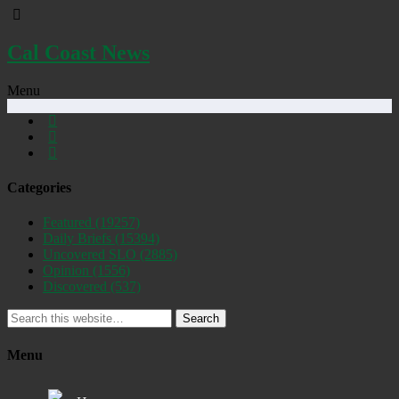
Cal Coast News
Menu
Categories
Featured
(19257)
Daily Briefs
(15394)
Uncovered SLO
(2885)
Opinion
(1556)
Discovered
(537)
Search
Menu