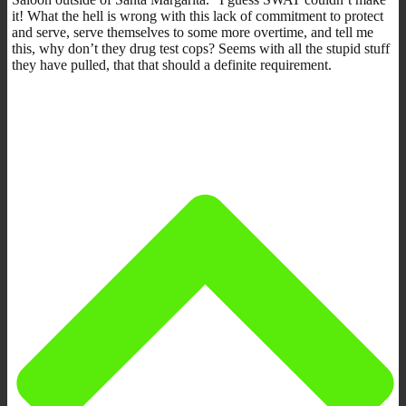
it! What the hell is wrong with this lack of commitment to protect
and serve, serve themselves to some more overtime, and tell me
this, why don’t they drug test cops? Seems with all the stupid stuff
they have pulled, that that should a definite requirement.