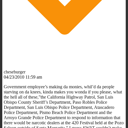
cheseburger
04/23/2010 11:59 am
Government employee’s making da monies, whil’d da people
starving on da knees, kinda makes you wonda if you please, what
the hell all of these,”the California Highway Patrol, San Luis
Obispo County Sheriff’s Department, Paso Robles Police
Department, San Luis Obispo Police Department, Atascadero
Police Department, Pismo Beach Police Department and the
Arroyo Grande Police Department to respond to information that
there would be narcotic dealers at the 420 Festival held at the Pozo
Saloon outside of Santa Margarita.” I guess SWAT couldn’t make