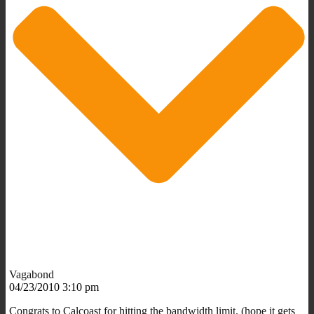
Vagabond
04/23/2010 3:10 pm
Congrats to Calcoast for hitting the bandwidth limit. (hope it gets