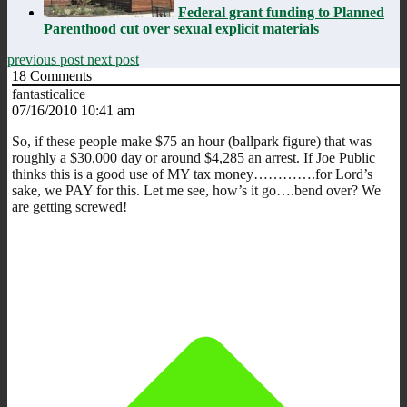
Federal grant funding to Planned
Parenthood cut over sexual explicit materials
previous post
next post
18
Comments
fantasticalice
07/16/2010 10:41 am
So, if these people make $75 an hour (ballpark figure) that was
roughly a $30,000 day or around $4,285 an arrest. If Joe Public
thinks this is a good use of MY tax money………….for Lord’s
sake, we PAY for this. Let me see, how’s it go….bend over? We
are getting screwed!