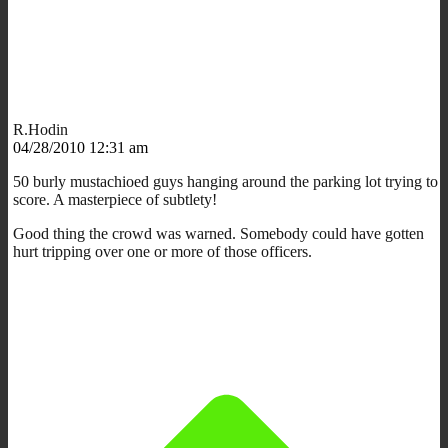
R.Hodin
04/28/2010 12:31 am
50 burly mustachioed guys hanging around the parking lot trying to
score. A masterpiece of subtlety!
Good thing the crowd was warned. Somebody could have gotten
hurt tripping over one or more of those officers.