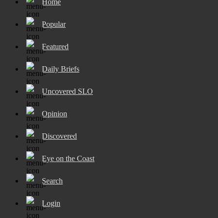
Home
Popular
Featured
Daily Briefs
Uncovered SLO
Opinion
Discovered
Eye on the Coast
Search
Login