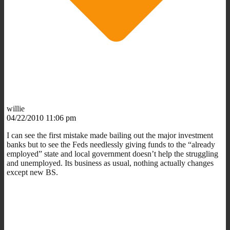
willie
04/22/2010 11:06 pm
I can see the first mistake made bailing out the major investment
banks but to see the Feds needlessly giving funds to the “already
employed” state and local government doesn’t help the struggling
and unemployed. Its business as usual, nothing actually changes
except new BS.