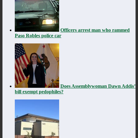
Officers arrest man who rammed
Paso Robles police car
Does Assemblywoman Dawn Addis’
bill exempt pedophiles?