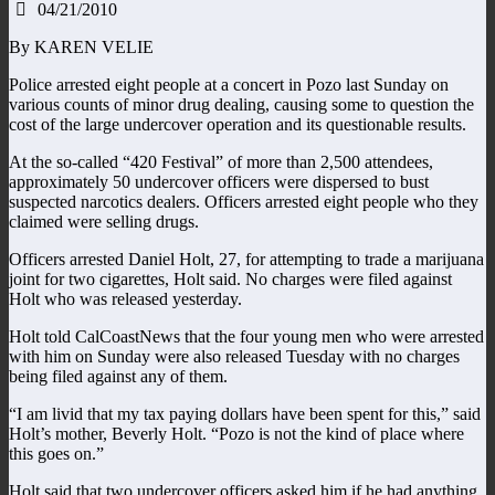
04/21/2010
By KAREN VELIE
Police arrested eight people at a concert in Pozo last Sunday on
various counts of minor drug dealing, causing some to question the
cost of the large undercover operation and its questionable results.
At the so-called “420 Festival” of more than 2,500 attendees,
approximately 50 undercover officers were dispersed to bust
suspected narcotics dealers. Officers arrested eight people who they
claimed were selling drugs.
Officers arrested Daniel Holt, 27, for attempting to trade a marijuana
joint for two cigarettes, Holt said. No charges were filed against
Holt who was released yesterday.
Holt told CalCoastNews that the four young men who were arrested
with him on Sunday were also released Tuesday with no charges
being filed against any of them.
“I am livid that my tax paying dollars have been spent for this,” said
Holt’s mother, Beverly Holt. “Pozo is not the kind of place where
this goes on.”
Holt said that two undercover officers asked him if he had anything