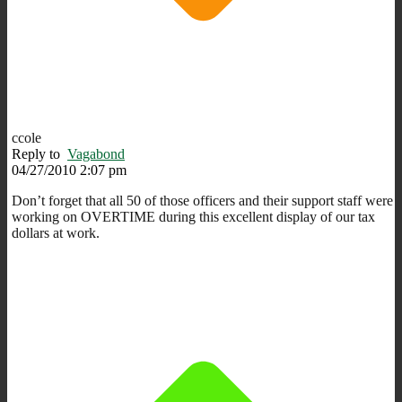
ccole
Reply to
Vagabond
04/27/2010 2:07 pm
Don’t forget that all 50 of those officers and their support staff were
working on OVERTIME during this excellent display of our tax
dollars at work.