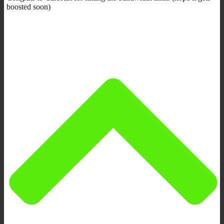
boosted soon)