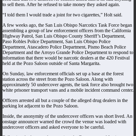
to sell them. After he refused to take money they asked again.
“I told them I would trade a joint for two cigarettes,” Holt said.
A few weeks ago, the San Luis Obispo Narcotics Task Force began
assembling a group of law enforcement officers from the California
Highway Patrol, San Luis Obispo County Sheriff’s Department,
Paso Robles Police Department, San Luis Obispo Police
Department, Atascadero Police Department, Pismo Beach Police
Department and the Arroyo Grande Police Department to respond to
information that there would be narcotic dealers at the 420 Festival
held at the Pozo Saloon outside of Santa Margarita.
On Sunday, law enforcement officials set up a base at the forest
station across the street from the Pozo Saloon. Along with
approximately 50 undercover agents, the task force also brought two
white prisoner transport vans and a mobile incident command center.
Officers arrested all but a couple of the alleged drug dealers in the
parking lot adjacent to the Pozo Saloon.
Inside, the anonymity of the undercover officers was short lived. An
onstage announcer warned the crowd the venue was loaded with
undercover officers and asked everyone to be careful.