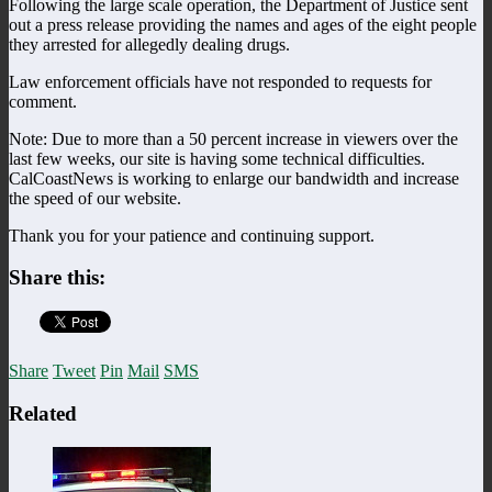
Following the large scale operation, the Department of Justice sent
out a press release providing the names and ages of the eight people
they arrested for allegedly dealing drugs.
Law enforcement officials have not responded to requests for
comment.
Note: Due to more than a 50 percent increase in viewers over the
last few weeks, our site is having some technical difficulties.
CalCoastNews is working to enlarge our bandwidth and increase
the speed of our website.
Thank you for your patience and continuing support.
Share this:
Share
Tweet
Pin
Mail
SMS
Related