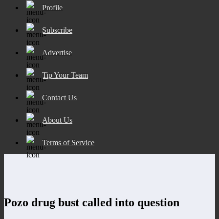
Profile
Subscribe
Advertise
Tip Your Team
Contact Us
About Us
Terms of Service
Pozo drug bust called into question