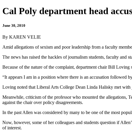
Cal Poly department head accus
June 30, 2010
By KAREN VELIE
Amid allegations of sexism and poor leadership from a faculty member,
The news has raised the hackles of journalism students, faculty and sta
Because of the nature of the complaint, department chair Bill Loving sai
“It appears I am in a position where there is an accusation followed 
Loving noted that Liberal Arts College Dean Linda Halisky met with j
Meanwhile, criticism of the professor who mounted the allegations, Ter
against the chair over policy disagreements.
In the past Allen was considered by many to be one of the most popula
Now, however, some of her colleagues and students question if Allen’s 
of interest.