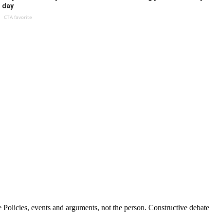
day
CTA favorite
Policies, events and arguments, not the person. Constructive debate