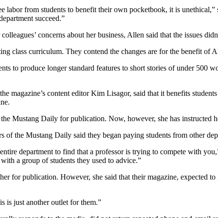
free labor from students to benefit their own pocketbook, it is unethical,
 department succeed.”
lleagues’ concerns about her business, Allen said that the issues didn’
ting class curriculum. They contend the changes are for the benefit of 
ents to produce longer standard features to short stories of under 500 w
e magazine’s content editor Kim Lisagor, said that it benefits students t
ine.
 to the Mustang Daily for publication. Now, however, she has instructed 
ors of the Mustang Daily said they began paying students from other dep
 entire department to find that a professor is trying to compete with you
with a group of students they used to advice.”
 her for publication. However, she said that their magazine, expected to 
 is just another outlet for them.”