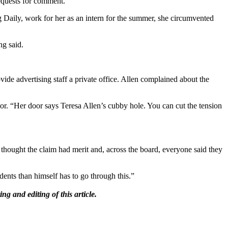
requests for comment.
 Daily, work for her as an intern for the summer, she circumvented
ng said.
ide advertising staff a private office. Allen complained about the
tor. “Her door says Teresa Allen’s cubby hole. You can cut the tension
thought the claim had merit and, across the board, everyone said they
ents than himself has to go through this.”
g and editing of this article.