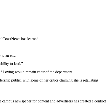
 CalCoastNews has learned.
e to an end.
ility to lead.”
 if Loving would remain chair of the department.
ship public, with some of her critics claiming she is retaliating
he campus newspaper for content and advertisers has created a conflict