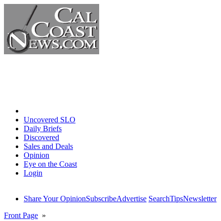
Home
Uncovered SLO
Daily Briefs
Discovered
Sales and Deals
Opinion
Eye on the Coast
Login
Share Your Opinion
Subscribe
Advertise
Search
Tips
Newsletter
Front Page
»