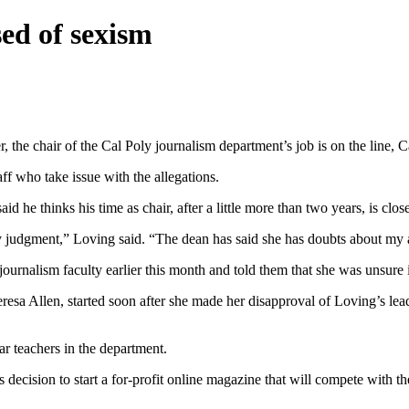
ed of sexism
 the chair of the Cal Poly journalism department’s job is on the line,
ff who take issue with the allegations.
d he thinks his time as chair, after a little more than two years, is clos
by judgment,” Loving said. “The dean has said she has doubts about my ab
ournalism faculty earlier this month and told them that she was unsure
esa Allen, started soon after she made her disapproval of Loving’s leader
r teachers in the department.
decision to start a for-profit online magazine that will compete with t