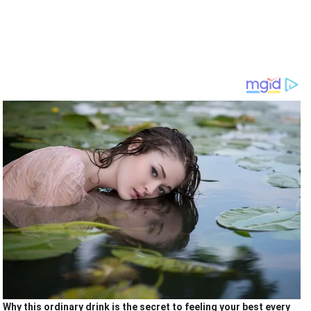
Why this ordinary drink is the secret to feeling your best every