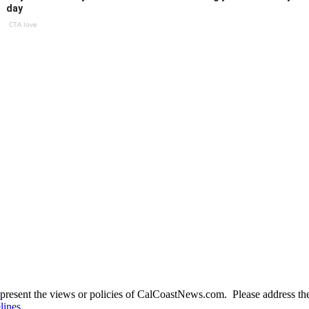
day
CTA love
present the views or policies of CalCoastNews.com. Please address the 
lines