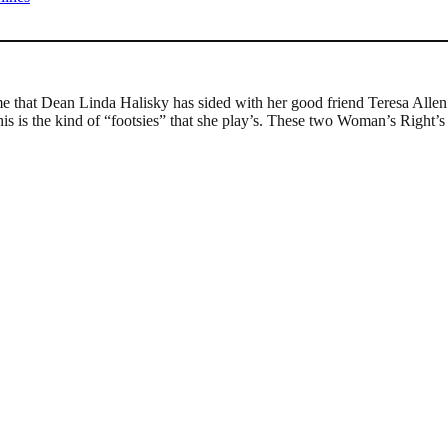
e that Dean Linda Halisky has sided with her good friend Teresa Allen 
s is the kind of “footsies” that she play’s. These two Woman’s Right’s A