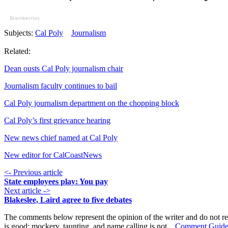
Brainberries
Subjects:
Cal Poly
Journalism
Related:
Dean ousts Cal Poly journalism chair
Journalism faculty continues to bail
Cal Poly journalism department on the chopping block
Cal Poly’s first grievance hearing
New news chief named at Cal Poly
New editor for CalCoastNews
<- Previous article
State employees play: You pay
Next article ->
Blakeslee, Laird agree to five debates
The comments below represent the opinion of the writer and do not re
is good; mockery, taunting, and name calling is not.
Comment Guide