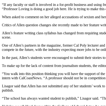
“If any faculty or staff is involved in a for-profit business and using 
“Professor Loving is doing a good job here. He is trying to make this
When asked to comment on her alleged accusations of sexism and her co
Critics of Allen question changes she recently made to her feature wri
Allen’s feature writing class syllabus has changed from requiring stud
scene.
One of Allen’s partners in the magazine, former Cal Poly lecturer and th
compete in the future, with the industry expecting more jobs to be onl
In the past, Allen’s students were encouraged to submit their stories
To make up for the lack of content from journalism students, the edit
“You walk into this position thinking you will have the support of the
intern with CalCoastNews. “A professor should not be in competition 
Lisagor said that Allen has not submitted any of her students’ work to
publish.
“The school has always wanted student to publish,” Lisagor said. “This