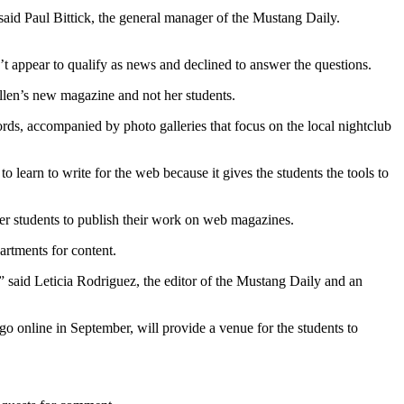
” said Paul Bittick, the general manager of the Mustang Daily.
t appear to qualify as news and declined to answer the questions.
Allen’s new magazine and not her students.
ords, accompanied by photo galleries that focus on the local nightclub
o learn to write for the web because it gives the students the tools to
her students to publish their work on web magazines.
artments for content.
,” said Leticia Rodriguez, the editor of the Mustang Daily and an
go online in September, will provide a venue for the students to