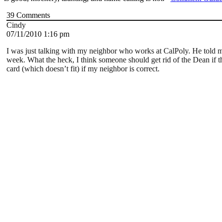
39
Comments
Cindy
07/11/2010 1:16 pm
I was just talking with my neighbor who works at CalPoly. He told m
week. What the heck, I think someone should get rid of the Dean if thi
card (which doesn’t fit) if my neighbor is correct.