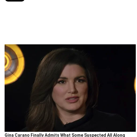
Gina Carano Finally Admits What Some Suspected All Along