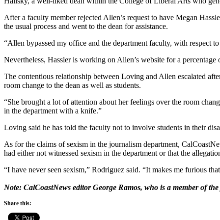
Halisky, a well-liked dean within the College of Liberal Arts who gen
After a faculty member rejected Allen’s request to have Megan Hassle
the usual process and went to the dean for assistance.
“Allen bypassed my office and the department faculty, with respect to 
Nevertheless, Hassler is working on Allen’s website for a percentage o
The contentious relationship between Loving and Allen escalated after 
room change to the dean as well as students.
“She brought a lot of attention about her feelings over the room chan
in the department with a knife.”
Loving said he has told the faculty not to involve students in their di
As for the claims of sexism in the journalism department, CalCoastNew
had either not witnessed sexism in the department or that the allegatio
“I have never seen sexism,” Rodriguez said. “It makes me furious that
Note: CalCoastNews editor George Ramos, who is a member of the journ
Share this: