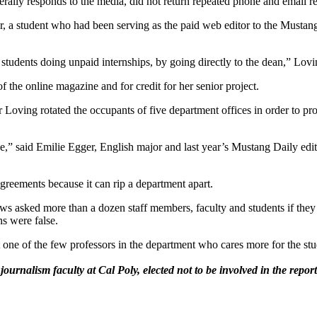
erally responds to the media, did not return repeated phone and email 
r, a student who had been serving as the paid web editor to the Mustang
students doing unpaid internships, by going directly to the dean,” Lovi
f the online magazine and for credit for her senior project.
Loving rotated the occupants of five department offices in order to prov
ge,” said Emilie Egger, English major and last year’s Mustang Daily edi
sagreements because it can rip a department apart.
s asked more than a dozen staff members, faculty and students if they 
ns were false.
 one of the few professors in the department who cares more for the stud
alism faculty at Cal Poly, elected not to be involved in the reportin