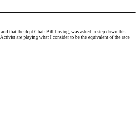
and that the dept Chair Bill Loving, was asked to step down this
ctivist are playing what I consider to be the equivalent of the race