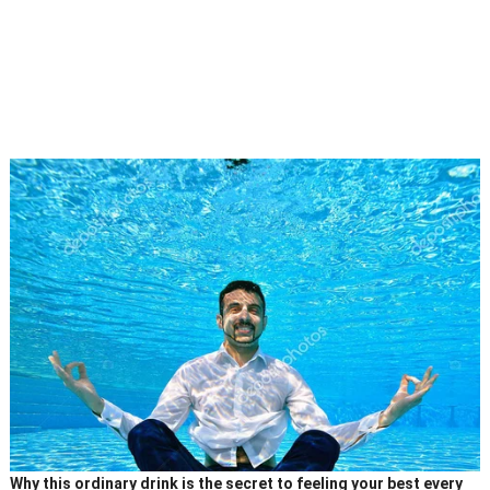
Why this ordinary drink is the secret to feeling your best every