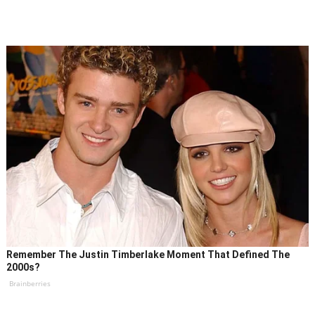
Remember The Justin Timberlake Moment That Defined The
2000s?
Brainberries