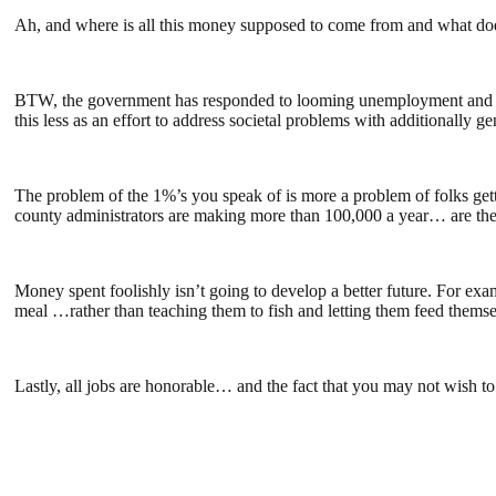
Ah, and where is all this money supposed to come from and what does
BTW, the government has responded to looming unemployment and the t
this less as an effort to address societal problems with additionally g
The problem of the 1%’s you speak of is more a problem of folks getti
county administrators are making more than 100,000 a year… are they
Money spent foolishly isn’t going to develop a better future. For exa
meal …rather than teaching them to fish and letting them feed themsel
Lastly, all jobs are honorable… and the fact that you may not wish to 