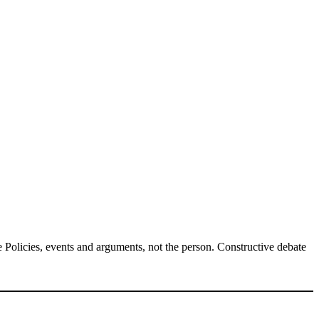
Policies, events and arguments, not the person. Constructive debate