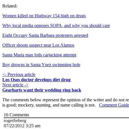
Related:
Women killed on Highway 154 high on drugs
Why local media opposes SOPA, and why you should care
Eight Occupy Santa Barbara protesters arrested
Officer shoots suspect near Los Alamos
Santa Maria man foils carjacking attempt
Boy drowns in Santa Ynez swimming hole
<- Previous article
Los Osos doctor develops diet drug
Next article ->
Gearharts want their wedding ring back
The comments below represent the opinion of the writer and do not re
is good; mockery, taunting, and name calling is not.
Comment Guide
16
Comments
rogerfreberg
07/22/2012 3:25 am