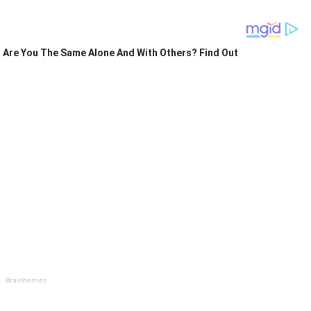
Are You The Same Alone And With Others? Find Out
Brainberries