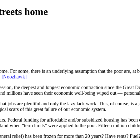
treets home
home. For some, there is an underlying assumption that the poor are, at b
.
[Noozhawk]
cession, the deepest and longest economic contraction since the Great 
nd millions have seen their economic well-being wiped out — personal w
at jobs are plentiful and only the lazy lack work. This, of course, is a
cal scars of this great failure of our economic system.
years. Federal funding for affordable and/or subsidized housing has been
land when “term limits” were applied to the poor. Fifteen million chil
(general relief) has been frozen for more than 20 years? Have rents? Fue