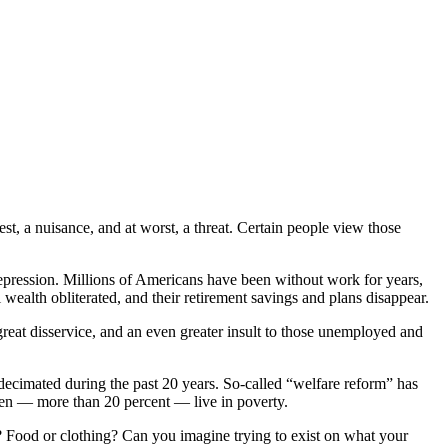
est, a nuisance, and at worst, a threat. Certain people view those
Depression. Millions of Americans have been without work for years,
ealth obliterated, and their retirement savings and plans disappear.
 great disservice, and an even greater insult to those unemployed and
 decimated during the past 20 years. So-called “welfare reform” has
dren — more than 20 percent — live in poverty.
l? Food or clothing? Can you imagine trying to exist on what your