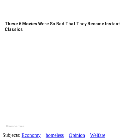
These 6 Movies Were So Bad That They Became Instant
Classics
Brainberries
Subjects:
Economy
homeless
Opinion
Welfare