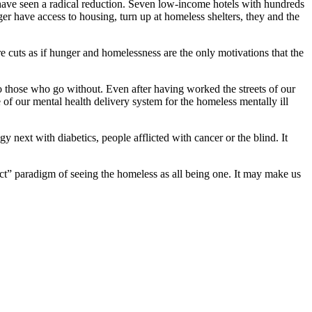
ave seen a radical reduction. Seven low-income hotels with hundreds
er have access to housing, turn up at homeless shelters, they and the
 cuts as if hunger and homelessness are the only motivations that the
 to those who go without. Even after having worked the streets of our
of our mental health delivery system for the homeless mentally ill
y next with diabetics, people afflicted with cancer or the blind. It
rect” paradigm of seeing the homeless as all being one. It may make us