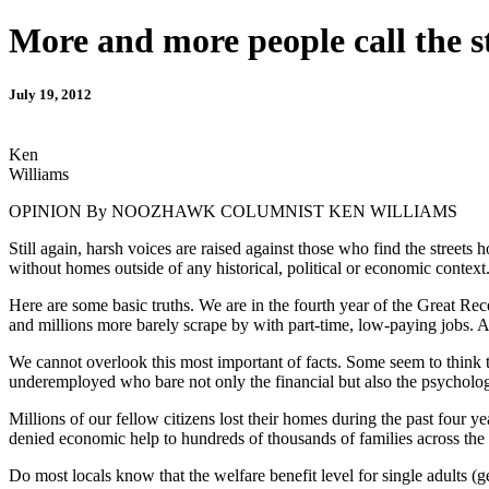
More and more people call the s
July 19, 2012
Ken
Williams
OPINION By NOOZHAWK COLUMNIST KEN WILLIAMS
Still again, harsh voices are raised against those who find the streets 
without homes outside of any historical, political or economic context
Here are some basic truths. We are in the fourth year of the Great Re
and millions more barely scrape by with part-time, low-paying jobs. A
We cannot overlook this most important of facts. Some seem to think th
underemployed who bare not only the financial but also the psychologi
Millions of our fellow citizens lost their homes during the past four 
denied economic help to hundreds of thousands of families across the 
Do most locals know that the welfare benefit level for single adults 