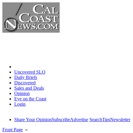
Home
Uncovered SLO
Daily Briefs
Discovered
Sales and Deals
Opinion
Eye on the Coast
Login
Share Your Opinion
Subscribe
Advertise
Search
Tips
Newsletter
Front Page
»