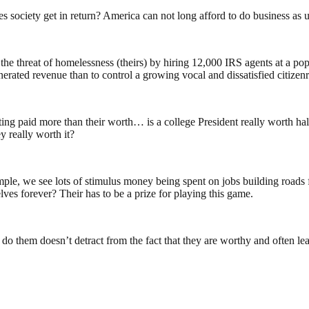
 society get in return? America can not long afford to do business as
hreat of homelessness (theirs) by hiring 12,000 IRS agents at a pop ( 
enerated revenue than to control a growing vocal and dissatisfied citizenr
ng paid more than their worth… is a college President really worth half
 really worth it?
mple, we see lots of stimulus money being spent on jobs building roads f
ves forever? Their has to be a prize for playing this game.
do them doesn’t detract from the fact that they are worthy and often lead