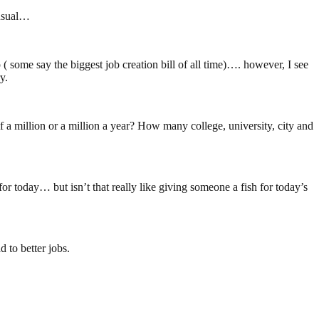
 usual…
some say the biggest job creation bill of all time)…. however, I see
y.
 a million or a million a year? How many college, university, city and
or today… but isn’t that really like giving someone a fish for today’s
 to better jobs.