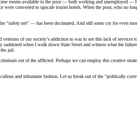
income rooms available to the poor — both working and unemployed — h
or were converted to upscale tourist hotels. When the poor, who no long
the “safety net” — has been decimated. And still some cry for even more
d veterans of our society’s addiction to war to see this lack of services
ly saddened when I walk down State Street and witness what the failure 
he jail.
riminals out of the afflicted. Perhaps we can employ this creative strateg
a callous and inhumane fashion. Let us break out of the “politically cor