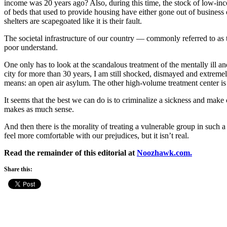
income was 20 years ago? Also, during this time, the stock of low-
of beds that used to provide housing have either gone out of business 
shelters are scapegoated like it is their fault.
The societal infrastructure of our country — commonly referred to as 
poor understand.
One only has to look at the scandalous treatment of the mentally ill an
city for more than 30 years, I am still shocked, dismayed and extreme
means: an open air asylum. The other high-volume treatment center is t
It seems that the best we can do is to criminalize a sickness and make c
makes as much sense.
And then there is the morality of treating a vulnerable group in such 
feel more comfortable with our prejudices, but it isn’t real.
Read the remainder of this editorial at
Noozhawk.com.
Share this: