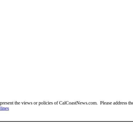
present the views or policies of CalCoastNews.com. Please address the 
lines