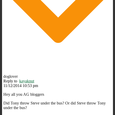
doglover
Reply to
kayaknut
11/12/2014 10:53 pm
Hey all you AG bloggers
Did Tony throw Steve under the bus? Or did Steve throw Tony
under the bus?