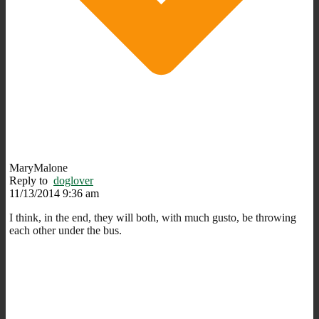
MaryMalone
Reply to
doglover
11/13/2014 9:36 am
I think, in the end, they will both, with much gusto, be throwing
each other under the bus.