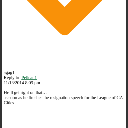
agag1
Reply to
Pelican1
11/13/2014 8:09 pm
He’ll get right on that…
as soon as he finishes the resignation speech for the League of CA
Cities