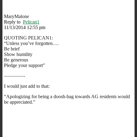
MaryMalone
Reply to
Pelican1
11/13/2014 12:55 pm
QUOTING PELICAN1:
“Unless you’ve forgotten….
Be brief
Show humility
Be generous
Pledge your support”
————-
I would just add to that:
“Apologizing for being a doosh-bag towards AG residents would
be appreciated.”