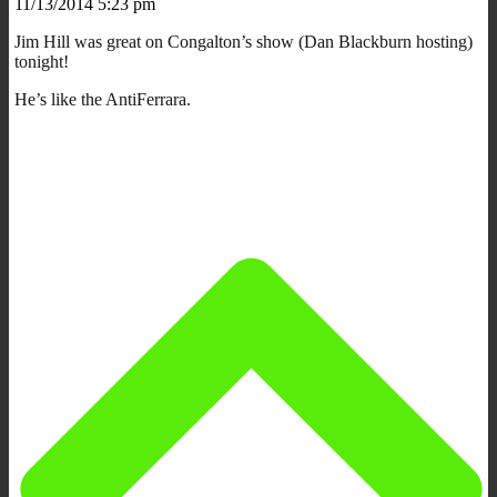
11/13/2014 5:23 pm
Jim Hill was great on Congalton’s show (Dan Blackburn hosting)
tonight!
He’s like the AntiFerrara.