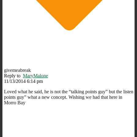
givemeabreak
Reply to
MaryMalone
11/13/2014 6:14 pm
Loved what he said, he is not the “talking points guy” but the listen
points guy” what a new concept. Wishing we had that here in
Morro Bay