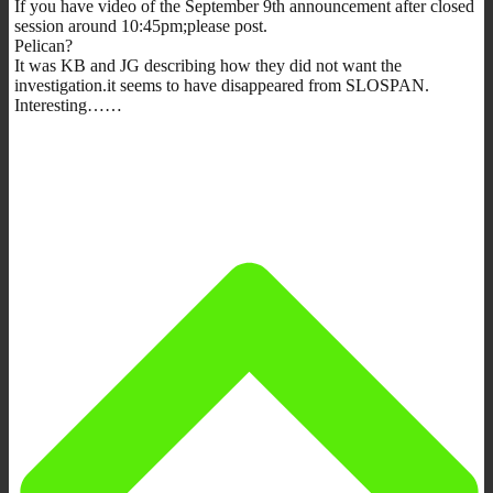
If you have video of the September 9th announcement after closed
session around 10:45pm;please post.
Pelican?
It was KB and JG describing how they did not want the
investigation.it seems to have disappeared from SLOSPAN.
Interesting……