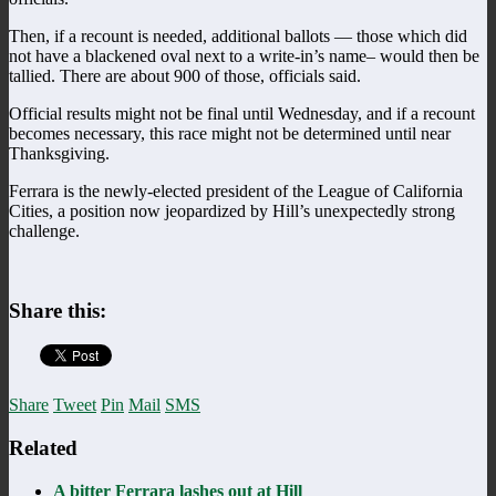
Then, if a recount is needed, additional ballots — those which did
not have a blackened oval next to a write-in’s name– would then be
tallied. There are about 900 of those, officials said.
Official results might not be final until Wednesday, and if a recount
becomes necessary, this race might not be determined until near
Thanksgiving.
Ferrara is the newly-elected president of the League of California
Cities, a position now jeopardized by Hill’s unexpectedly strong
challenge.
Share this:
Share
Tweet
Pin
Mail
SMS
Related
A bitter Ferrara lashes out at Hill