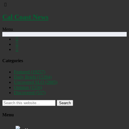
Cal Coast News
Menu
Categories
Featured
(19257)
Daily Briefs
(15394)
Uncovered SLO
(2885)
Opinion
(1556)
Discovered
(537)
Search
Menu