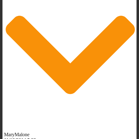
MaryMalone