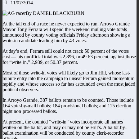
11/07/2014
By DANIEL BLACKBURN
At the tail end of a race he never expected to run, Arroyo Grande
Mayor Tony Ferrara will spend the weekend mulling vote totals
announced by county voting officials Friday afternoon showing a
write-in candidate leading him by 43 votes.
At day’s end, Ferrara still could not crack 50 percent of the votes
cast — his unofficial total was 2,896, or 49.63 percent, against those
for “write-in,” 2,939, or 50.37 percent.
Most of those write-in votes will likely go to Jim Hill, whose last-
minute entry into the campaign to unseat Ferrara gained momentum
rapidly and whose success so far has astounded even the most jaded
political observers.
In Arroyo Grande, 387 ballots remain to be counted. Those include
164 vote-by-mail ballots; 184 provisional ballots; and 115 election
night non-processed ballots.
At present, the counted “write-in” votes incorporate all names
written on the ballot, and may or may not be Hill’s. A ballot-by-
ballot examination will be conducted by county clerk-recorder
officials.