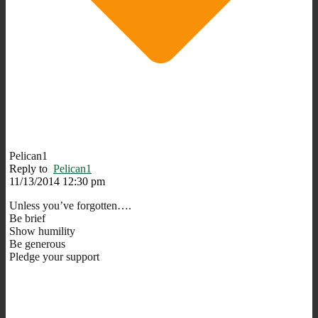
Pelican1
Reply to
Pelican1
11/13/2014 12:30 pm
Unless you’ve forgotten….
Be brief
Show humility
Be generous
Pledge your support