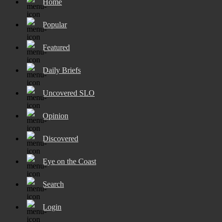
Home
Popular
Featured
Daily Briefs
Uncovered SLO
Opinion
Discovered
Eye on the Coast
Search
Login