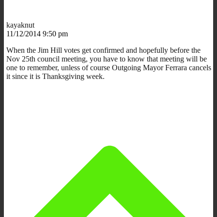
kayaknut
11/12/2014 9:50 pm
When the Jim Hill votes get confirmed and hopefully before the
Nov 25th council meeting, you have to know that meeting will be
one to remember, unless of course Outgoing Mayor Ferrara cancels
it since it is Thanksgiving week.