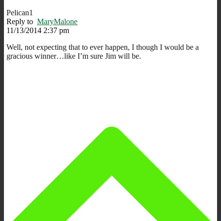
Pelican1
Reply to
MaryMalone
11/13/2014 2:37 pm
Well, not expecting that to ever happen, I though I would be a
gracious winner…like I’m sure Jim will be.