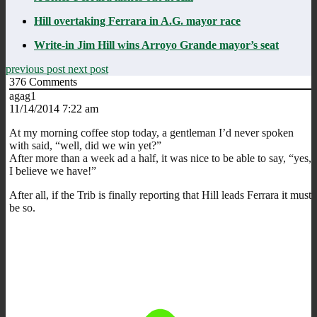
Hill overtaking Ferrara in A.G. mayor race
Write-in Jim Hill wins Arroyo Grande mayor’s seat
previous post
next post
376
Comments
agag1
11/14/2014 7:22 am
At my morning coffee stop today, a gentleman I’d never spoken
with said, “well, did we win yet?”
After more than a week ad a half, it was nice to be able to say, “yes,
I believe we have!”
After all, if the Trib is finally reporting that Hill leads Ferrara it must
be so.