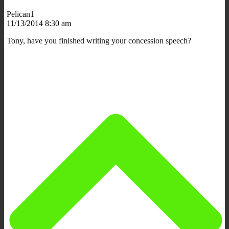
Pelican1
11/13/2014 8:30 am
Tony, have you finished writing your concession speech?