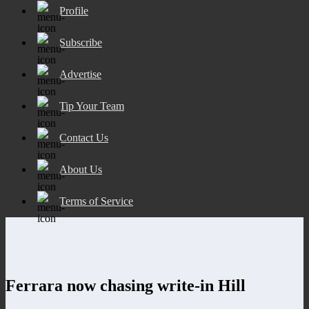
Profile
Subscribe
Advertise
Tip Your Team
Contact Us
About Us
Terms of Service
Ferrara now chasing write-in Hill