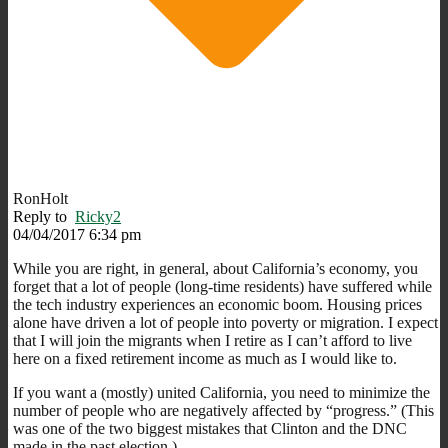
RonHolt
Reply to
Ricky2
04/04/2017 6:34 pm
While you are right, in general, about California’s economy, you
forget that a lot of people (long-time residents) have suffered while
the tech industry experiences an economic boom. Housing prices
alone have driven a lot of people into poverty or migration. I expect
that I will join the migrants when I retire as I can’t afford to live
here on a fixed retirement income as much as I would like to.
If you want a (mostly) united California, you need to minimize the
number of people who are negatively affected by “progress.” (This
was one of the two biggest mistakes that Clinton and the DNC
made in the past election.)