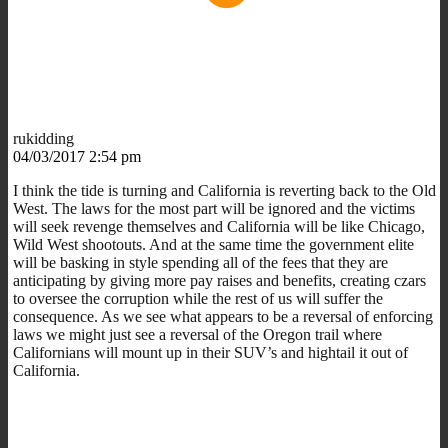
rukidding
04/03/2017 2:54 pm
I think the tide is turning and California is reverting back to the Old
West. The laws for the most part will be ignored and the victims
will seek revenge themselves and California will be like Chicago,
Wild West shootouts. And at the same time the government elite
will be basking in style spending all of the fees that they are
anticipating by giving more pay raises and benefits, creating czars
to oversee the corruption while the rest of us will suffer the
consequence. As we see what appears to be a reversal of enforcing
laws we might just see a reversal of the Oregon trail where
Californians will mount up in their SUV’s and hightail it out of
California.