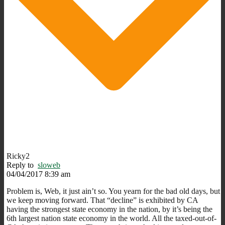
Ricky2
Reply to
sloweb
04/04/2017 8:39 am
Problem is, Web, it just ain’t so. You yearn for the bad old days, but
we keep moving forward. That “decline” is exhibited by CA
having the strongest state economy in the nation, by it’s being the
6th largest nation state economy in the world. All the taxed-out-of-