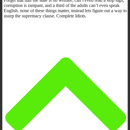
Forget that half the state is on welfare, can’t even read a stop sign,
corruption is rampant, and a third of the adults can’t even speak
English. none of these things matter, instead lets figure out a way to
usurp the supremacy clause. Complete Idiots.