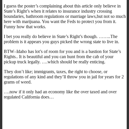
I guess the poster’s complaining about this article only believe in
State’s Right’s when it relates to insurance industry crossing
boundaries, bathroom regulations or marriage laws,but not so much
here with marijuana. You want the Feds to protect you from it.
Funny how that works.
I bet you really do believe in State’s Right’s though. ……..The
problem is it appears you guys picked the wrong state to live in.
BTW–Idaho has lot’s of room for you and is a bastion for State’s
Rights.. It is beautiful and you can hunt from the cab of your
pickup truck legally. ….which should be really enticing.
They don’t like; immigrants, taxes, the right to choose, or
regulations of any kind and they’ll throw you in jail for years for 2
grams of weed.
….now if it only had an economy like the over taxed and over
regulated California does…