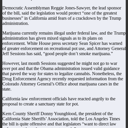
Democratic Assemblyman Reggie Jones-Sawyer, the lead sponsor
of the bill, said the legislation would protect “one of the greatest
businesses” in California amid fears of a crackdown by the Trump
administration.
Marijuana currently remains illegal under federal law, and the Trump
administration has given mixed signals as to its plans on
enforcement. White House press secretary Sean Spicer has warned
of greater enforcement on recreational pot use, and Attorney General
Jeff Sessions has said, “good people don’t smoke marijuana.”
However, last month Sessions suggested he might not go to war
over pot and that the Obama administration issued valid guidance
that paved the way for states to legalize cannabis. Nonetheless, the
Drug Enforcement Agency recently requested information from the
Colorado Attorney General’s Office about marijuana cases in the
state.
California law enforcement officials have reacted angrily to the
proposal to create a sanctuary state for pot.
Kern County Sheriff Donny Youngblood, the president of the
California State Sheriffs’ Association, told the Los Angeles Times
the bill is quite offensive and that legislators “want to direct law