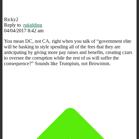
Ricky2
Reply to
rukidding
04/04/2017 8:42 am
You mean DC, not CA, right when you talk of “government elite
will be basking in style spending all of the fees that they are
anticipating by giving more pay raises and benefits, creating czars
to oversee the corruption while the rest of us will suffer the
consequence?” Sounds like Trumpism, not Brownism.