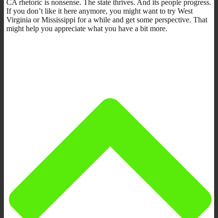
CA rhetoric is nonsense. The state thrives. And its people progress.
If you don’t like it here anymore, you might want to try West
Virginia or Mississippi for a while and get some perspective. That
might help you appreciate what you have a bit more.