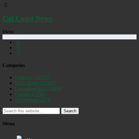
Cal Coast News
Menu
Categories
Featured
(19255)
Daily Briefs
(15393)
Uncovered SLO
(2884)
Opinion
(1556)
Discovered
(537)
Search
Menu