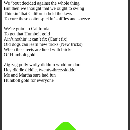
We ’bout decided against the whole thing
But then we thought that we ought to swing
Thinkin’ that California held the keys
To cure these cotton-pickin’ sniffles and sneeze
We’re goin’ to California
To get that Humbolt gold
Ain’t nothin’ it can’t fix (Can’t fix)
Old dogs can learn new tricks (New tricks)
When the streets are lined with bricks
Of Humbolt gold
Zig zag polly wolly diddum woddum doo
Hey diddle diddle, twenty-three-skiddo
Me and Martha sure had fun
Humbolt gold for everyone