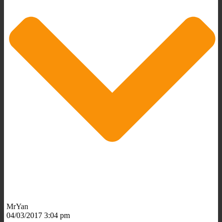
MrYan
04/03/2017 3:04 pm