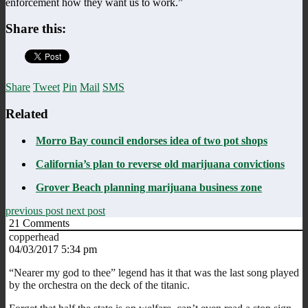
enforcement how they want us to work.”
Share this:
Share
Tweet
Pin
Mail
SMS
Related
Morro Bay council endorses idea of two pot shops
California’s plan to reverse old marijuana convictions
Grover Beach planning marijuana business zone
previous post
next post
21
Comments
copperhead
04/03/2017 5:34 pm
“Nearer my god to thee” legend has it that was the last song played
by the orchestra on the deck of the titanic.