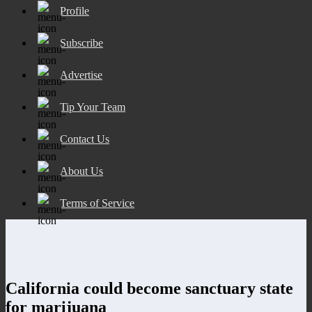
Profile
Subscribe
Advertise
Tip Your Team
Contact Us
About Us
Terms of Service
California could become sanctuary state
for marijuana