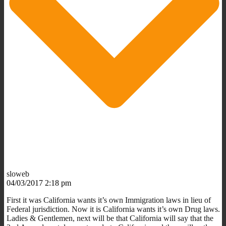
sloweb
04/03/2017 2:18 pm
First it was California wants it’s own Immigration laws in lieu of
Federal jurisdiction. Now it is California wants it’s own Drug laws.
Ladies & Gentlemen, next will be that California will say that the