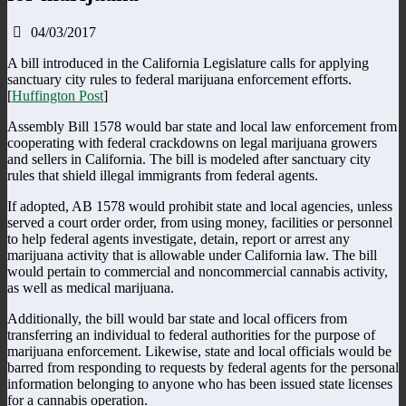
04/03/2017
A bill introduced in the California Legislature calls for applying
sanctuary city rules to federal marijuana enforcement efforts.
[
Huffington Post
]
Assembly Bill 1578 would bar state and local law enforcement from
cooperating with federal crackdowns on legal marijuana growers
and sellers in California. The bill is modeled after sanctuary city
rules that shield illegal immigrants from federal agents.
If adopted, AB 1578 would prohibit state and local agencies, unless
served a court order order, from using money, facilities or personnel
to help federal agents investigate, detain, report or arrest any
marijuana activity that is allowable under California law. The bill
would pertain to commercial and noncommercial cannabis activity,
as well as medical marijuana.
Additionally, the bill would bar state and local officers from
transferring an individual to federal authorities for the purpose of
marijuana enforcement. Likewise, state and local officials would be
barred from responding to requests by federal agents for the personal
information belonging to anyone who has been issued state licenses
for a cannabis operation.