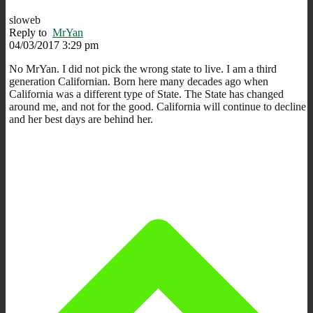
sloweb
Reply to
MrYan
04/03/2017 3:29 pm
No MrYan. I did not pick the wrong state to live. I am a third
generation Californian. Born here many decades ago when
California was a different type of State. The State has changed
around me, and not for the good. California will continue to decline
and her best days are behind her.