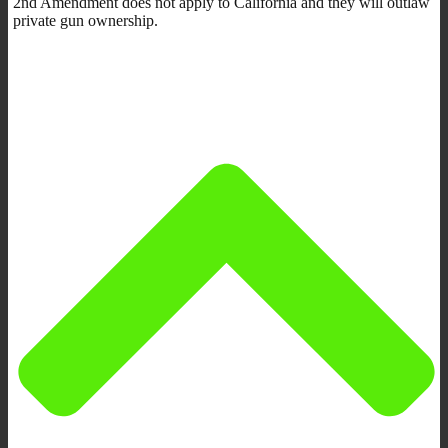
2nd Amendment does not apply to California and they will outlaw
private gun ownership.