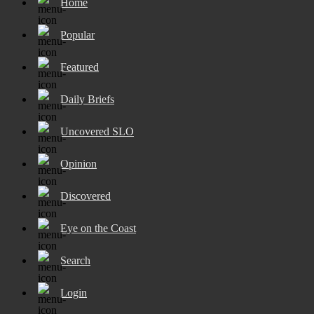
Home
Popular
Featured
Daily Briefs
Uncovered SLO
Opinion
Discovered
Eye on the Coast
Search
Login