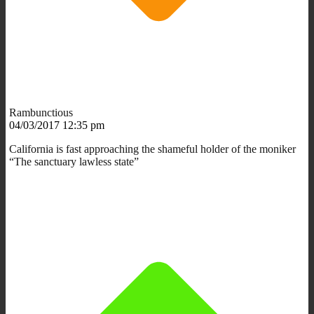
Rambunctious
04/03/2017 12:35 pm
California is fast approaching the shameful holder of the moniker
“The sanctuary lawless state”