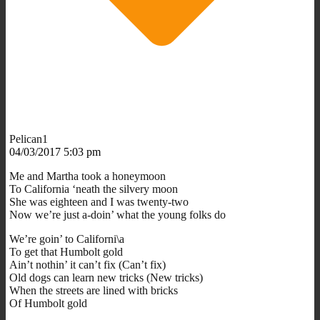
Pelican1
04/03/2017 5:03 pm
Me and Martha took a honeymoon
To California ‘neath the silvery moon
She was eighteen and I was twenty-two
Now we’re just a-doin’ what the young folks do
We’re goin’ to Californi\a
To get that Humbolt gold
Ain’t nothin’ it can’t fix (Can’t fix)
Old dogs can learn new tricks (New tricks)
When the streets are lined with bricks
Of Humbolt gold