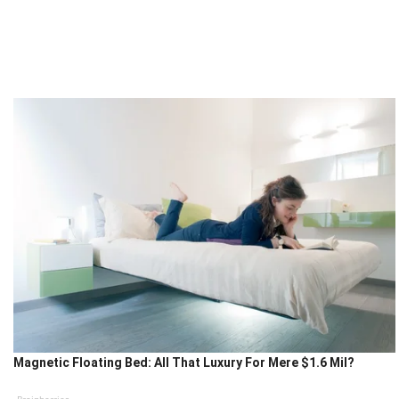
Magnetic Floating Bed: All That Luxury For Mere $1.6 Mil?