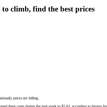
o climb, find the best prices
ionally prices are falling.
ased three cents during the past week to $5.03, according to figures f