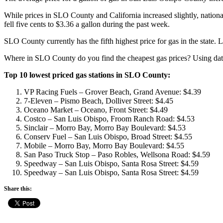
While prices in SLO County and California increased slightly, national
fell five cents to $3.36 a gallon during the past week.
SLO County currently has the fifth highest price for gas in the state. 
Where in SLO County do you find the cheapest gas prices? Using da
Top 10 lowest priced gas stations in SLO County:
VP Racing Fuels – Grover Beach, Grand Avenue: $4.39
7-Eleven – Pismo Beach, Dolliver Street: $4.45
Oceano Market – Oceano, Front Street: $4.49
Costco – San Luis Obispo, Froom Ranch Road: $4.53
Sinclair – Morro Bay, Morro Bay Boulevard: $4.53
Conserv Fuel – San Luis Obispo, Broad Street: $4.55
Mobile – Morro Bay, Morro Bay Boulevard: $4.55
San Paso Truck Stop – Paso Robles, Wellsona Road: $4.59
Speedway – San Luis Obispo, Santa Rosa Street: $4.59
Speedway – San Luis Obispo, Santa Rosa Street: $4.59
Share this: