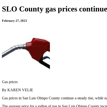
SLO County gas prices continue t
February 27, 2023
Gas prices
By KAREN VELIE
Gas prices in San Luis Obispo County continue a steady rise, while nat
The average price for a gallon of gas in San Luis Obispo County incre