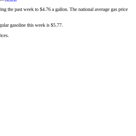
ring the past week to $4.76 a gallon. The national average gas price
gular gasoline this week is $5.77.
ices.