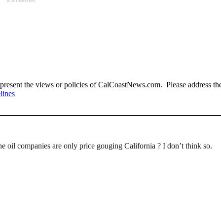
Brainberries
present the views or policies of CalCoastNews.com. Please address the 
lines
the oil companies are only price gouging California ? I don’t think so.