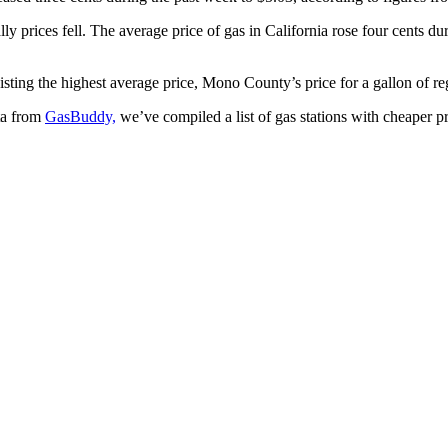
ly prices fell. The average price of gas in California rose four cents du
Listing the highest average price, Mono County’s price for a gallon of re
ta from
GasBuddy,
we’ve compiled a list of gas stations with cheaper pr