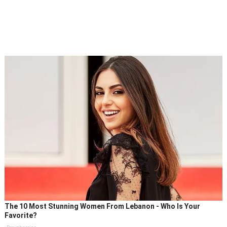
The 10 Most Stunning Women From Lebanon - Who Is Your
Favorite?