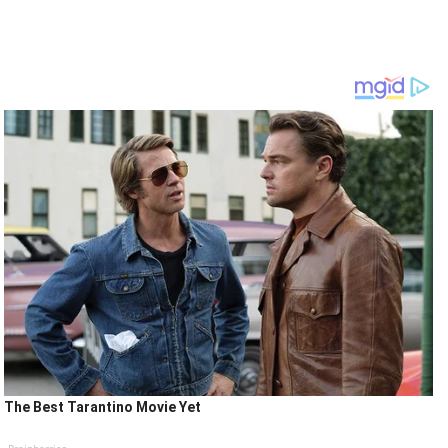
The Best Tarantino Movie Yet