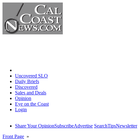
Home
Uncovered SLO
Daily Briefs
Discovered
Sales and Deals
Opinion
Eye on the Coast
Login
Share Your Opinion
Subscribe
Advertise
Search
Tips
Newsletter
Front Page
»