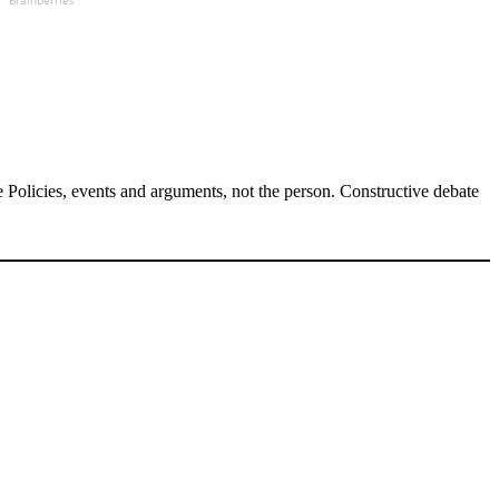
Brainberries
Policies, events and arguments, not the person. Constructive debate