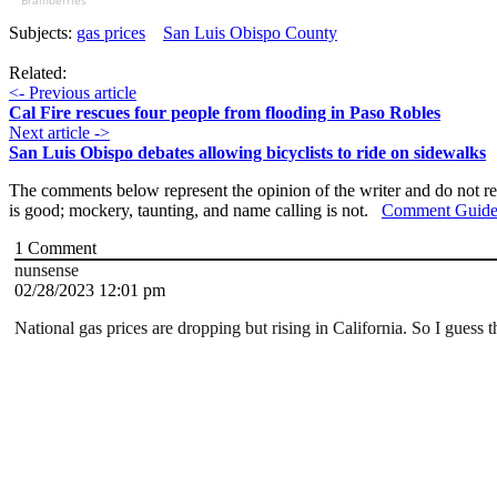
Brainberries
Subjects:
gas prices
San Luis Obispo County
Related:
<- Previous article
Cal Fire rescues four people from flooding in Paso Robles
Next article ->
San Luis Obispo debates allowing bicyclists to ride on sidewalks
The comments below represent the opinion of the writer and do not re
is good; mockery, taunting, and name calling is not.
Comment Guide
1
Comment
nunsense
02/28/2023 12:01 pm
National gas prices are dropping but rising in California. So I guess 