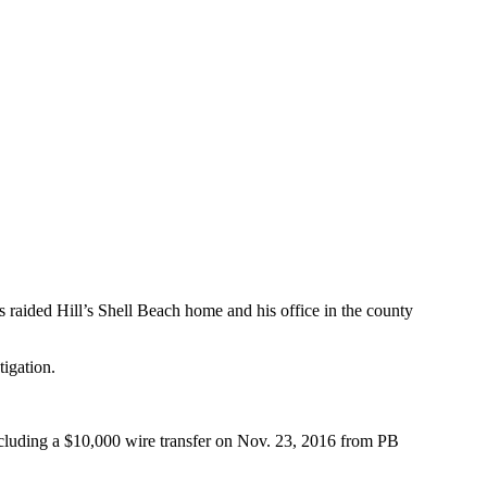
 raided Hill’s Shell Beach home and his office in the county
tigation.
including a $10,000 wire transfer on Nov. 23, 2016 from PB