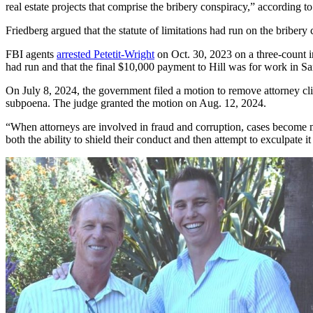
real estate projects that comprise the bribery conspiracy,” according to
Friedberg argued that the statute of limitations had run on the bribe
FBI agents
arrested Petetit-Wright
on Oct. 30, 2023 on a three-count in
had run and that the final $10,000 payment to Hill was for work in S
On July 8, 2024, the government filed a motion to remove attorney cl
subpoena. The judge granted the motion on Aug. 12, 2024.
“When attorneys are involved in fraud and corruption, cases become mu
both the ability to shield their conduct and then attempt to exculpate i