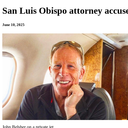
San Luis Obispo attorney accuse
June 10, 2025
John Belsher on a private jet