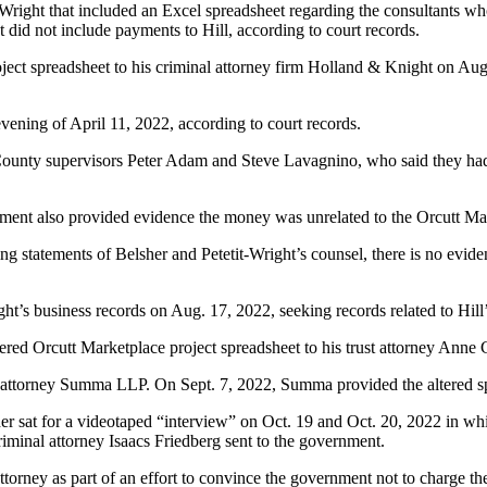
t-Wright that included an Excel spreadsheet regarding the consultants w
did not include payments to Hill, according to court records.
oject spreadsheet to his criminal attorney firm Holland & Knight on Aug.
evening of April 11, 2022, according to court records.
 County supervisors Peter Adam and Steve Lavagnino, who said they had n
ment also provided evidence the money was unrelated to the Orcutt Mar
ing statements of Belsher and Petetit-Wright’s counsel, there is no evid
ght’s business records on Aug. 17, 2022, seeking records related to Hil
ltered Orcutt Marketplace project spreadsheet to his trust attorney Anne
’ attorney Summa LLP. On Sept. 7, 2022, Summa provided the altered spr
 sat for a videotaped “interview” on Oct. 19 and Oct. 20, 2022 in whi
riminal attorney Isaacs Friedberg sent to the government.
ttorney as part of an effort to convince the government not to charge t