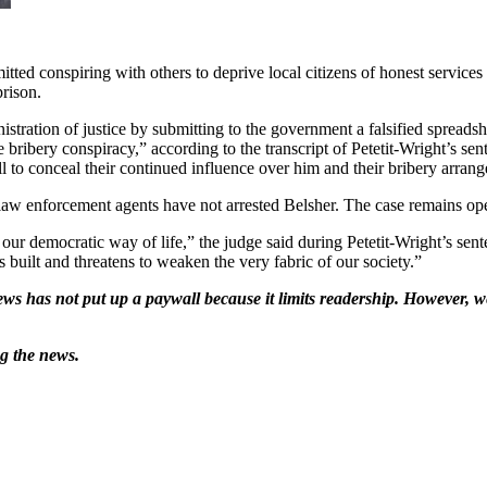
tted conspiring with others to deprive local citizens of honest service
prison.
nistration of justice by submitting to the government a falsified spread
 bribery conspiracy,” according to the transcript of Petetit-Wright’s sen
ll to conceal their continued influence over him and their bribery arran
r, law enforcement agents have not arrested Belsher. The case remains op
 to our democratic way of life,” the judge said during Petetit-Wright’s s
built and threatens to weaken the very fabric of our society.”
ws has not put up a paywall because it limits readership. However, we
ng the news.