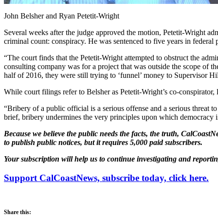
John Belsher and Ryan Petetit-Wright
Several weeks after the judge approved the motion, Petetit-Wright admi
criminal count: conspiracy. He was sentenced to five years in federal 
“The court finds that the Petetit-Wright attempted to obstruct the admi
consulting company was for a project that was outside the scope of the
half of 2016, they were still trying to ‘funnel’ money to Supervisor Hi
While court filings refer to Belsher as Petetit-Wright’s co-conspirato
“Bribery of a public official is a serious offense and a serious threat
brief, bribery undermines the very principles upon which democracy is 
Because we believe the public needs the facts, the truth, CalCoastNe
to publish public notices, but it requires 5,000 paid subscribers.
Your subscription will help us to continue investigating and reporti
Support CalCoastNews, subscribe today, click here.
Share this: