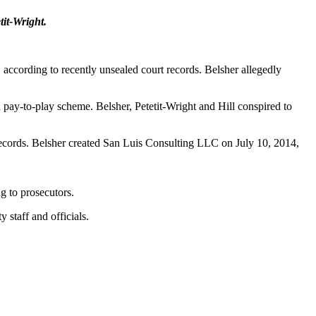
it-Wright.
 according to recently unsealed court records. Belsher allegedly
 pay-to-play scheme. Belsher, Petetit-Wright and Hill conspired to
rt records. Belsher created San Luis Consulting LLC on July 10, 2014,
g to prosecutors.
 staff and officials.