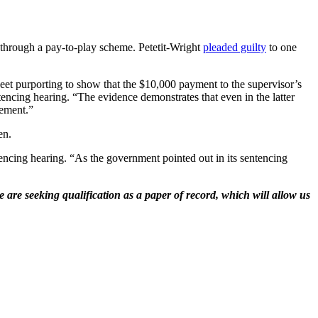
s through a pay-to-play scheme. Petetit-Wright
pleaded guilty
to one
sheet purporting to show that the $10,000 payment to the supervisor’s
tencing hearing. “The evidence demonstrates that even in the latter
gement.”
en.
entencing hearing. “As the government pointed out in its sentencing
 are seeking qualification as a paper of record, which will allow us