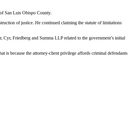
e of San Luis Obispo County.
ruction of justice. He continued claiming the statute of limitations
r, Cyr, Friedberg and Summa LLP related to the government’s initial
t is because the attorney-client privilege affords criminal defendants