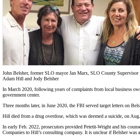
John Belsher, former SLO mayor Jan Marx, SLO County Supervisor
Adam Hill and Jody Belsher
In March 2020, following years of complaints from local business owne
government center.
Three months later, in June 2020, the FBI served target letters on Bels
Hill died from a drug overdose, which was deemed a suicide, on Aug.
In early Feb. 2022, prosecutors provided Petetit-Wright and his couns
Companies to Hill’s consulting company. It is unclear if Belsher was a