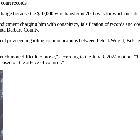
 court records.
ry charge because the $10,000 wire transfer in 2016 was for work outsid
dictment charging him with conspiracy, falsification of records and obst
anta Barbara County.
ient privilege regarding communications between Petetit-Wright, Belshe
ch more difficult to prove,” according to the July 8, 2024 motion. “Tha
t based on the advice of counsel.”