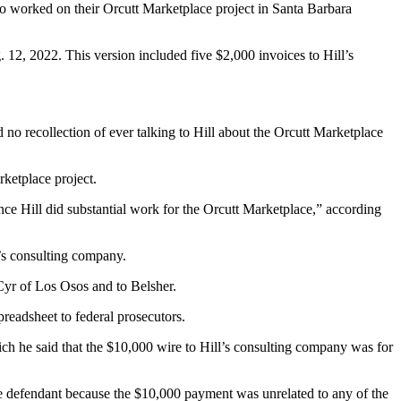
ho worked on their Orcutt Marketplace project in Santa Barbara
 12, 2022. This version included five $2,000 invoices to Hill’s
o recollection of ever talking to Hill about the Orcutt Marketplace
ketplace project.
ence Hill did substantial work for the Orcutt Marketplace,” according
l’s consulting company.
 Cyr of Los Osos and to Belsher.
eadsheet to federal prosecutors.
ch he said that the $10,000 wire to Hill’s consulting company was for
he defendant because the $10,000 payment was unrelated to any of the