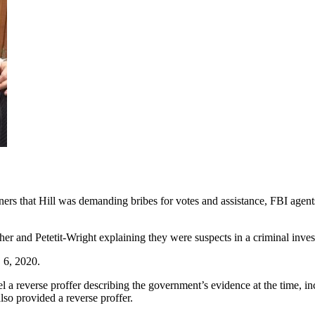
rs that Hill was demanding bribes for votes and assistance, FBI agents
her and Petetit-Wright explaining they were suspects in a criminal inves
 6, 2020.
el a reverse proffer describing the government’s evidence at the time, 
lso provided a reverse proffer.