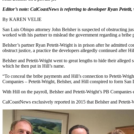
Editor’s note:
CalCoastNews is referring to developer Ryan Petetit
By KAREN VELIE
San Luis Obispo attorney John Belsher is suspected of obstructing just
worked with his partner to mislead the government regarding a bribe pa
Belsher’s partner Ryan Petetit-Wright is in prison after he admitted 
obstruct justice, a practice the developers allegedly continued after Hi
Belsher and Petetit-Wright went to great lengths to hide their alleged 
which he then put in Hill’s name.
“To conceal the bribe payments and Hill’s connection to Petetit-Wrigh
Companies – Petetit-Wright, Belsher, and Hill conspired to form San 
With Hill on the payroll, Belsher and Petetit-Wright’s PB Companies ea
CalCoastNews exclusively reported in 2015 that Belsher and Petetit-Wr