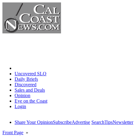
Home
Uncovered SLO
Daily Briefs
Discovered
Sales and Deals
Opinion
Eye on the Coast
Login
Share Your Opinion
Subscribe
Advertise
Search
Tips
Newsletter
Front Page
»