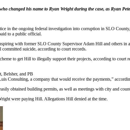
, who changed his name to Ryan Wright during the case, as Ryan Petet
ice in the ongoing federal investigation into corruption in SLO County,
id to a public official.
conspiring with former SLO County Supervisor Adam Hill and others in a
ll committed suicide, according to court records.
scheme to get Hill to illegally support their projects, according to cou
t, Belsher, and PB
Luis Consulting, a company that would receive the payments,” accordin
sily obtained building permits, as well as meetings with city and county
ight were paying Hill. Allegations Hill denied at the time.