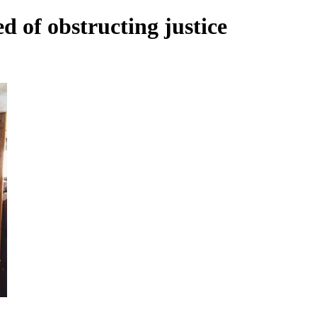
d of obstructing justice