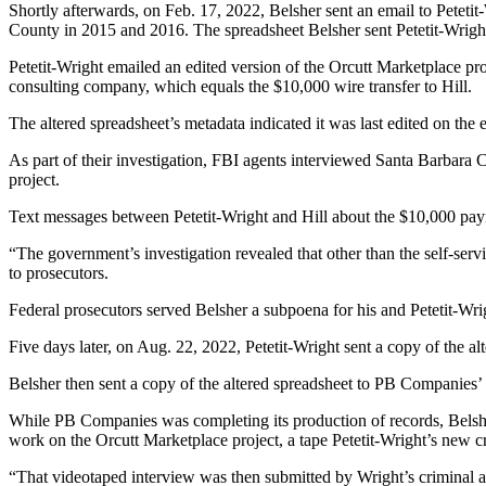
Shortly afterwards, on Feb. 17, 2022, Belsher sent an email to Peteti
County in 2015 and 2016. The spreadsheet Belsher sent Petetit-Wright 
Petetit-Wright emailed an edited version of the Orcutt Marketplace pr
consulting company, which equals the $10,000 wire transfer to Hill.
The altered spreadsheet’s metadata indicated it was last edited on the 
As part of their investigation, FBI agents interviewed Santa Barbara
project.
Text messages between Petetit-Wright and Hill about the $10,000 pay
“The government’s investigation revealed that other than the self-serv
to prosecutors.
Federal prosecutors served Belsher a subpoena for his and Petetit-Wri
Five days later, on Aug. 22, 2022, Petetit-Wright sent a copy of the a
Belsher then sent a copy of the altered spreadsheet to PB Companies
While PB Companies was completing its production of records, Belsher
work on the Orcutt Marketplace project, a tape Petetit-Wright’s new c
“That videotaped interview was then submitted by Wright’s criminal a