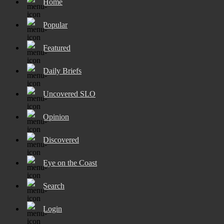
Home
Popular
Featured
Daily Briefs
Uncovered SLO
Opinion
Discovered
Eye on the Coast
Search
Login