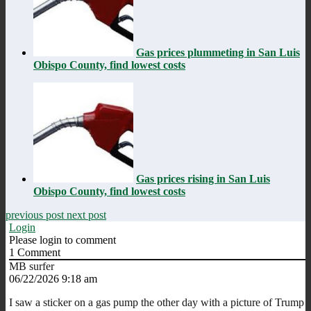
Gas prices plummeting in San Luis
Obispo County, find lowest costs
Gas prices rising in San Luis
Obispo County, find lowest costs
previous post
next post
Login
Please login to comment
1
Comment
MB surfer
06/22/2026 9:18 am
I saw a sticker on a gas pump the other day with a picture of Trump