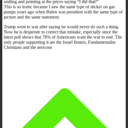
smiling and pointing at the prices saying “I did that!”
This is so ironic because I saw the same type of sticker on gas
pumps years ago when Biden was president with the same type of
picture and the same statement.
Trump went to war after saying he would never do such a thing.
Now he is desperate to correct that mistake, especially since the
latest poll shows that 78% of Americans want the war to end. The
only people supporting it are the Israel firsters, Fundamentalist
Christians and the neocons