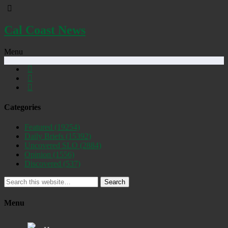
Cal Coast News
Menu
Categories
Featured
(19254)
Daily Briefs
(15392)
Uncovered SLO
(2884)
Opinion
(1556)
Discovered
(537)
Search
Menu