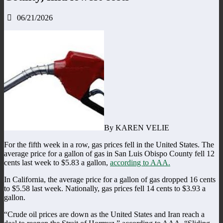
06/21/2026
By KAREN VELIE
For the fifth week in a row, gas prices fell in the United States. The
average price for a gallon of gas in San Luis Obispo County fell 12
cents last week to $5.83 a gallon,
according to AAA.
In California, the average price for a gallon of gas dropped 16 cents
to $5.58 last week. Nationally, gas prices fell 14 cents to $3.93 a
gallon.
“Crude oil prices are down as the United States and Iran reach a