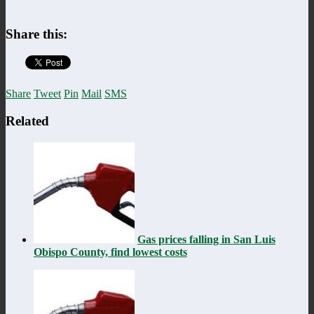
Share this:
Share
Tweet
Pin
Mail
SMS
Related
Gas prices falling in San Luis
Obispo County, find lowest costs