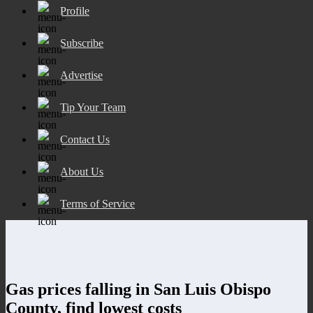
Profile
Subscribe
Advertise
Tip Your Team
Contact Us
About Us
Terms of Service
Gas prices falling in San Luis Obispo
County, find lowest costs