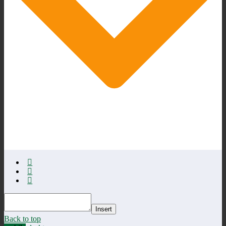
Insert
Back to top