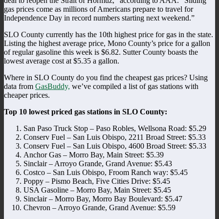
deal to reopen the Strait of Hormuz,” according to AAA. “Sliding
gas prices come as millions of Americans prepare to travel for
Independence Day in record numbers starting next weekend.”
SLO County currently has the 10th highest price for gas in the state.
Listing the highest average price, Mono County’s price for a gallon
of regular gasoline this week is $6.82. Sutter County boasts the
lowest average cost at $5.35 a gallon.
Where in SLO County do you find the cheapest gas prices? Using
data from
GasBuddy,
we’ve compiled a list of gas stations with
cheaper prices.
Top 10 lowest priced gas stations in SLO County:
San Paso Truck Stop – Paso Robles, Wellsona Road: $5.29
Conserv Fuel – San Luis Obispo, 2211 Broad Street: $5.33
Conserv Fuel – San Luis Obispo, 4600 Broad Street: $5.33
Anchor Gas – Morro Bay, Main Street: $5.39
Sinclair – Arroyo Grande, Grand Avenue: $5.43
Costco – San Luis Obispo, Froom Ranch way: $5.45
Poppy – Pismo Beach, Five Cities Drive: $5.45
USA Gasoline – Morro Bay, Main Street: $5.45
Sinclair – Morro Bay, Morro Bay Boulevard: $5.47
Chevron – Arroyo Grande, Grand Avenue: $5.59