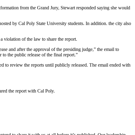
nformation from the Grand Jury, Stewart responded saying she would
sted by Cal Poly State University students. In addition. the city also
 violation of the law to share the report.
ease and after the approval of the presiding judge,” the email to
o the public release of the final report.”
ed to review the reports until publicly released. The email ended with
red the report with Cal Poly.
tend to share it with us at all before it’s published. Our leadership