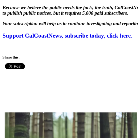
Because we believe the public needs the facts, the truth, CalCoastNe
to publish public notices, but it requires 5,000 paid subscribers.
Your subscription will help us to continue investigating and reporti
Support CalCoastNews, subscribe today, click here.
Share this: