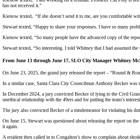
has not received it.”
Kienow texted, “If she doesn’t send it to me, are you comfortable wi
Stewart texted, “Happy to share your responses. I have so many proble
Kienow texted, “So many people have the advanced copy of the report 
Stewart texted, “So interesting. I told Whitney that I had assumed the 
From June 13 through June 17, SLO City Manager Whitney McDona
On June 23, 2025, the grand jury released the report – “Round & Roun
In a similar case, Santa Clara City Councilman Anthony Becker was sent
In December 2024, a jury convicted Becker of lying to the Civil Grand J
unethical relationship with the 49ers and for putting the team’s interest
The jury also convicted Becker of a misdemeanor for violating his duty 
On June 15, Stewart was questioned about releasing the report on t
it again.
A resident then called in to Congalton’s show to complain about shoddy