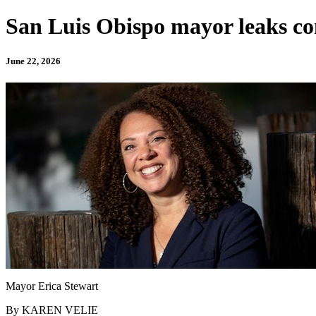
San Luis Obispo mayor leaks con
June 22, 2026
Mayor Erica Stewart
By KAREN VELIE