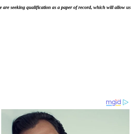
 are seeking qualification as a paper of record, which will allow us