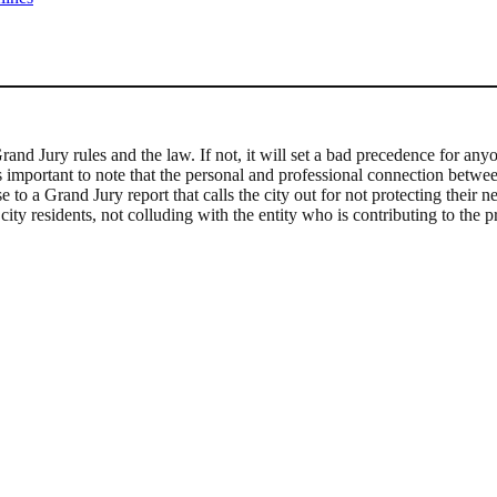
Grand Jury rules and the law. If not, it will set a bad precedence for a
s important to note that the personal and professional connection betwee
to a Grand Jury report that calls the city out for not protecting their ne
ty residents, not colluding with the entity who is contributing to the p