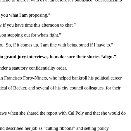
d you what I am proposing.”
if you have time this afternoon to chat.”
ou stepping out for whats right.”
u. So, if it comes up, I am fine with being outed if I have to.”
and jury interviews, to make sure their stories “align.”
r a statutory confidentiality order.
an Francisco Forty-Niners, who helped bankroll his political career.
cal of Becker, and several of his city council colleagues, for their
aws when she shared the report with Cal Poly and that she would do
nd described her job as “cutting ribbons” and setting policy.