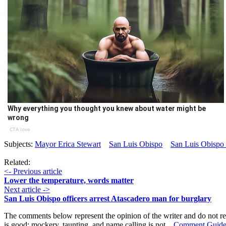
Why everything you thought you knew about water might be
wrong
CTA love
Subjects:
Mayor Erica Stewart
San Luis Obispo
San Luis Obispo
Related:
<- Previous article
Lower the temperature, words matter
Next article ->
San Luis Obispo officers arrest Atascadero man for burglary
The comments below represent the opinion of the writer and do not re
is good; mockery, taunting, and name calling is not.
Comment Guide