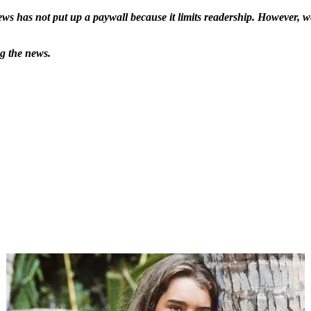
ws has not put up a paywall because it limits readership. However, we
ng the news.