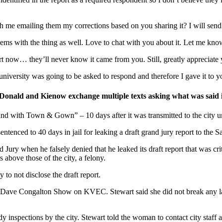
th me emailing them my corrections based on you sharing it? I will sen
ms with the thing as well. Love to chat with you about it. Let me know 
now… they’ll never know it came from you. Still, greatly appreciate y
university was going to be asked to respond and therefore I gave it to yo
ld and Kienow exchange multiple texts asking what was said in gr
d with Town & Gown” – 10 days after it was transmitted to the city unde
enced to 40 days in jail for leaking a draft grand jury report to the S
ury when he falsely denied that he leaked its draft report that was criti
s above those of the city, a felony.
to not disclose the draft report.
he Dave Congalton Show on KVEC. Stewart said she did not break any l
 inspections by the city. Stewart told the woman to contact city staff a