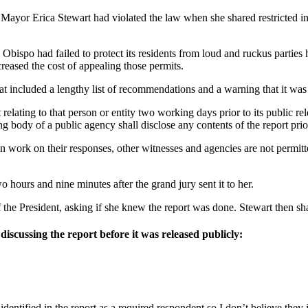
ayor Erica Stewart had violated the law when she shared restricted i
spo had failed to protect its residents from loud and ruckus parties ho
creased the cost of appealing those permits.
t included a lengthy list of recommendations and a warning that it was a
relating to that person or entity two working days prior to its public rel
ody of a public agency shall disclose any contents of the report prior t
an work on their responses, other witnesses and agencies are not permitt
 hours and nine minutes after the grand jury sent it to her.
he President, asking if she knew the report was done. Stewart then sha
iscussing the report before it was released publicly:
ntified in the report as a required respondent so I don’t believe they in