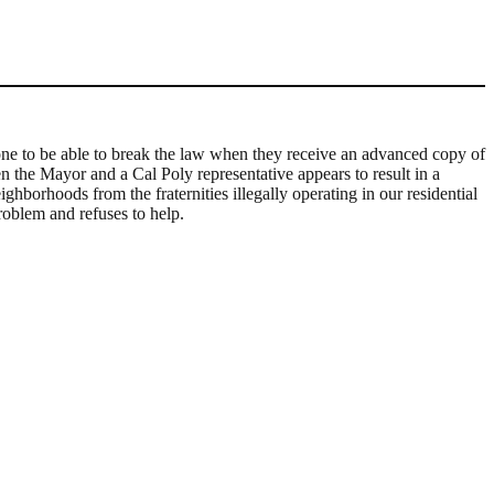
nyone to be able to break the law when they receive an advanced copy of
n the Mayor and a Cal Poly representative appears to result in a
ighborhoods from the fraternities illegally operating in our residential
roblem and refuses to help.