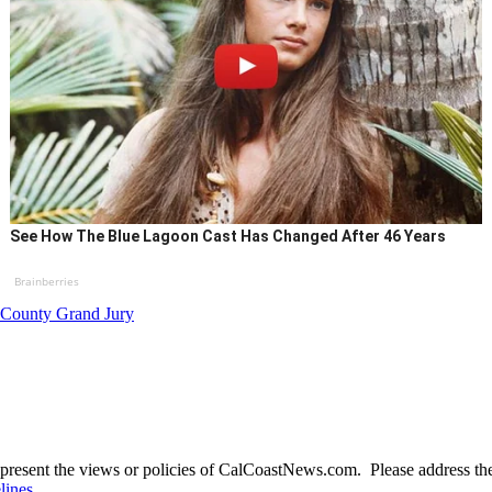
See How The Blue Lagoon Cast Has Changed After 46 Years
Brainberries
 County Grand Jury
present the views or policies of CalCoastNews.com. Please address the 
lines