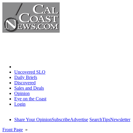
Home
Uncovered SLO
Daily Briefs
Discovered
Sales and Deals
Opinion
Eye on the Coast
Login
Share Your Opinion
Subscribe
Advertise
Search
Tips
Newsletter
Front Page
»