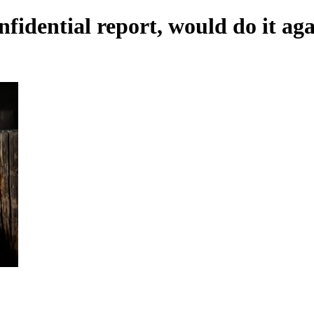
fidential report, would do it ag