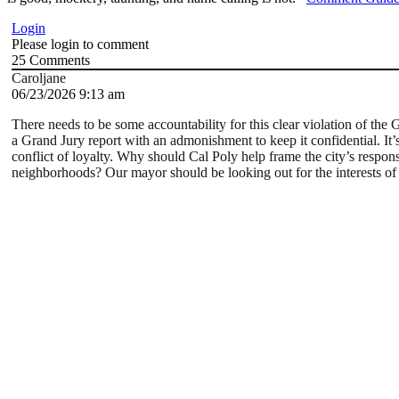
Login
Please login to comment
25
Comments
Caroljane
06/23/2026 9:13 am
There needs to be some accountability for this clear violation of the 
a Grand Jury report with an admonishment to keep it confidential. It’
conflict of loyalty. Why should Cal Poly help frame the city’s response 
neighborhoods? Our mayor should be looking out for the interests of ci