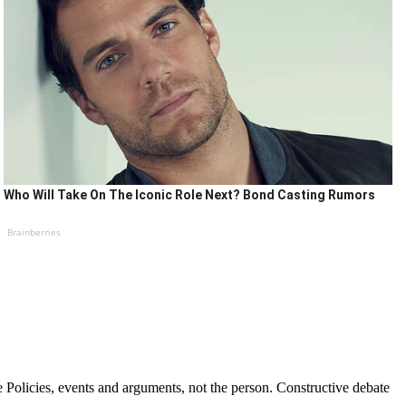
Who Will Take On The Iconic Role Next? Bond Casting Rumors
Brainberries
Policies, events and arguments, not the person. Constructive debate