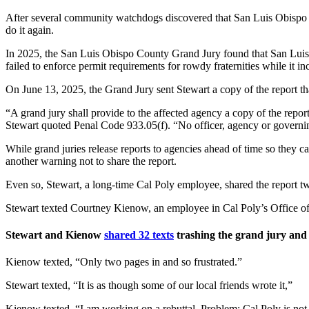
After several community watchdogs discovered that San Luis Obispo M
do it again.
In 2025, the San Luis Obispo County Grand Jury found that San Luis Obi
failed to enforce permit requirements for rowdy fraternities while it in
On June 13, 2025, the Grand Jury sent Stewart a copy of the report tha
“A grand jury shall provide to the affected agency a copy of the report 
Stewart quoted Penal Code 933.05(f). “No officer, agency or governing b
While grand juries release reports to agencies ahead of time so they c
another warning not to share the report.
Even so, Stewart, a long-time Cal Poly employee, shared the report two
Stewart texted Courtney Kienow, an employee in Cal Poly’s Office of t
Stewart and Kienow
shared 32 texts
trashing the grand jury and d
Kienow texted, “Only two pages in and so frustrated.”
Stewart texted, “It is as though some of our local friends wrote it,”
Kienow texted, “I am working on a rebuttal. Problem: Cal Poly is not ide