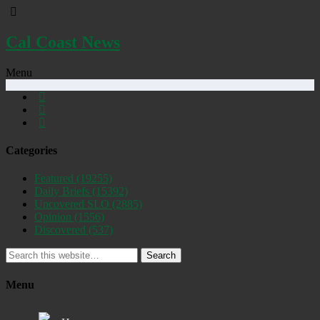
Cal Coast News
Menu
Categories
Featured
(19255)
Daily Briefs
(15392)
Uncovered SLO
(2885)
Opinion
(1556)
Discovered
(537)
Search
Menu