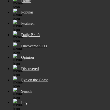
Home
Popular
Featured
Daily Briefs
Uncovered SLO
Opinion
Discovered
Eye on the Coast
Search
Login