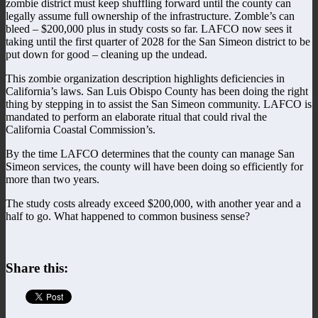
zombie district must keep shuffling forward until the county can
legally assume full ownership of the infrastructure. Zomble’s can
bleed – $200,000 plus in study costs so far. LAFCO now sees it
taking until the first quarter of 2028 for the San Simeon district to be
put down for good – cleaning up the undead.
This zombie organization description highlights deficiencies in
California’s laws. San Luis Obispo County has been doing the right
thing by stepping in to assist the San Simeon community. LAFCO is
mandated to perform an elaborate ritual that could rival the
California Coastal Commission’s.
By the time LAFCO determines that the county can manage San
Simeon services, the county will have been doing so efficiently for
more than two years.
The study costs already exceed $200,000, with another year and a
half to go. What happened to common business sense?
Share this: