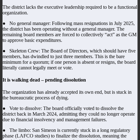
The district lacks the executive leadership required to be a functional
organization.
● No general manager: Following mass resignations in July 2025,
the district has been operating without a general manager. The
remaining board members are forced to collectively “act” as the GM
to approve basic expenditures.
● Skeleton Crew: The Board of Directors, which should have five
members, has dwindled to just three members. This is the bare
minimum for a quorum; if one person is absent or resigns, the board
literally cannot legally meet or vote.
It is walking dead – pending dissolution
The organization has already accepted its own end, but is stuck in
the bureaucratic process of dying.
● Vote to dissolve: The board officially voted to dissolve the
district back in March 2024, admitting they could no longer operate
due to financial insolvency and management failures.
● The limbo: San Simeon is currently stuck in a long regulatory
phase (LAFCO studies) to finalize the dissolution, meaning the