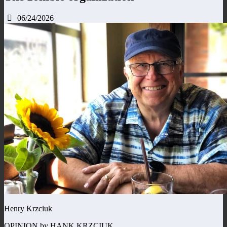
06/24/2026
Henry Krzciuk
OPINION by HANK KRZCIUK