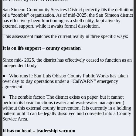
San Simeon Community Services District perfectly fits the definition
of a “zombie” organization. As of mid-2025, the San Simeon district
has effectively been functioning as a shell entity, kept alive by
external support, while it awaits formal dissolution.
This assessment matches the current reality in three specific ways:
It is on life support – county operation
Since mid- 2025, the district has effectively ceased to function as an
independent body.
● Who runs it: San Luis Obispo County Public Works has taken
over day-to-day operations under a “CalWARN” emergency
agreement.
● The zombie factor: The district exists on paper, but it cannot
perform its basic functions (water and wastewater management)
without this external county intervention. It is currently in a holding
pattern until it can be legally dissolved and converted into a County
Service Area.
It has no head – leadership vacuum