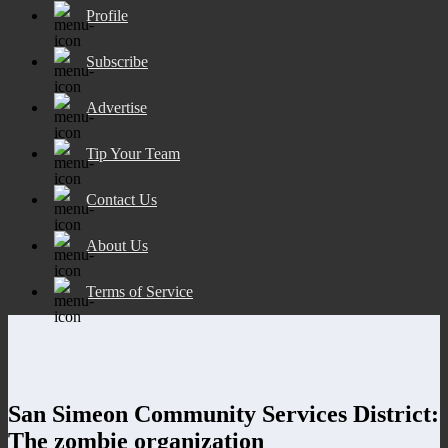
Profile
Subscribe
Advertise
Tip Your Team
Contact Us
About Us
Terms of Service
San Simeon Community Services District:
The zombie organization