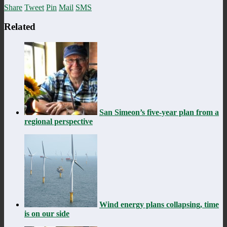
Share
Tweet
Pin
Mail
SMS
Related
San Simeon’s five-year plan from a
regional perspective
Wind energy plans collapsing, time
is on our side