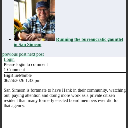
Running the bureaucratic gauntlet
in San Simeon
previous post
next post
Login
Please login to comment
1
Comment
BigBlueMarble
06/24/2026 1:33 pm
San Simeon is fortunate to have Hank in their community, watching
out, paying attention and doing more work as a private citizen
resident than many formerly elected board members ever did for
that agency.