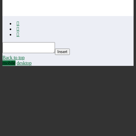
Insert
Back to top
mobile
desktop