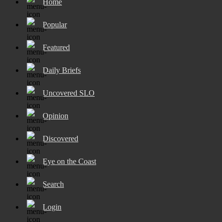
Home
Popular
Featured
Daily Briefs
Uncovered SLO
Opinion
Discovered
Eye on the Coast
Search
Login