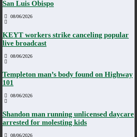
San Luis Obispo
08/06/2026
KEYT workers strike canceling popular
live broadcast
08/06/2026
Templeton man’s body found on Highway
101
08/06/2026
Shandon man running unlicensed daycare
arrested for molesting kids
08/06/2026