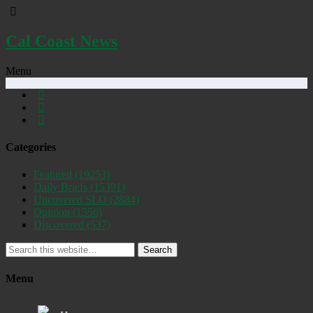
Cal Coast News
Menu
Categories
Featured
(19253)
Daily Briefs
(15391)
Uncovered SLO
(2884)
Opinion
(1556)
Discovered
(537)
Search
Menu