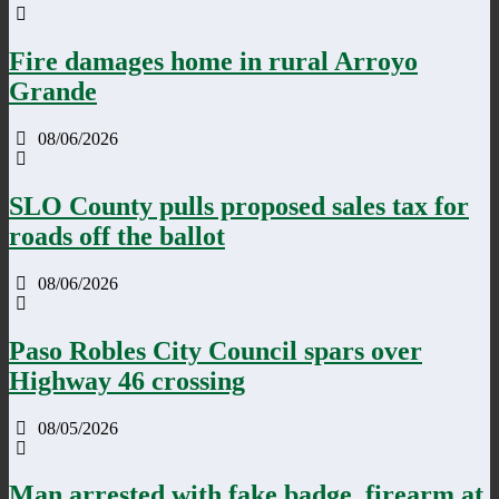
Fire damages home in rural Arroyo
Grande
08/06/2026
SLO County pulls proposed sales tax for
roads off the ballot
08/06/2026
Paso Robles City Council spars over
Highway 46 crossing
08/05/2026
Man arrested with fake badge, firearm at