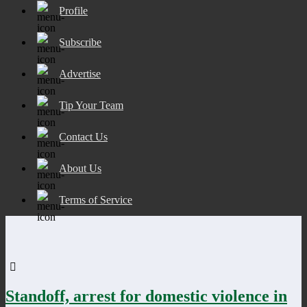
Profile
Subscribe
Advertise
Tip Your Team
Contact Us
About Us
Terms of Service
Standoff, arrest for domestic violence in