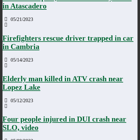
in Atascadero
05/21/2023
Firefighters rescue driver trapped in car
in Cambria
05/14/2023
Elderly man killed in ATV crash near
Lopez Lake
05/12/2023
Four people injured in DUI crash near
SLO, video