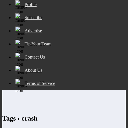
Profile
Subscribe
Advertise
Tip Your Team
Contact Us
About Us
Terms of Service
Tags › crash