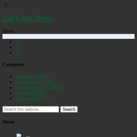
Cal Coast News
Menu
Categories
Featured
(19255)
Daily Briefs
(15392)
Uncovered SLO
(2885)
Opinion
(1556)
Discovered
(537)
Search
Menu