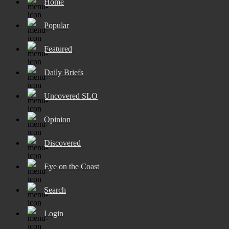
Home
Popular
Featured
Daily Briefs
Uncovered SLO
Opinion
Discovered
Eye on the Coast
Search
Login