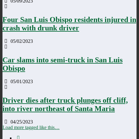
05/09/2023
Four San Luis Obispo residents injured in
crash with drunk driver
05/02/2023
Car slams into semi-truck in San Luis
Obispo
05/01/2023
Driver dies after truck plunges off cliff,
into river northeast of Santa Maria
04/25/2023
Load more tagged like this…