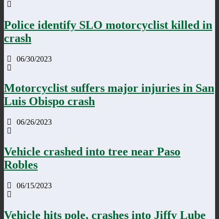
Police identify SLO motorcyclist killed in
crash
06/30/2023
Motorcyclist suffers major injuries in San
Luis Obispo crash
06/26/2023
Vehicle crashed into tree near Paso
Robles
06/15/2023
Vehicle hits pole, crashes into Jiffy Lube