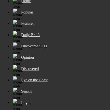
Home
Popular
Featured
Daily Briefs
Uncovered SLO
Opinion
Discovered
Eye on the Coast
Search
Login