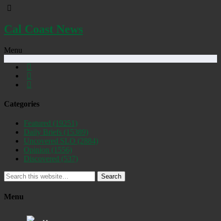
Cal Coast News
Menu
Categories
Featured
(19251)
Daily Briefs
(15389)
Uncovered SLO
(2884)
Opinion
(1556)
Discovered
(537)
Search
Menu