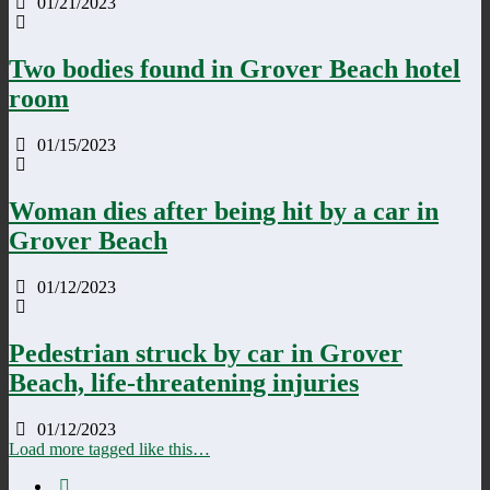
01/21/2023
Two bodies found in Grover Beach hotel
room
01/15/2023
Woman dies after being hit by a car in
Grover Beach
01/12/2023
Pedestrian struck by car in Grover
Beach, life-threatening injuries
01/12/2023
Load more tagged like this…