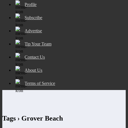
Profile
Subscribe
Advertise
Tip Your Team
Contact Us
About Us
Terms of Service
Tags › Grover Beach