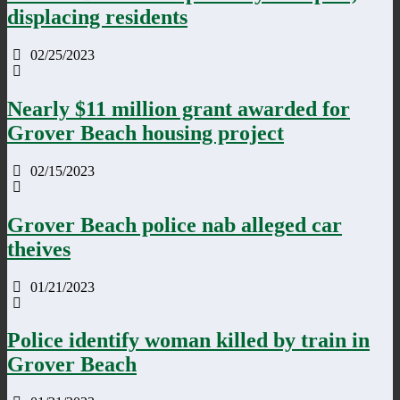
displacing residents
02/25/2023
Nearly $11 million grant awarded for
Grover Beach housing project
02/15/2023
Grover Beach police nab alleged car
theives
01/21/2023
Police identify woman killed by train in
Grover Beach