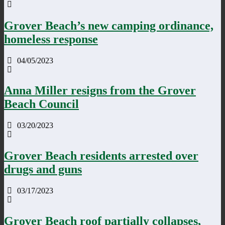
Grover Beach’s new camping ordinance,
homeless response
04/05/2023
Anna Miller resigns from the Grover
Beach Council
03/20/2023
Grover Beach residents arrested over
drugs and guns
03/17/2023
Grover Beach roof partially collapses,