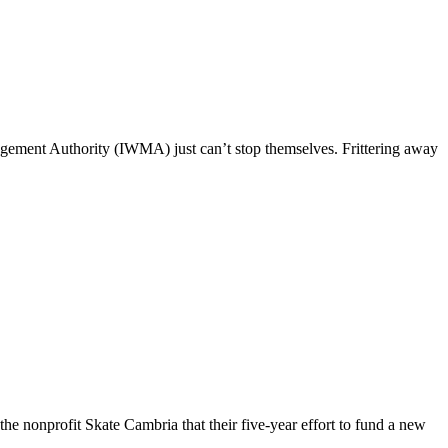
ement Authority (IWMA) just can’t stop themselves. Frittering away
onprofit Skate Cambria that their five-year effort to fund a new