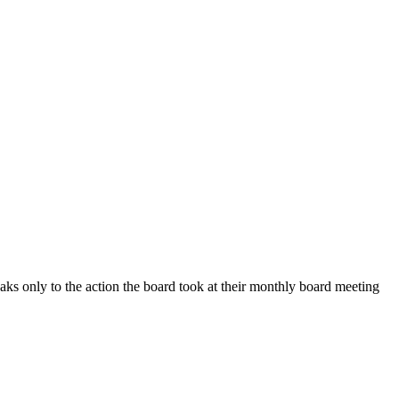
ly to the action the board took at their monthly board meeting