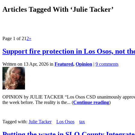
Articles Tagged With ‘Julie Tacker’
Page 1 of 2
1
2
»
Support fire protection in Los Osos, not th
Written on 13 Apr, 2026 in
Featured
,
Opinion
|
9 comments
OPINION by JULIE TACKER “Los Osos CSD unanimously approves cont
the week before. The reality is the... (
Continue reading
)
Tagged with:
Julie Tacker
Los Osos
tax
Putting the waste in SLO County Integra