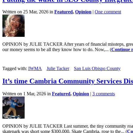
Written on 25 Mar, 2026 in
Featured
,
Opinion
|
One comment
OPINION by JULIE TACKER After years of financial missteps, greed,
our money seems to be all they know how to do. Now,... (
Continue 
Tagged with:
IWMA
Julie Tacker
San Luis Obispo County
It’s time Cambria Community Services Distr
Written on 1 Mar, 2026 in
Featured
,
Opinion
|
3 comments
OPINION by JULIE TACKER Last summer, the tiny community roared mi
skatepark was short some $300,000. Skate Cambria, rose to the... (
Co