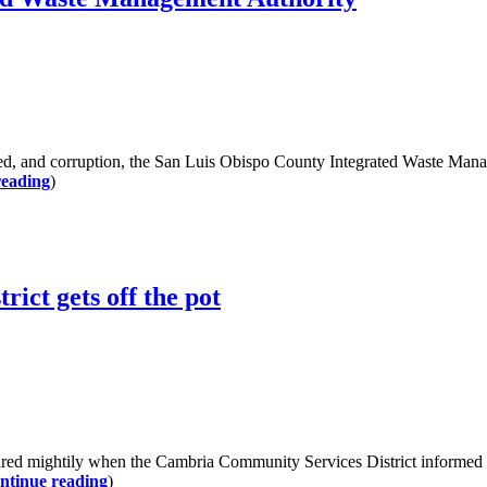
 and corruption, the San Luis Obispo County Integrated Waste Manag
reading
)
ict gets off the pot
ghtily when the Cambria Community Services District informed the n
ntinue reading
)