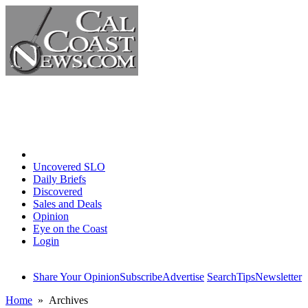
Home
Uncovered SLO
Daily Briefs
Discovered
Sales and Deals
Opinion
Eye on the Coast
Login
Share Your Opinion
Subscribe
Advertise
Search
Tips
Newsletter
Home
» Archives