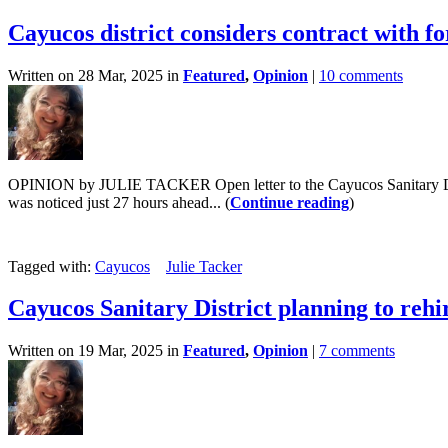
Cayucos district considers contract with f
Written on 28 Mar, 2025 in
Featured
,
Opinion
|
10 comments
OPINION by JULIE TACKER Open letter to the Cayucos Sanitary Distric
was noticed just 27 hours ahead... (
Continue reading
)
Tagged with:
Cayucos
Julie Tacker
Cayucos Sanitary District planning to rehi
Written on 19 Mar, 2025 in
Featured
,
Opinion
|
7 comments