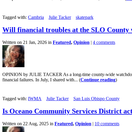
Tagged with:
Cambria
Julie Tacker
skatepark
Will financial troubles at the SLO County
Written on 21 Jan, 2026 in
Featured
,
Opinion
|
4 comments
OPINION by JULIE TACKER As a long-time county-wide watchdog, I hav
financial failures. In July, I shared with... (
Continue reading
)
Tagged with:
IWMA
Julie Tacker
San Luis Obispo County
Is Oceano Community Services District act
Written on 22 Aug, 2025 in
Featured
,
Opinion
|
10 comments