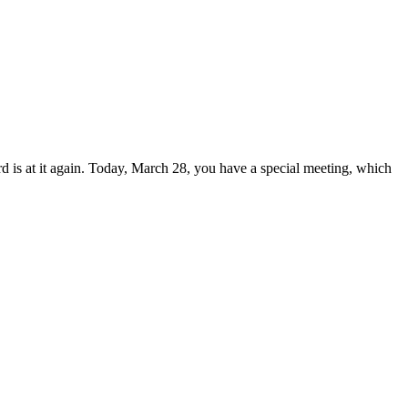
is at it again. Today, March 28, you have a special meeting, which