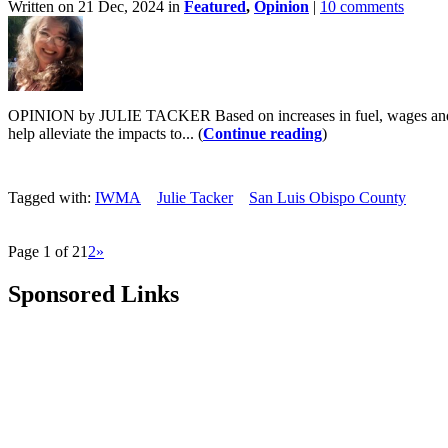
Written on 21 Dec, 2024 in
Featured
,
Opinion
|
10 comments
OPINION by JULIE TACKER Based on increases in fuel, wages and stric
help alleviate the impacts to... (
Continue reading
)
Tagged with:
IWMA
Julie Tacker
San Luis Obispo County
Page 1 of 2
1
2
»
Sponsored Links