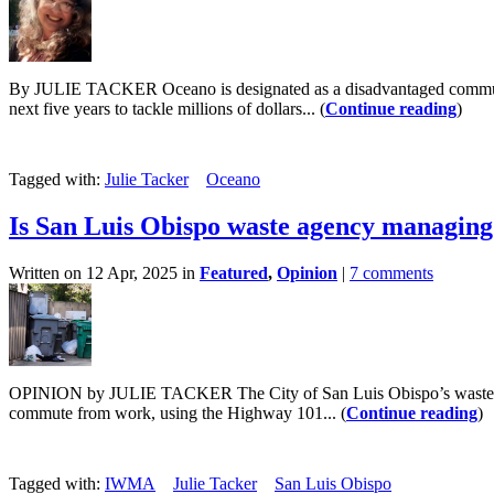
By JULIE TACKER Oceano is designated as a disadvantaged community
next five years to tackle millions of dollars... (
Continue reading
)
Tagged with:
Julie Tacker
Oceano
Is San Luis Obispo waste agency managing 
Written on 12 Apr, 2025 in
Featured
,
Opinion
|
7 comments
OPINION by JULIE TACKER The City of San Luis Obispo’s waste and 
commute from work, using the Highway 101... (
Continue reading
)
Tagged with:
IWMA
Julie Tacker
San Luis Obispo