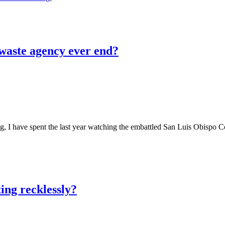
 waste agency ever end?
e spent the last year watching the embattled San Luis Obispo County 
ing recklessly?