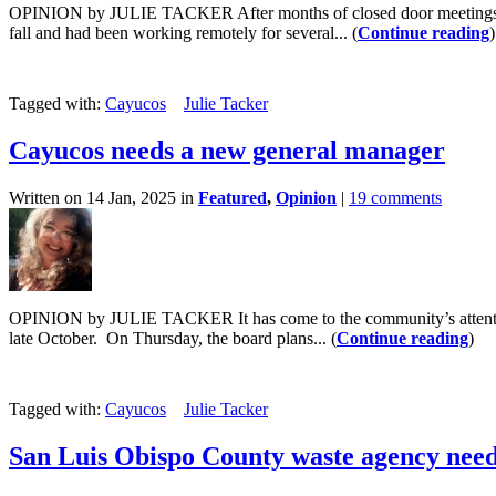
OPINION by JULIE TACKER After months of closed door meetings, the 
fall and had been working remotely for several... (
Continue reading
)
Tagged with:
Cayucos
Julie Tacker
Cayucos needs a new general manager
Written on 14 Jan, 2025 in
Featured
,
Opinion
|
19 comments
OPINION by JULIE TACKER It has come to the community’s attention t
late October. On Thursday, the board plans... (
Continue reading
)
Tagged with:
Cayucos
Julie Tacker
San Luis Obispo County waste agency need