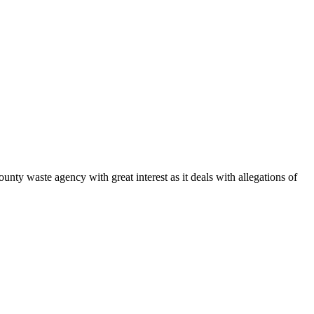
waste agency with great interest as it deals with allegations of