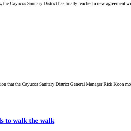
Cayucos Sanitary District has finally reached a new agreement with i
hat the Cayucos Sanitary District General Manager Rick Koon moved o
s to walk the walk