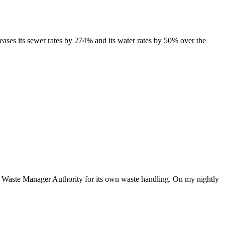
es its sewer rates by 274% and its water rates by 50% over the
aste Manager Authority for its own waste handling. On my nightly