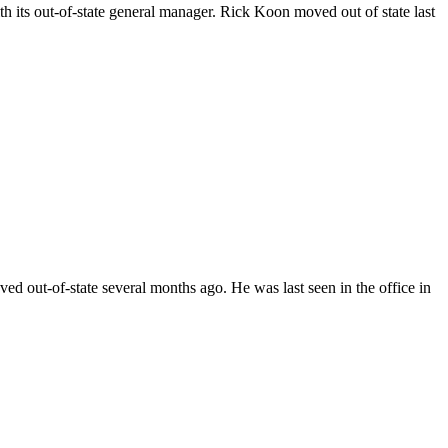
ts out-of-state general manager. Rick Koon moved out of state last
ut-of-state several months ago. He was last seen in the office in