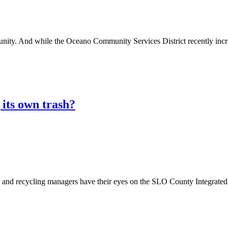
. And while the Oceano Community Services District recently increas
its own trash?
recycling managers have their eyes on the SLO County Integrated W