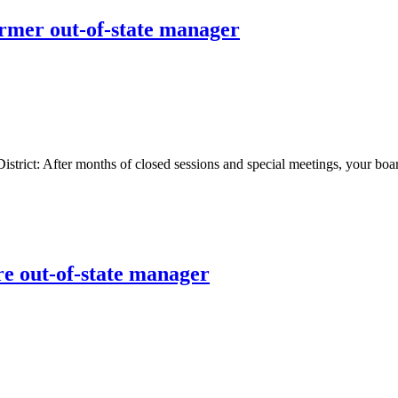
ormer out-of-state manager
t: After months of closed sessions and special meetings, your board 
re out-of-state manager