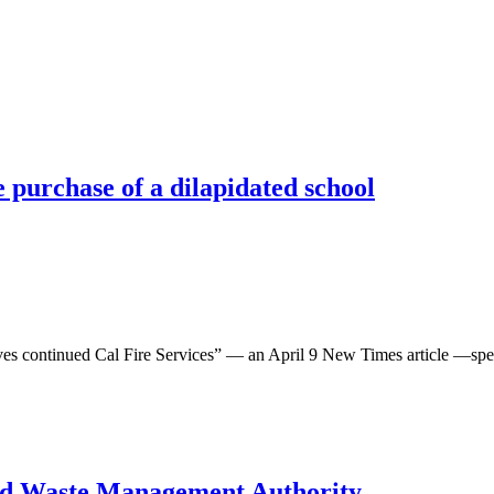
e purchase of a dilapidated school
inued Cal Fire Services” — an April 9 New Times article —speaks on
ted Waste Management Authority