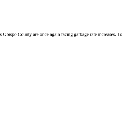
 Obispo County are once again facing garbage rate increases. To