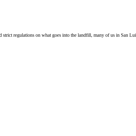
t regulations on what goes into the landfill, many of us in San Luis