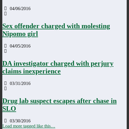
04/06/2016
Sex offender charged with molesting
Nipomo girl
04/05/2016
DA investigator charged with perjury
claims inexperience
03/31/2016
Drug lab suspect escapes after chase in
SLO
03/30/2016
Load more tagged like this…