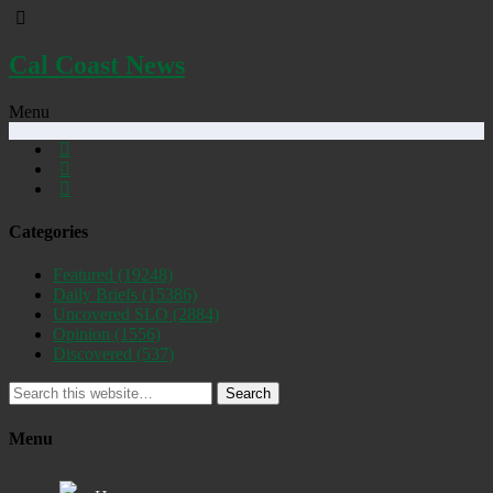
Cal Coast News
Menu
Categories
Featured
(19248)
Daily Briefs
(15386)
Uncovered SLO
(2884)
Opinion
(1556)
Discovered
(537)
Search
Menu