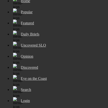
Home
Popular
Featured
Daily Briefs
Uncovered SLO
Opinion
Discovered
Eye on the Coast
Search
Login