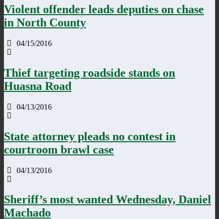
Violent offender leads deputies on chase
in North County
04/15/2016
Thief targeting roadside stands on
Huasna Road
04/13/2016
State attorney pleads no contest in
courtroom brawl case
04/13/2016
Sheriff’s most wanted Wednesday, Daniel
Machado