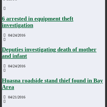
6 arrested in equipment theft
investigation
04/24/2016
Deputies investigating death of mother
and infant
04/24/2016
Huasna roadside stand thief found in Bay
Area
04/21/2016