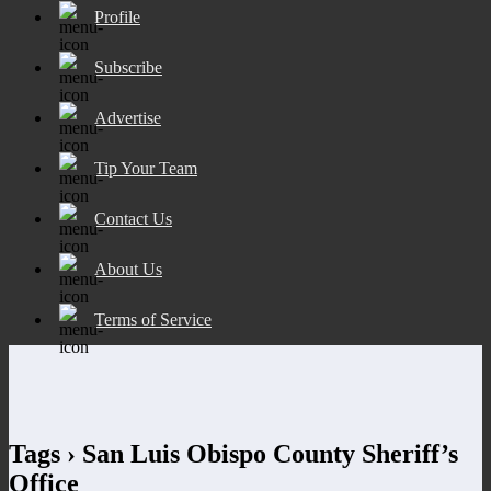
Profile
Subscribe
Advertise
Tip Your Team
Contact Us
About Us
Terms of Service
Tags › San Luis Obispo County Sheriff’s
Office