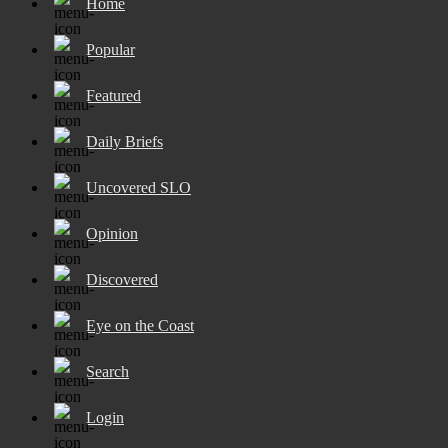
Home
Popular
Featured
Daily Briefs
Uncovered SLO
Opinion
Discovered
Eye on the Coast
Search
Login