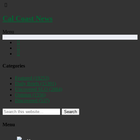
Cal Coast News
Menu
Categories
Featured
(19253)
Daily Briefs
(15391)
Uncovered SLO
(2884)
Opinion
(1556)
Discovered
(537)
Search
Menu