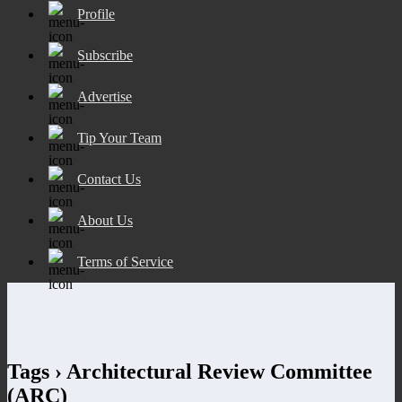
Profile
Subscribe
Advertise
Tip Your Team
Contact Us
About Us
Terms of Service
Tags › Architectural Review Committee
(ARC)