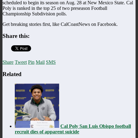
scheduled to begin its season on Aug. 28 at New Mexico State. Cal
Poly is ranked in the top 25 of two preseason Football
Championship Subdivision polls.
Get breaking stories first, like CalCoastNews on Facebook.
Share this:
Share
Tweet
Pin
Mail
SMS
Related
Cal Poly San Luis Obispo football
recruit dies of apparent suicide