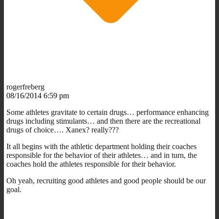
rogerfreberg
08/16/2014 6:59 pm
Some athletes gravitate to certain drugs… performance enhancing
drugs including stimulants… and then there are the recreational
drugs of choice…. Xanex? really???
It all begins with the athletic department holding their coaches
responsible for the behavior of their athletes… and in turn, the
coaches hold the athletes responsible for their behavior.
Oh yeah, recruiting good athletes and good people should be our
goal.