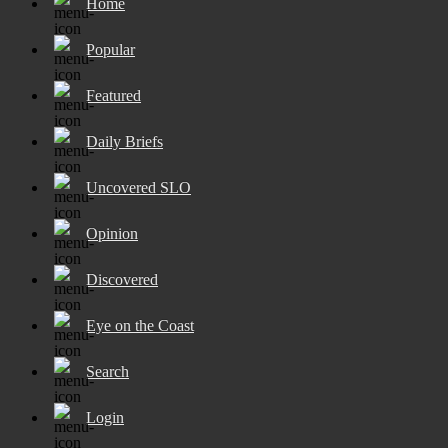
Home
Popular
Featured
Daily Briefs
Uncovered SLO
Opinion
Discovered
Eye on the Coast
Search
Login