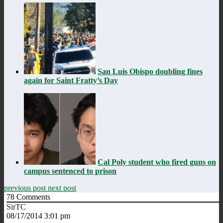
San Luis Obispo doubling fines
again for Saint Fratty’s Day
Cal Poly student who fired guns on
campus sentenced to prison
previous post
next post
78
Comments
SirTC
08/17/2014 3:01 pm