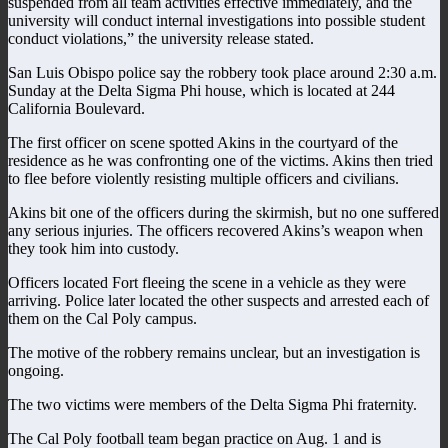
suspended from all team activities effective immediately, and the
university will conduct internal investigations into possible student
conduct violations,” the university release stated.
San Luis Obispo police say the robbery took place around 2:30 a.m.
Sunday at the Delta Sigma Phi house, which is located at 244
California Boulevard.
The first officer on scene spotted Akins in the courtyard of the
residence as he was confronting one of the victims. Akins then tried
to flee before violently resisting multiple officers and civilians.
Akins bit one of the officers during the skirmish, but no one suffered
any serious injuries. The officers recovered Akins’s weapon when
they took him into custody.
Officers located Fort fleeing the scene in a vehicle as they were
arriving. Police later located the other suspects and arrested each of
them on the Cal Poly campus.
The motive of the robbery remains unclear, but an investigation is
ongoing.
The two victims were members of the Delta Sigma Phi fraternity.
The Cal Poly football team began practice on Aug. 1 and is