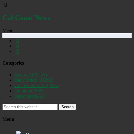
Cal Coast News
Menu
Categories
Featured
(19255)
Daily Briefs
(15392)
Uncovered SLO
(2885)
Opinion
(1556)
Discovered
(537)
Search
Menu