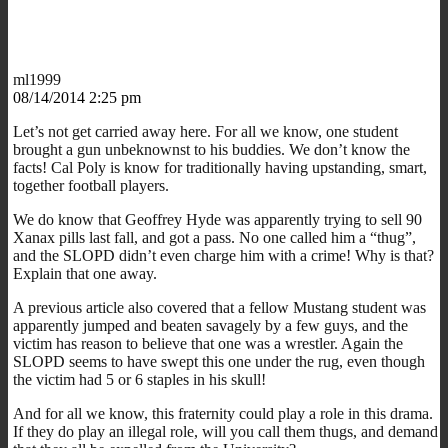
ml1999
08/14/2014 2:25 pm
Let’s not get carried away here. For all we know, one student
brought a gun unbeknownst to his buddies. We don’t know the
facts! Cal Poly is know for traditionally having upstanding, smart,
together football players.
We do know that Geoffrey Hyde was apparently trying to sell 90
Xanax pills last fall, and got a pass. No one called him a “thug”,
and the SLOPD didn’t even charge him with a crime! Why is that?
Explain that one away.
A previous article also covered that a fellow Mustang student was
apparently jumped and beaten savagely by a few guys, and the
victim has reason to believe that one was a wrestler. Again the
SLOPD seems to have swept this one under the rug, even though
the victim had 5 or 6 staples in his skull!
And for all we know, this fraternity could play a role in this drama.
If they do play an illegal role, will you call them thugs, and demand