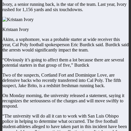
Ivory, a senior running back, is the star of the team. Last year, Ivory
rushed for 1,156 yards and six touchdowns.
Kristaan Ivory
Akins, a sophomore, was a probable starter at wide receiver this
year, Cal Poly football spokesperson Eric Burdick said. Burdick said
the arrests would significantly impact the team.
“Obviously it’s going to affect them a lot because there are several
potential starters in that group of five,” Burdick
Two of the suspects, Cortland Fort and Dominique Love, are
defensive backs who recently transferred into Cal Poly. The fifth
suspect, Jake Brito, is a redshirt freshman running back.
On Monday morning, the university released a statement, saying it
recognizes the seriousness of the charges and will move swiftly to
respond.
“The university will do all it can to work with San Luis Obispo
police in helping to determine what occurred. The five football
student-athletes alleged to have taken part in this incident have been