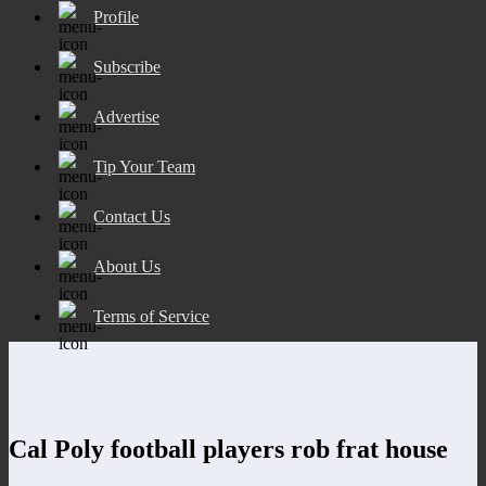
Profile
Subscribe
Advertise
Tip Your Team
Contact Us
About Us
Terms of Service
Cal Poly football players rob frat house