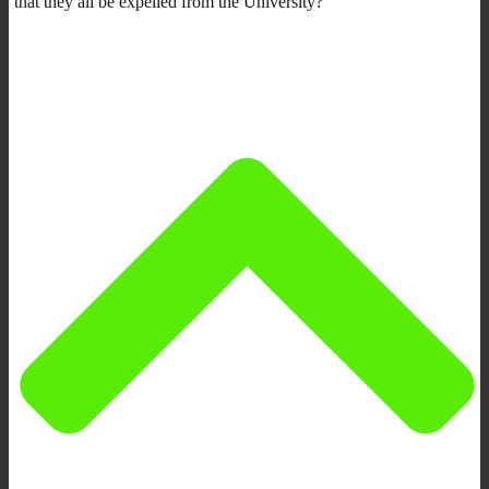
that they all be expelled from the University?