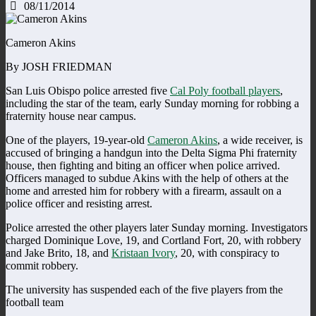
08/11/2014
Cameron Akins
By JOSH FRIEDMAN
San Luis Obispo police arrested five
Cal Poly football players
,
including the star of the team, early Sunday morning for robbing a
fraternity house near campus.
One of the players, 19-year-old
Cameron Akins
, a wide receiver, is
accused of bringing a handgun into the Delta Sigma Phi fraternity
house, then fighting and biting an officer when police arrived.
Officers managed to subdue Akins with the help of others at the
home and arrested him for robbery with a firearm, assault on a
police officer and resisting arrest.
Police arrested the other players later Sunday morning. Investigators
charged Dominique Love, 19, and Cortland Fort, 20, with robbery
and Jake Brito, 18, and
Kristaan Ivory
, 20, with conspiracy to
commit robbery.
The university has suspended each of the five players from the
football team