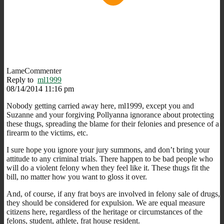
LameCommenter
Reply to
ml1999
08/14/2014 11:16 pm
Nobody getting carried away here, ml1999, except you and
Suzanne and your forgiving Pollyanna ignorance about protecting
these thugs, spreading the blame for their felonies and presence of a
firearm to the victims, etc.
I sure hope you ignore your jury summons, and don’t bring your
attitude to any criminal trials. There happen to be bad people who
will do a violent felony when they feel like it. These thugs fit the
bill, no matter how you want to gloss it over.
And, of course, if any frat boys are involved in felony sale of drugs,
they should be considered for expulsion. We are equal measure
citizens here, regardless of the heritage or circumstances of the
felons, student, athlete, frat house resident.