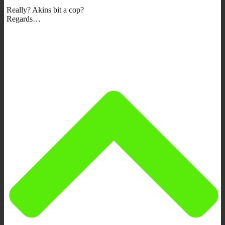
Really? Akins bit a cop?
Regards…