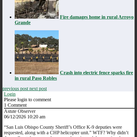
Fire damages home in rural Arroyo
Grande
Crash into electric fence sparks fire
in rural Paso Robles
previous post
next post
Login
Please login to comment
1
Comment
Astute Observer
06/12/2026 10:20 am
“
San Luis Obispo County Sheriff’s Office K-9 deputies were
requested, along with a CHP helicopter unit.” WTF? Why didn’t