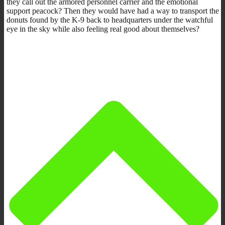
they call out the armored personnel carrier and the emotional
support peacock? Then they would have had a way to transport the
donuts found by the K-9 back to headquarters under the watchful
eye in the sky while also feeling real good about themselves?