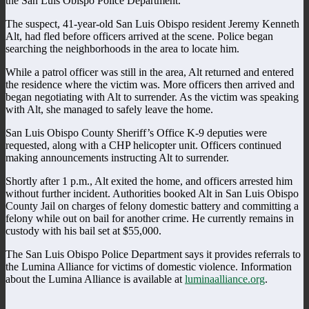
the San Luis Obispo Police Department.
The suspect, 41-year-old San Luis Obispo resident Jeremy Kenneth
Alt, had fled before officers arrived at the scene. Police began
searching the neighborhoods in the area to locate him.
While a patrol officer was still in the area, Alt returned and entered
the residence where the victim was. More officers then arrived and
began negotiating with Alt to surrender. As the victim was speaking
with Alt, she managed to safely leave the home.
San Luis Obispo County Sheriff’s Office K-9 deputies were
requested, along with a CHP helicopter unit. Officers continued
making announcements instructing Alt to surrender.
Shortly after 1 p.m., Alt exited the home, and officers arrested him
without further incident. Authorities booked Alt in San Luis Obispo
County Jail on charges of felony domestic battery and committing a
felony while out on bail for another crime. He currently remains in
custody with his bail set at $55,000.
The San Luis Obispo Police Department says it provides referrals to
the Lumina Alliance for victims of domestic violence. Information
about the Lumina Alliance is available at
luminaalliance.org
.