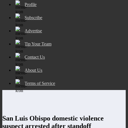
Profile
Subscribe
Advertise
Tip Your Team
Contact Us
About Us
Terms of Service
San Luis Obispo domestic violence
suspect arrested after standoff