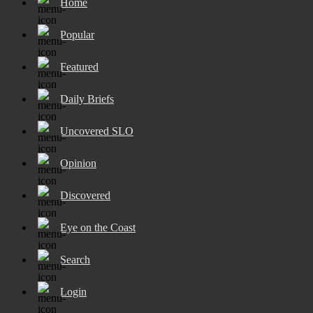
Home
Popular
Featured
Daily Briefs
Uncovered SLO
Opinion
Discovered
Eye on the Coast
Search
Login