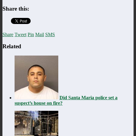
Share this:
Share
Tweet
Pin
Mail
SMS
Related
Did Santa Maria police set a
suspect’s house on fire?