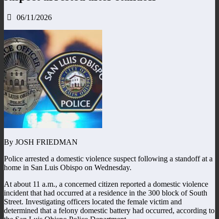
06/11/2026
By JOSH FRIEDMAN
Police arrested a domestic violence suspect following a standoff at a
home in San Luis Obispo on Wednesday.
At about 11 a.m., a concerned citizen reported a domestic violence
incident that had occurred at a residence in the 300 block of South
Street. Investigating officers located the female victim and
determined that a felony domestic battery had occurred, according to