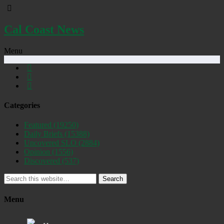
Cal Coast News
Menu
Categories
Featured
(19250)
Daily Briefs
(15388)
Uncovered SLO
(2884)
Opinion
(1556)
Discovered
(537)
Search
Menu