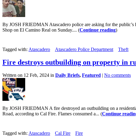
By JOSH FRIEDMAN Atascadero police are asking for the public’s help
Shop on El Camino Real on Sunday.... (
Continue reading
)
Tagged with:
Atascadero
Atascadero Police Department
Theft
Fire destroys outbuilding on property in r
Written on 12 Feb, 2024 in
Daily Briefs
,
Featured
|
No comments
By JOSH FRIEDMAN A fire destroyed an outbuilding on a residential 
Road, according to Cal Fire. Flames consumed a... (
Continue readin
Tagged with:
Atascadero
Cal Fire
Fire