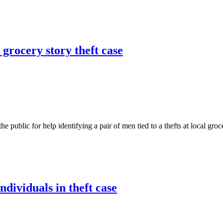
 grocery story theft case
c for help identifying a pair of men tied to a thefts at local grocery 
ndividuals in theft case