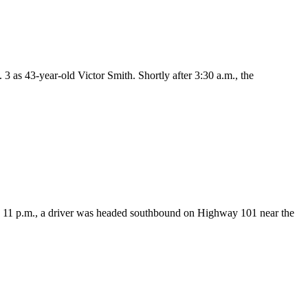
as 43-year-old Victor Smith. Shortly after 3:30 a.m., the
11 p.m., a driver was headed southbound on Highway 101 near the