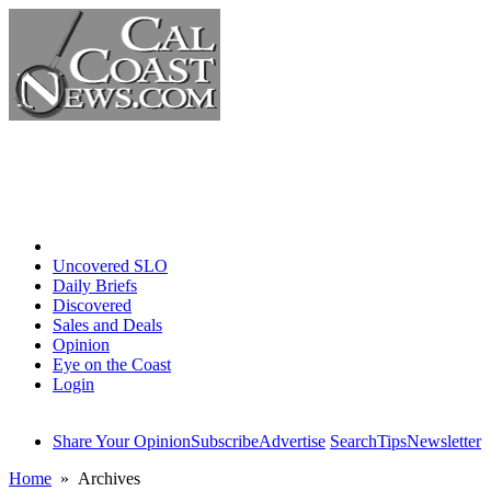
Home
Uncovered SLO
Daily Briefs
Discovered
Sales and Deals
Opinion
Eye on the Coast
Login
Share Your Opinion
Subscribe
Advertise
Search
Tips
Newsletter
Home
» Archives