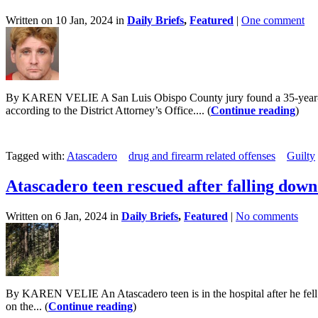
Written on 10 Jan, 2024 in
Daily Briefs
,
Featured
|
One comment
By KAREN VELIE A San Luis Obispo County jury found a 35-year-old 
according to the District Attorney’s Office.... (
Continue reading
)
Tagged with:
Atascadero
drug and firearm related offenses
Guilty
Atascadero teen rescued after falling do
Written on 6 Jan, 2024 in
Daily Briefs
,
Featured
|
No comments
By KAREN VELIE An Atascadero teen is in the hospital after he fell n
on the... (
Continue reading
)