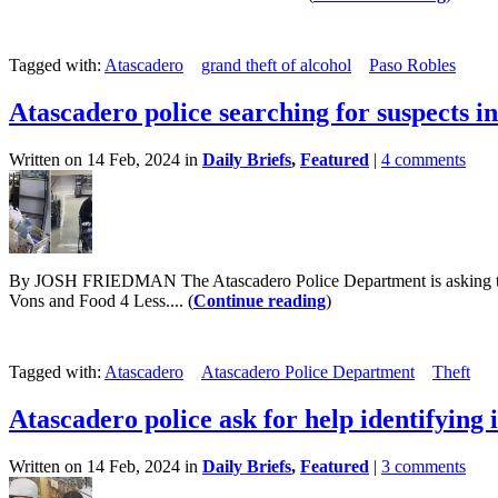
Tagged with:
Atascadero
grand theft of alcohol
Paso Robles
Atascadero police searching for suspects in
Written on 14 Feb, 2024 in
Daily Briefs
,
Featured
|
4 comments
By JOSH FRIEDMAN The Atascadero Police Department is asking the publi
Vons and Food 4 Less.... (
Continue reading
)
Tagged with:
Atascadero
Atascadero Police Department
Theft
Atascadero police ask for help identifying i
Written on 14 Feb, 2024 in
Daily Briefs
,
Featured
|
3 comments