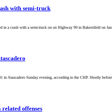
rash with semi-truck
a crash with a semi-truck on on Highway 99 in Bakersfield on Jan. 3 
Atascadero
n Atascadero Sunday evening, according to the CHP. Shortly before 
 related offenses