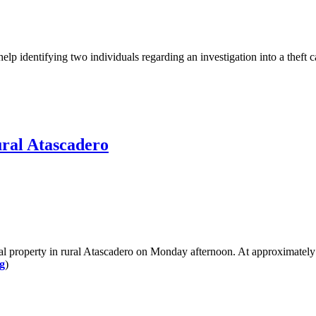
 identifying two individuals regarding an investigation into a theft 
ural Atascadero
property in rural Atascadero on Monday afternoon. At approximately 1
g
)