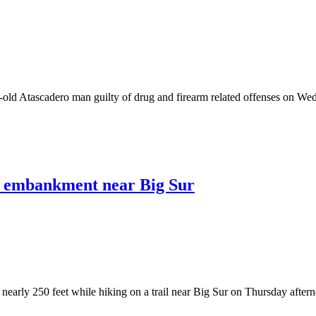
Atascadero man guilty of drug and firearm related offenses on Wedn
wn embankment near Big Sur
early 250 feet while hiking on a trail near Big Sur on Thursday afterno