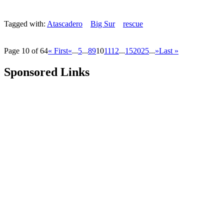
Tagged with:
Atascadero
Big Sur
rescue
Page 10 of 64
« First
«
...
5
...
8
9
10
11
12
...
15
20
25
...
»
Last »
Sponsored Links