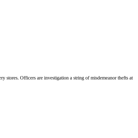
stores. Officers are investigation a string of misdemeanor thefts at