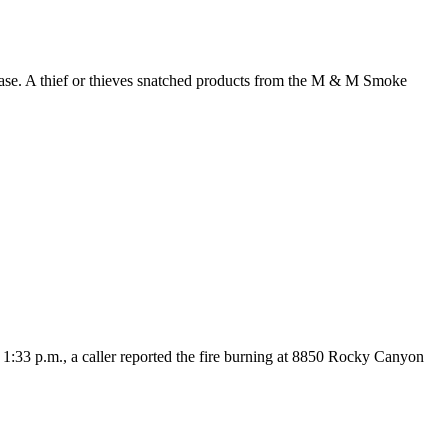
case. A thief or thieves snatched products from the M & M Smoke
:33 p.m., a caller reported the fire burning at 8850 Rocky Canyon