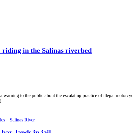
riding in the Salinas riverbed
ng to the public about the escalating practice of illegal motorcycle 
)
les
Salinas River
ar, lands in jail