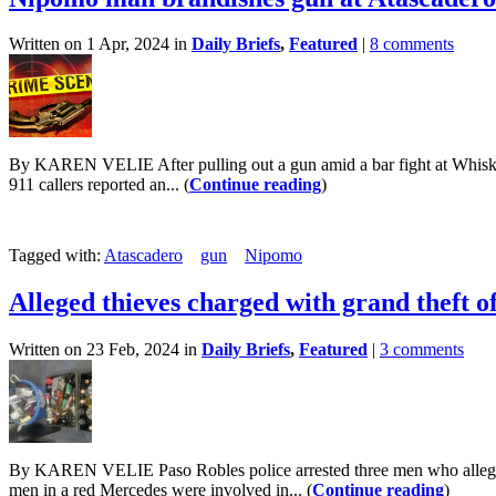
Written on 1 Apr, 2024 in
Daily Briefs
,
Featured
|
8 comments
By KAREN VELIE After pulling out a gun amid a bar fight at Whiskey
911 callers reported an... (
Continue reading
)
Tagged with:
Atascadero
gun
Nipomo
Alleged thieves charged with grand theft o
Written on 23 Feb, 2024 in
Daily Briefs
,
Featured
|
3 comments
By KAREN VELIE Paso Robles police arrested three men who allegedly
men in a red Mercedes were involved in... (
Continue reading
)