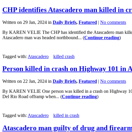
CHP identifies Atascadero man killed in c
Written on 29 Jan, 2024 in
Daily Briefs
,
Featured
|
No comments
By KAREN VELIE The CHP has identified the Atascadero man killed in 
Atascadero man was headed northbound... (
Continue reading
)
Tagged with:
Atascadero
killed crash
Person killed in crash on Highway 101 in 
Written on 22 Jan, 2024 in
Daily Briefs
,
Featured
|
No comments
By KAREN VELIE One person was killed in a crash on Highway 101 i
Del Rio Road offramp when... (
Continue reading
)
Tagged with:
Atascadero
killed in crash
Atascadero man guilty of drug and firearm