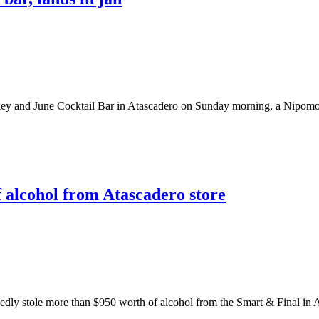
 and June Cocktail Bar in Atascadero on Sunday morning, a Nipomo ma
f alcohol from Atascadero store
 stole more than $950 worth of alcohol from the Smart & Final in Atas