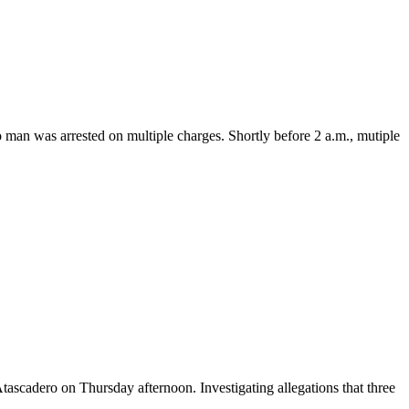
n was arrested on multiple charges. Shortly before 2 a.m., mutiple
cadero on Thursday afternoon. Investigating allegations that three