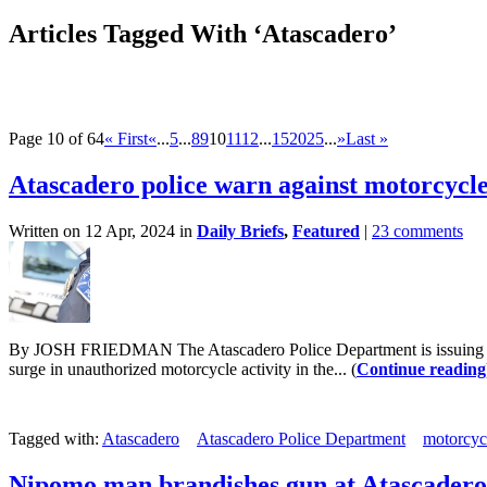
Articles Tagged With ‘Atascadero’
Page 10 of 64
« First
«
...
5
...
8
9
10
11
12
...
15
20
25
...
»
Last »
Atascadero police warn against motorcycle 
Written on 12 Apr, 2024 in
Daily Briefs
,
Featured
|
23 comments
By JOSH FRIEDMAN The Atascadero Police Department is issuing a warni
surge in unauthorized motorcycle activity in the... (
Continue reading
Tagged with:
Atascadero
Atascadero Police Department
motorcyc
Nipomo man brandishes gun at Atascadero b