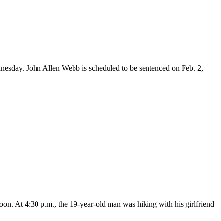
esday. John Allen Webb is scheduled to be sentenced on Feb. 2,
on. At 4:30 p.m., the 19-year-old man was hiking with his girlfriend