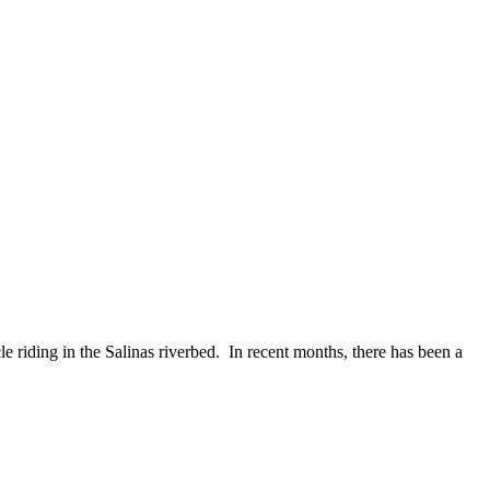
riding in the Salinas riverbed. In recent months, there has been a