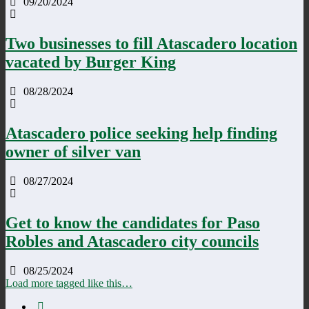
09/20/2024
Two businesses to fill Atascadero location
vacated by Burger King
08/28/2024
Atascadero police seeking help finding
owner of silver van
08/27/2024
Get to know the candidates for Paso
Robles and Atascadero city councils
08/25/2024
Load more tagged like this…