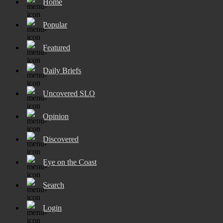
Home
Popular
Featured
Daily Briefs
Uncovered SLO
Opinion
Discovered
Eye on the Coast
Search
Login