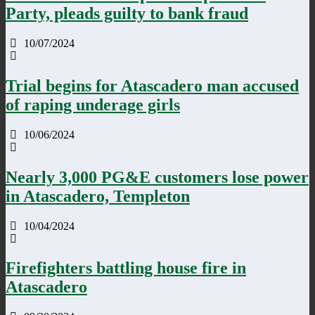
Party, pleads guilty to bank fraud
10/07/2024
Trial begins for Atascadero man accused
of raping underage girls
10/06/2024
Nearly 3,000 PG&E customers lose power
in Atascadero, Templeton
10/04/2024
Firefighters battling house fire in
Atascadero