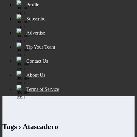
Profile
Subscribe
Advertise
Tip Your Team
Contact Us
About Us
Terms of Service
Tags › Atascadero