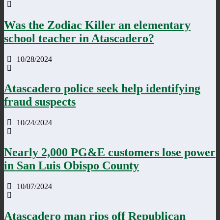
Was the Zodiac Killer an elementary
school teacher in Atascadero?
10/28/2024
Atascadero police seek help identifying
fraud suspects
10/24/2024
Nearly 2,000 PG&E customers lose power
in San Luis Obispo County
10/07/2024
Atascadero man rips off Republican