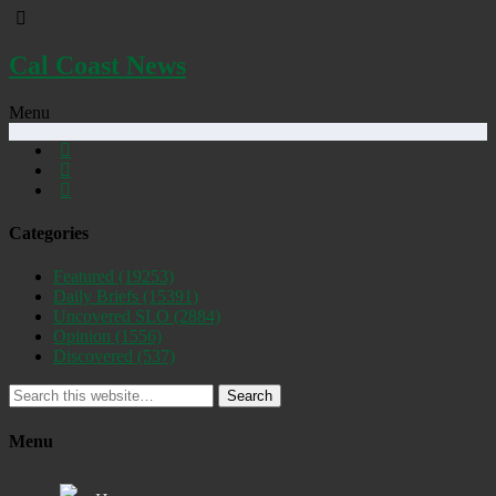
Cal Coast News
Menu
Categories
Featured
(19253)
Daily Briefs
(15391)
Uncovered SLO
(2884)
Opinion
(1556)
Discovered
(537)
Search
Menu